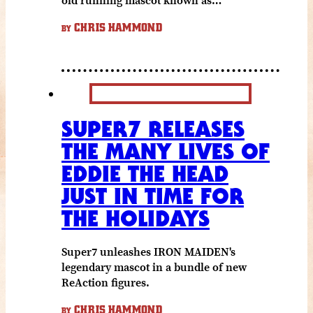
CHRIS HAMMOND
BY
SUPER7 RELEASES
THE MANY LIVES OF
EDDIE THE HEAD
JUST IN TIME FOR
THE HOLIDAYS
Super7 unleashes IRON MAIDEN's
legendary mascot in a bundle of new
ReAction figures.
CHRIS HAMMOND
BY