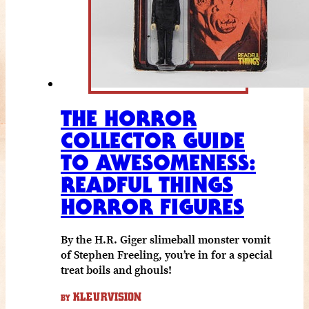
THE HORROR
COLLECTOR GUIDE
TO AWESOMENESS:
READFUL THINGS
HORROR FIGURES
By the H.R. Giger slimeball monster vomit
of Stephen Freeling, you’re in for a special
treat boils and ghouls!
KLEURVISION
BY