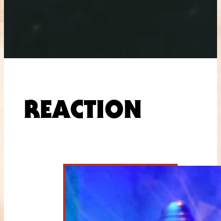
REACTION