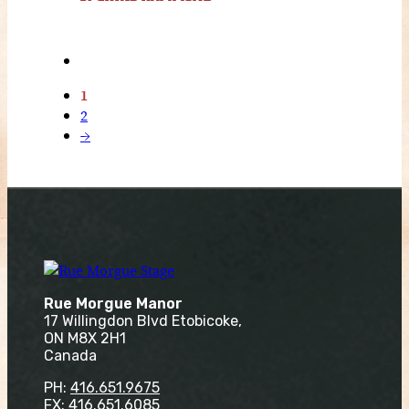
1
2
→
Rue Morgue Manor
17 Willingdon Blvd Etobicoke,
ON M8X 2H1
Canada
PH:
416.651.9675
FX: 416.651.6085