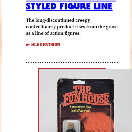
STYLED FIGURE LINE
The long-discontinued creepy
confectionery product rises from the grave
as a line of action figures.
KLEURVISION
BY