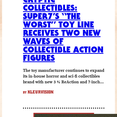
COLLECTIBLES:
SUPER7’S “THE
WORST” TOY LINE
RECEIVES TWO NEW
WAVES OF
COLLECTIBLE ACTION
FIGURES
The toy manufacturer continues to expand
its in-house horror and sci-fi collectibles
brand with new 3 ¾ ReAction and 7-inch…
KLEURVISION
BY