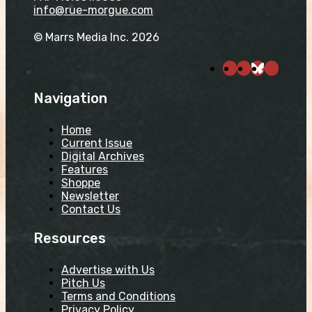
info@rue-morgue.com
© Marrs Media Inc. 2026
Navigation
Home
Current Issue
Digital Archives
Features
Shoppe
Newsletter
Contact Us
Resources
Advertise with Us
Pitch Us
Terms and Conditions
Privacy Policy