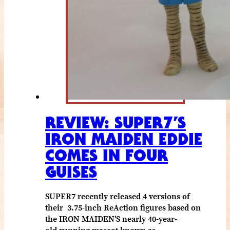
REVIEW: SUPER7’S
IRON MAIDEN EDDIE
COMES IN FOUR
GUISES
SUPER7 recently released 4 versions of
their 3.75-inch ReAction figures based on
the IRON MAIDEN'S nearly 40-year-
old running mascot known as…