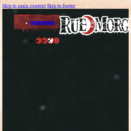
Skip to main content
Skip to footer
SUBSCRIBE