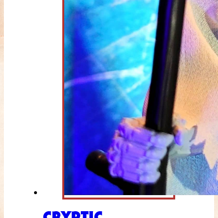
CRYPTIC