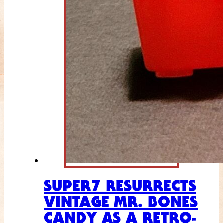
SUPER7 RESURRECTS
VINTAGE MR. BONES
CANDY AS A RETRO-