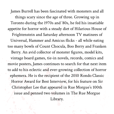
James Burrell has been fascinated with monsters and all
things scary since the age of three. Growing up in
Toronto during the 1970s and ‘80s, he fed his insatiable
appetite for horror with a steady diet of Hilarious House of
Frightenstein and Saturday afternoon TV matinees of
Universal, Hammer and Amicus flicks - all while eating
too many bowls of Count Chocula, Boo Berry and Franken
Berry. An avid collector of monster figures, model kits,
vintage board games, tie-in novels, records, comics and
movie posters, James continues to search for that next item
to add to his eclectic and ever-growing collection of horror
ephemera. He is the recipient of the 2010 Rondo Classic
Horror Award for Best Interview, for his feature on Sir
Christopher Lee that appeared in Rue Morgue’s 100th
issue and penned two volumes in The Rue Morgue
Library.