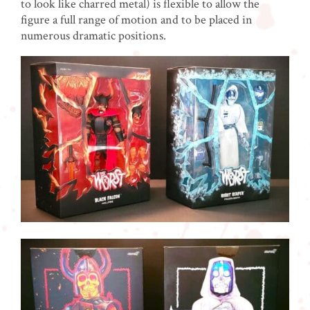
to look like charred metal) is flexible to allow the
figure a full range of motion and to be placed in
numerous dramatic positions.