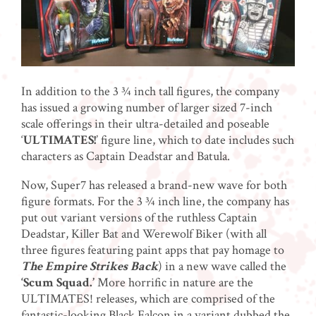
In addition to the 3 ¾ inch tall figures, the company
has issued a growing number of larger sized 7-inch
scale offerings in their ultra-detailed and poseable
‘
ULTIMATES!
’ figure line, which to date includes such
characters as Captain Deadstar and Batula.
Now, Super7 has released a brand-new wave for both
figure formats. For the 3 ¾ inch line, the company has
put out variant versions of the ruthless Captain
Deadstar, Killer Bat and Werewolf Biker (with all
three figures featuring paint apps that pay homage to
The Empire Strikes Back
) in a new wave called the
‘Scum Squad.’
More horrific in nature are the
ULTIMATES! releases, which are comprised of the
fantastic-looking Black Falcon in a variant dubbed the