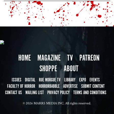
HOME
MAGAZINE
TV
PATREON
SHOPPE
ABOUT
ISSUES
DIGITAL
RUE MORGUE TV
LIBRARY
EXPO
EVENTS
FACULTY OF HORROR
HORRORBABBLE
ADVERTISE
SUBMIT CONTENT
CONTACT US
MAILING LIST
PRIVACY POLICY
TERMS AND CONDITIONS
© 2026 MARRS MEDIA INC. All rights reserved.