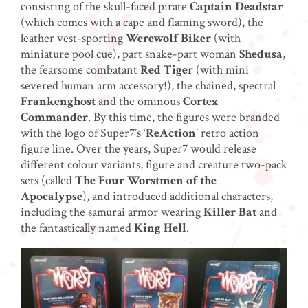
consisting of the skull-faced pirate
Captain Deadstar
(which comes with a cape and flaming sword), the
leather vest-sporting
Werewolf Biker
(with
miniature pool cue), part snake-part woman
Shedusa
,
the fearsome combatant
Red Tiger
(with mini
severed human arm accessory!), the chained, spectral
Frankenghost
and the ominous
Cortex
Commander
. By this time, the figures were branded
with the logo of Super7’s ‘
ReAction
’ retro action
figure line. Over the years, Super7 would release
different colour variants, figure and creature two-pack
sets (called
The Four Worstmen of the
Apocalypse
), and introduced additional characters,
including the samurai armor wearing
Killer Bat
and
the fantastically named
King Hell
.