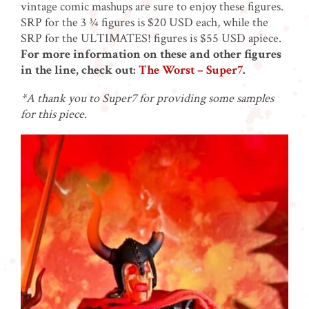
vintage comic mashups are sure to enjoy these figures.
SRP for the 3 ¾ figures is $20 USD each, while the
SRP for the ULTIMATES! figures is $55 USD apiece.
For more information on these and other figures
in the line, check out:
The Worst – Super7
.
*A thank you to Super7 for providing some samples
for this piece.