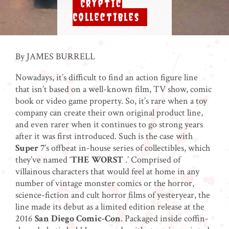
Cryptic
Collectibles
By JAMES BURRELL
Nowadays, it’s difficult to find an action figure line
that isn’t based on a well-known film, TV show, comic
book or video game property. So, it’s rare when a toy
company can create their own original product line,
and even rarer when it continues to go strong years
after it was first introduced. Such is the case with
Super 7
’s offbeat in-house series of collectibles, which
they’ve named ‘
THE WORST
.’ Comprised of
villainous characters that would feel at home in any
number of vintage monster comics or the horror,
science-fiction and cult horror films of yesteryear, the
line made its debut as a limited edition release at the
2016
San Diego Comic-Con
. Packaged inside coffin-