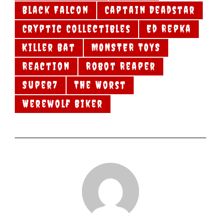
Black Falcon
Captain Deadstar
Cryptic Collectibles
Ed Repka
Killer Bat
MONSTER TOYS
ReAction
Robot Reaper
Super7
The Worst
Werewolf Biker