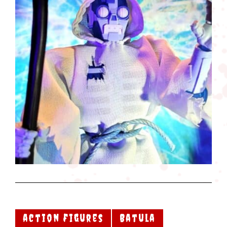
action figures
Batula