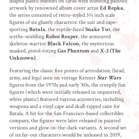
shaped plastic bubbles on cards with stunning painted
artwork by renowned album cover artist
Ed Repka
,
the series consisted of retro-styled 3¾ inch scale
figures of six ghastly characters: the suit and cape-
sporting
Batula
, the reptile-faced
Snake Tut
, the
scythe-wielding
Robot Reaper
, the armoured
skeleton warrior
Black Falcon,
the mysterious
masked, pistol-toting
Gas Phantom
and
X-2 (The
Unknown)
.
Featuring the classic five points of articulation (head,
arms, and legs) seen on vintage Kenner
Star Wars
figures from the 1970s and early ‘80s, the creepily fun
figures (which were initially released in unpainted,
white plastic) featured various accessories, including
weapons and a vinyl cape and skull-tipped cane for
Batula. A hit for the San Francisco-based collectibles
company, the figures were later released in painted
versions and glow-in-the-dark variants. A second set
of six far-out characters would be unleased in 2019,