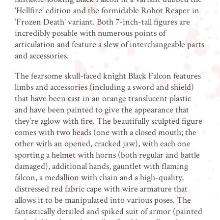
‘Hellfire’ edition and the formidable Robot Reaper in
‘Frozen Death’ variant. Both 7-inch-tall figures are
incredibly posable with numerous points of
articulation and feature a slew of interchangeable parts
and accessories.
The fearsome skull-faced knight Black Falcon features
limbs and accessories (including a sword and shield)
that have been cast in an orange translucent plastic
and have been painted to give the appearance that
they’re aglow with fire. The beautifully sculpted figure
comes with two heads (one with a closed mouth; the
other with an opened, cracked jaw), with each one
sporting a helmet with horns (both regular and battle
damaged), additional hands, gauntlet with flaming
falcon, a medallion with chain and a high-quality,
distressed red fabric cape with wire armature that
allows it to be manipulated into various poses. The
fantastically detailed and spiked suit of armor (painted