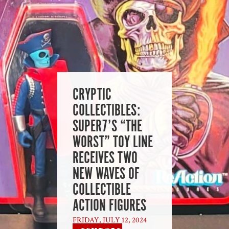
CRYPTIC
COLLECTIBLES:
SUPER7’S “THE
WORST” TOY LINE
RECEIVES TWO
NEW WAVES OF
COLLECTIBLE
ACTION FIGURES
FRIDAY, JULY 12, 2024
|