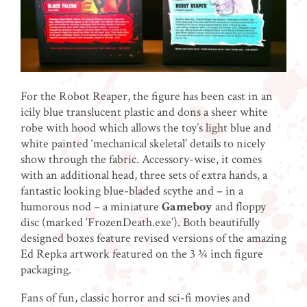
For the Robot Reaper, the figure has been cast in an
icily blue translucent plastic and dons a sheer white
robe with hood which allows the toy’s light blue and
white painted ‘mechanical skeletal’ details to nicely
show through the fabric. Accessory-wise, it comes
with an additional head, three sets of extra hands, a
fantastic looking blue-bladed scythe and – in a
humorous nod – a miniature
Gameboy
and floppy
disc (marked ‘FrozenDeath.exe’). Both beautifully
designed boxes feature revised versions of the amazing
Ed Repka artwork featured on the 3 ¾ inch figure
packaging.
Fans of fun, classic horror and sci-fi movies and