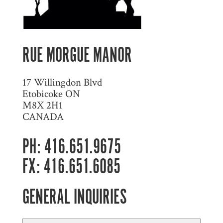
RUE MORGUE MANOR
17 Willingdon Blvd
Etobicoke ON
M8X 2H1
CANADA
PH: 416.651.9675
FX: 416.651.6085
GENERAL INQUIRIES