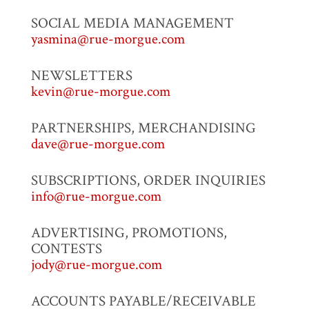
SOCIAL MEDIA MANAGEMENT
yasmina@rue-morgue.com
NEWSLETTERS
kevin@rue-morgue.com
PARTNERSHIPS, MERCHANDISING
dave@rue-morgue.com
SUBSCRIPTIONS, ORDER INQUIRIES
info@rue-morgue.com
ADVERTISING, PROMOTIONS,
CONTESTS
jody@rue-morgue.com
ACCOUNTS PAYABLE/RECEIVABLE