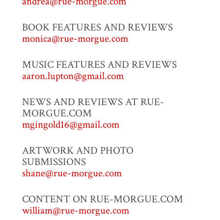
andrea@rue-morgue.com
BOOK FEATURES AND REVIEWS
monica@rue-morgue.com
MUSIC FEATURES AND REVIEWS
aaron.lupton@gmail.com
NEWS AND REVIEWS AT RUE-
MORGUE.COM
mgingold16@gmail.com
ARTWORK AND PHOTO
SUBMISSIONS
shane@rue-morgue.com
CONTENT ON RUE-MORGUE.COM
william@rue-morgue.com