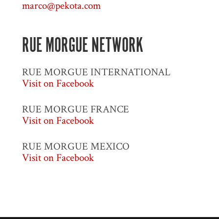
marco@pekota.com
RUE MORGUE NETWORK
RUE MORGUE INTERNATIONAL
Visit on Facebook
RUE MORGUE FRANCE
Visit on Facebook
RUE MORGUE MEXICO
Visit on Facebook