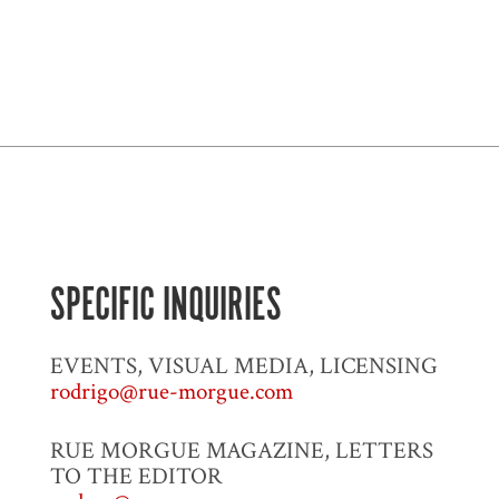
SPECIFIC INQUIRIES
EVENTS, VISUAL MEDIA, LICENSING
rodrigo@rue-morgue.com
RUE MORGUE MAGAZINE, LETTERS
TO THE EDITOR