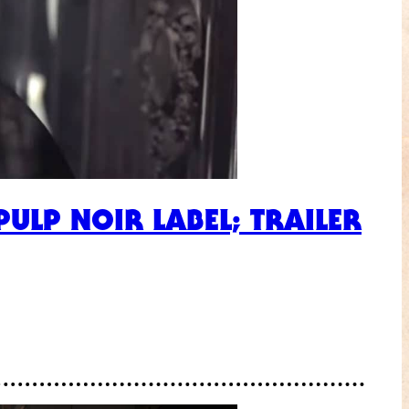
ULP NOIR LABEL; TRAILER