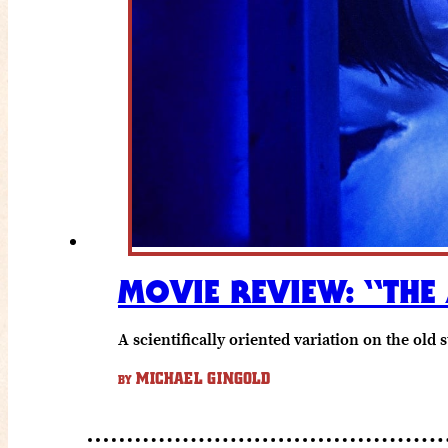
MOVIE REVIEW: “THE
A scientifically oriented variation on the old
MICHAEL GINGOLD
BY