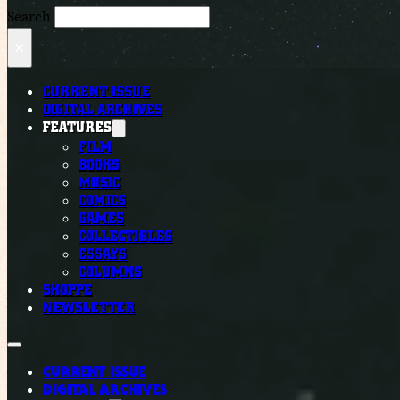
Search
×
CURRENT ISSUE
DIGITAL ARCHIVES
FEATURES
FILM
BOOKS
MUSIC
COMICS
GAMES
COLLECTIBLES
ESSAYS
COLUMNS
SHOPPE
NEWSLETTER
CURRENT ISSUE
DIGITAL ARCHIVES