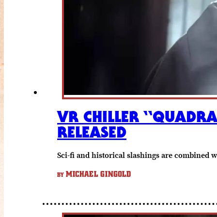
VR CHILLER “QUADRA
RELEASED
Sci-fi and historical slashings are combined 
MICHAEL GINGOLD
BY