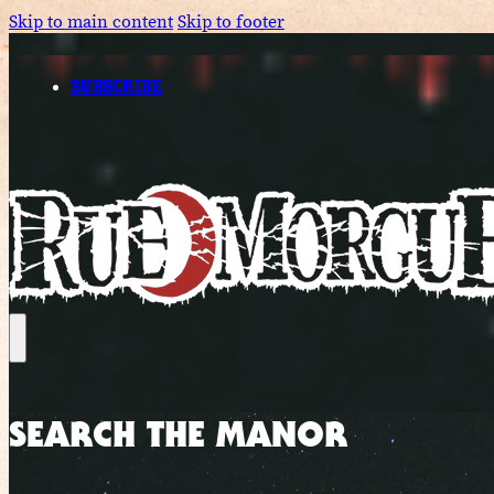
Skip to main content
Skip to footer
SUBSCRIBE
SEARCH THE MANOR