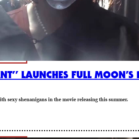
NT” LAUNCHES FULL MOON’S P
with sexy shenanigans in the movie releasing this summer.