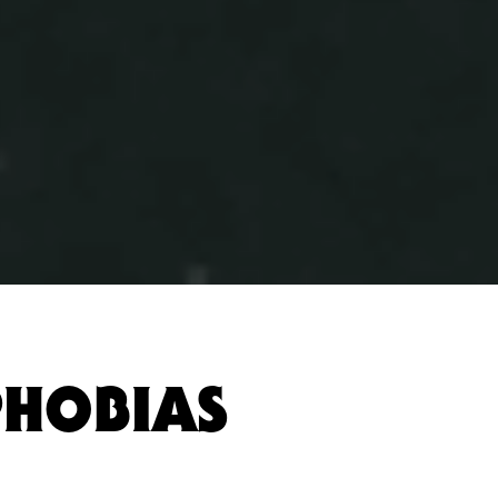
PHOBIAS