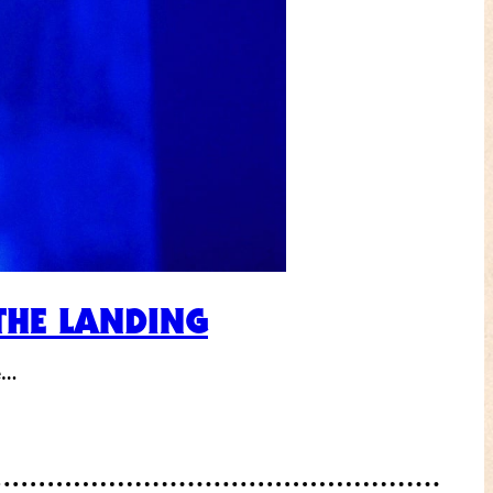
THE LANDING
le…