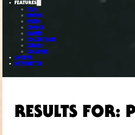
FEATURES
FILM
BOOKS
MUSIC
COMICS
GAMES
COLLECTIBLES
ESSAYS
COLUMNS
SHOPPE
NEWSLETTER
RESULTS FOR: 