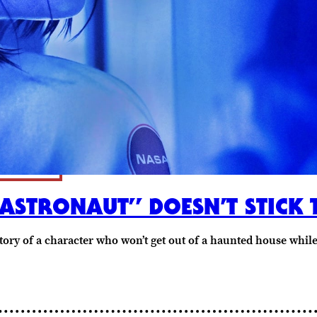
 ASTRONAUT” DOESN’T STICK 
 story of a character who won’t get out of a haunted house whi