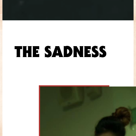
THE SADNESS