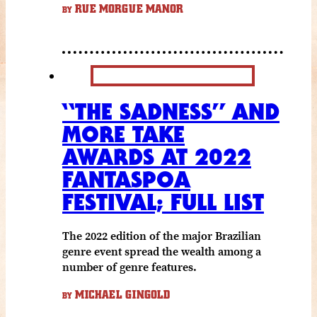
RUE MORGUE MANOR
BY
“THE SADNESS” AND
MORE TAKE
AWARDS AT 2022
FANTASPOA
FESTIVAL; FULL LIST
The 2022 edition of the major Brazilian
genre event spread the wealth among a
number of genre features.
MICHAEL GINGOLD
BY