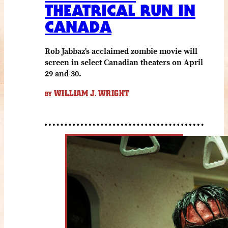
THEATRICAL RUN IN
CANADA
Rob Jabbaz's acclaimed zombie movie will
screen in select Canadian theaters on April
29 and 30.
WILLIAM J. WRIGHT
BY