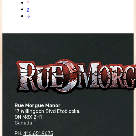
1
2
→
Rue Morgue Manor
17 Willingdon Blvd Etobicoke,
ON M8X 2H1
Canada
PH:
416.651.9675