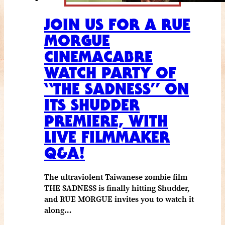
JOIN US FOR A RUE
MORGUE
CINEMACABRE
WATCH PARTY OF
“THE SADNESS” ON
ITS SHUDDER
PREMIERE, WITH
LIVE FILMMAKER
Q&A!
The ultraviolent Taiwanese zombie film
THE SADNESS is finally hitting Shudder,
and RUE MORGUE invites you to watch it
along…