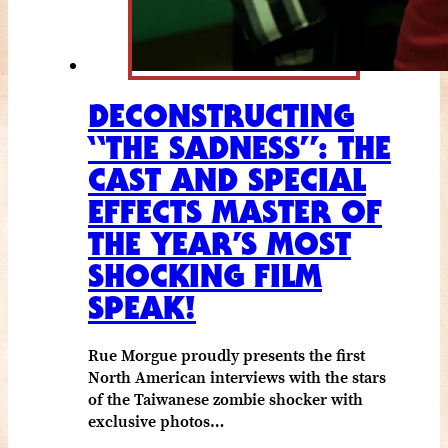
DECONSTRUCTING
“THE SADNESS”: THE
CAST AND SPECIAL
EFFECTS MASTER OF
THE YEAR’S MOST
SHOCKING FILM
SPEAK!
Rue Morgue proudly presents the first
North American interviews with the stars
of the Taiwanese zombie shocker with
exclusive photos…