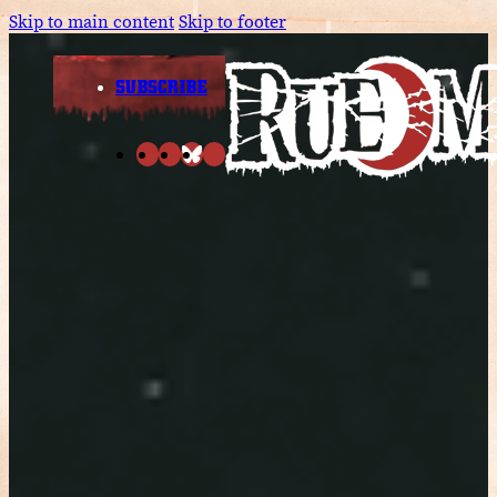
Skip to main content
Skip to footer
SUBSCRIBE