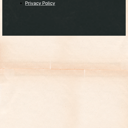
Privacy Policy