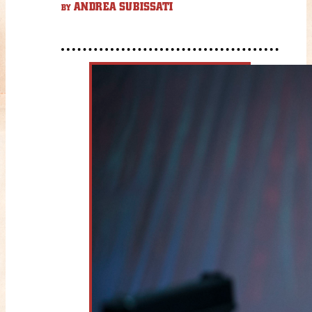
ANDREA SUBISSATI
BY