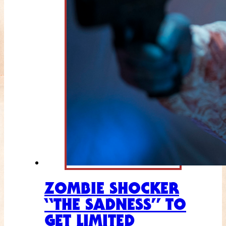
ZOMBIE SHOCKER
“THE SADNESS” TO
GET LIMITED