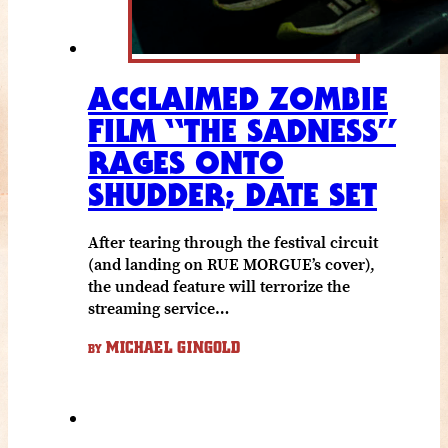
ACCLAIMED ZOMBIE
FILM “THE SADNESS”
RAGES ONTO
SHUDDER; DATE SET
After tearing through the festival circuit
(and landing on RUE MORGUE’s cover),
the undead feature will terrorize the
streaming service…
MICHAEL GINGOLD
BY