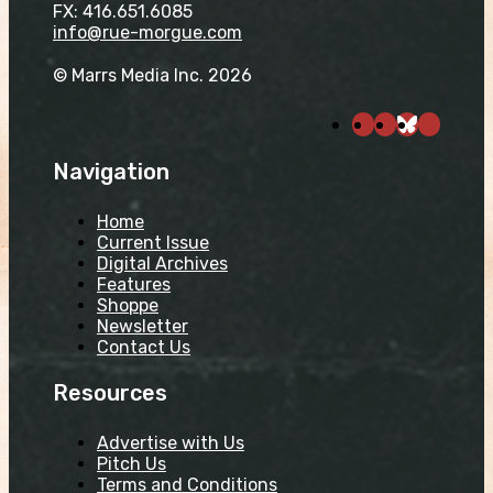
FX: 416.651.6085
info@rue-morgue.com
© Marrs Media Inc. 2026
Navigation
Home
Current Issue
Digital Archives
Features
Shoppe
Newsletter
Contact Us
Resources
Advertise with Us
Pitch Us
Terms and Conditions