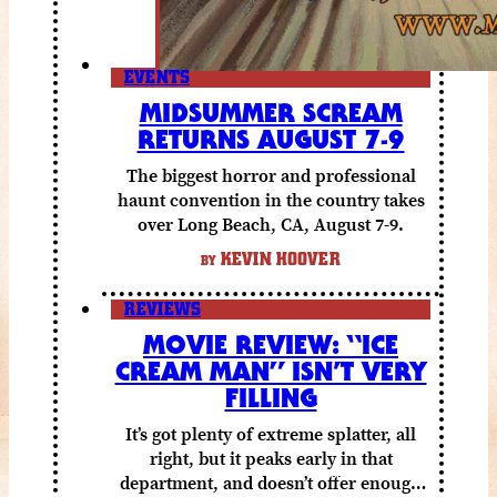
EVENTS
MIDSUMMER SCREAM
RETURNS AUGUST 7-9
The biggest horror and professional
haunt convention in the country takes
over Long Beach, CA, August 7-9.
KEVIN HOOVER
BY
REVIEWS
MOVIE REVIEW: “ICE
CREAM MAN” ISN’T VERY
FILLING
It’s got plenty of extreme splatter, all
right, but it peaks early in that
department, and doesn’t offer enough