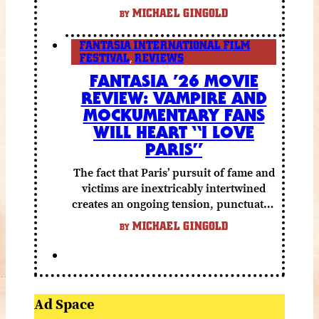
else to compensate.
MICHAEL GINGOLD
BY
FANTASIA INTERNATIONAL FILM
FESTIVAL
,
REVIEWS
FANTASIA ’26 MOVIE
REVIEW: VAMPIRE AND
MOCKUMENTARY FANS
WILL HEART “I LOVE
PARIS”
The fact that Paris’ pursuit of fame and
victims are inextricably intertwined
creates an ongoing tension, punctuated
by grisly shocks and a number of very
MICHAEL GINGOLD
BY
funny moments.
Ad Space