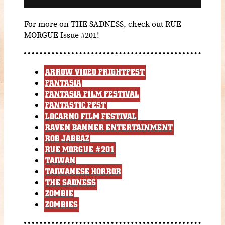
For more on THE SADNESS, check out RUE
MORGUE Issue #201!
ARROW VIDEO FRIGHTFEST
FANTASIA
FANTASIA FILM FESTIVAL
FANTASTIC FEST
LOCARNO FILM FESTIVAL
RAVEN BANNER ENTERTAINMENT
ROB JABBAZ
RUE MORGUE #201
TAIWAN
TAIWANESE HORROR
THE SADNESS
ZOMBIE
ZOMBIES