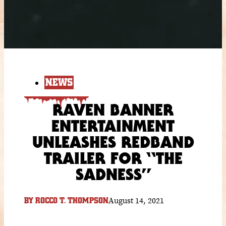
NEWS
RAVEN BANNER
ENTERTAINMENT
UNLEASHES REDBAND
TRAILER FOR “THE
SADNESS”
August 14, 2021
BY
ROCCO T. THOMPSON