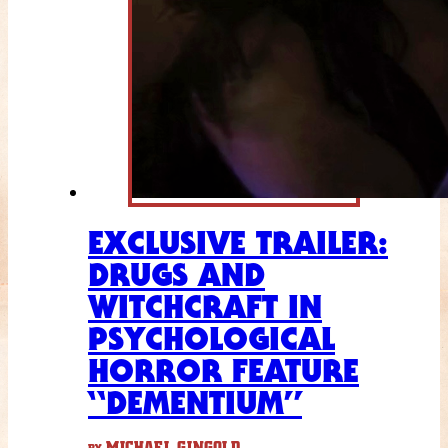
EXCLUSIVE TRAILER:
DRUGS AND
WITCHCRAFT IN
PSYCHOLOGICAL
HORROR FEATURE
“DEMENTIUM”
MICHAEL GINGOLD