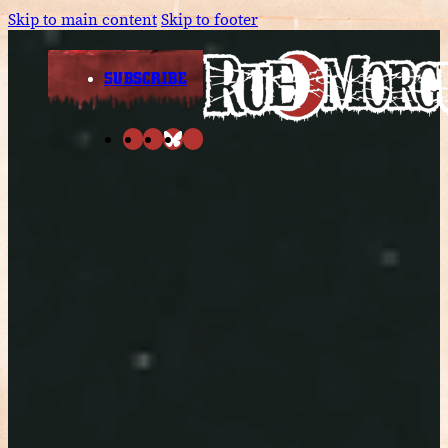
Skip to main content
Skip to footer
SUBSCRIBE