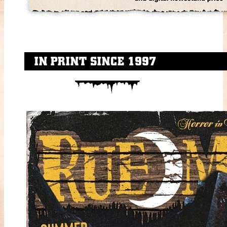
IN PRINT SINCE 1997