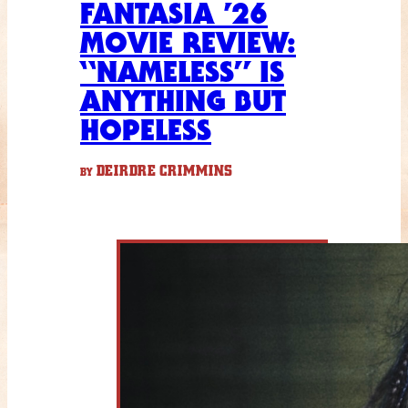
FANTASIA ’26
MOVIE REVIEW:
“NAMELESS” IS
ANYTHING BUT
HOPELESS
DEIRDRE CRIMMINS
BY