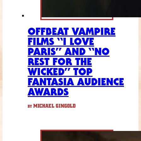
OFFBEAT VAMPIRE
FILMS “I LOVE
PARIS” AND “NO
REST FOR THE
WICKED” TOP
FANTASIA AUDIENCE
AWARDS
MICHAEL GINGOLD
BY