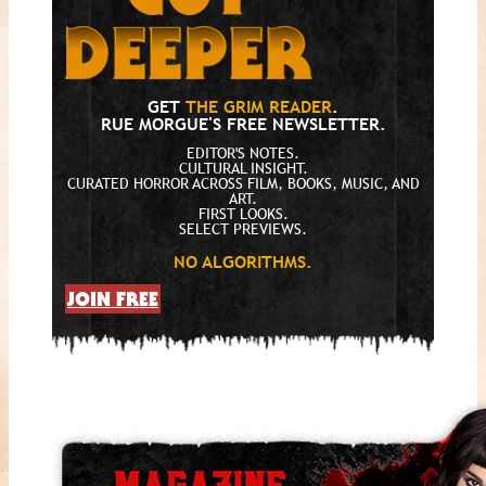
GET
THE GRIM READER
.
RUE MORGUE'S FREE NEWSLETTER.
EDITOR'S NOTES.
CULTURAL INSIGHT.
CURATED HORROR ACROSS FILM, BOOKS, MUSIC, AND
ART.
FIRST LOOKS.
SELECT PREVIEWS.
NO ALGORITHMS.
JOIN FREE