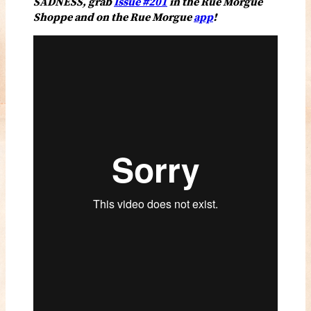
SADNESS, grab
Issue #201
in the Rue Morgue
Shoppe and on the Rue Morgue
app
!