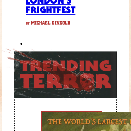
LONDON’S
FRIGHTFEST
MICHAEL GINGOLD
BY