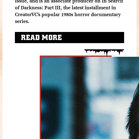
Issue, and is an associate producer on In Search
of Darkness: Part III, the latest installment in
CreatorVC's popular 1980s horror documentary
series.
READ MORE