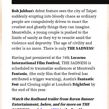
Rob Jabbaz
‘s debut feature sees the city of Taipei
suddenly erupting into bloody chaos as ordinary
people are compulsively driven to enact the
cruelest and ghastly things they can imagine.
Meanwhile, a young couple is pushed to the
limits of sanity as they try to reunite amid the
violence and depravity. The age of civility and
order is no more. There is only
THE SADNESS
!
Having just premiered at the 74th
Locarno
International Film Festival
, THE SADNESS is
scheduled to traumatize audiences at Montreal’s
Fantasia
, (the only film that the festival has
attributed a trigger warning), Austin’s
Fantastic
Fest
and Closing night at London’s
Frightfest
by
the end of this year.
Watch the Redband trailer from Raven Banner
Entertainment, below, and for more on THE