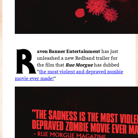
R
aven Banner Entertainment
has just
unleashed a new Redband trailer for
the film that
Rue Morgue
has dubbed
“
the most violent and depraved zombie
movie ever made!
“