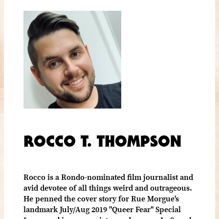
ROCCO T. THOMPSON
Rocco is a Rondo-nominated film journalist and
avid devotee of all things weird and outrageous.
He penned the cover story for Rue Morgue's
landmark July/Aug 2019 "Queer Fear" Special