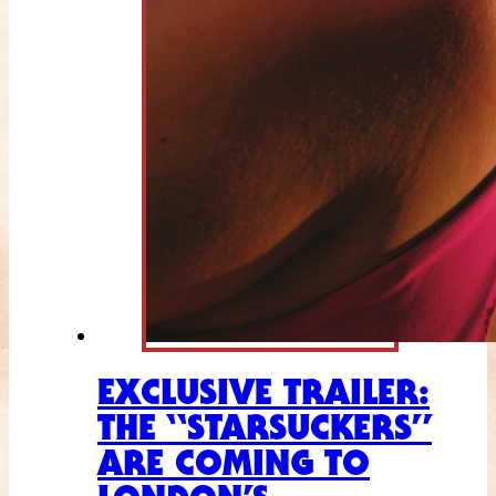
EXCLUSIVE TRAILER:
THE “STARSUCKERS”
ARE COMING TO