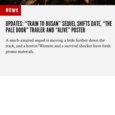
News
UPDATES: “TRAIN TO BUSAN” SEQUEL SHIFTS DATE, “THE
PALE DOOR” TRAILER AND “ALIVE” POSTER
A much-awaited sequel is moving a little further down the
track, and a horror/Western and a survival shocker have fresh
promo materials.