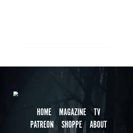
HOME
MAGAZINE
TV
PATREON
SHOPPE
ABOUT