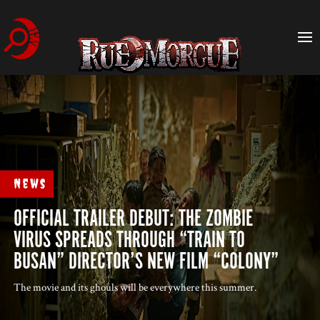
News
OFFICIAL TRAILER DEBUT: THE ZOMBIE
VIRUS SPREADS THROUGH “TRAIN TO
BUSAN” DIRECTOR’S NEW FILM “COLONY”
The movie and its ghouls will be everywhere this summer.