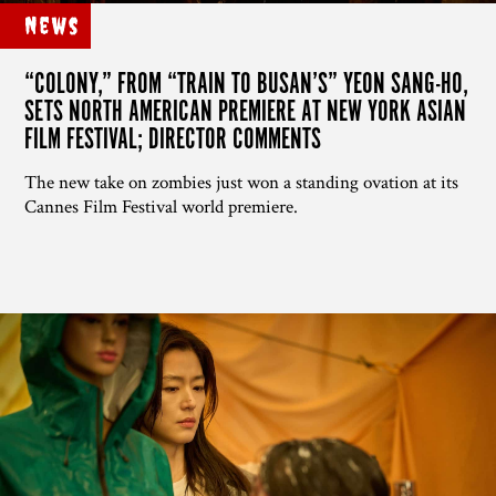
News
“COLONY,” FROM “TRAIN TO BUSAN’S” YEON SANG-HO,
SETS NORTH AMERICAN PREMIERE AT NEW YORK ASIAN
FILM FESTIVAL; DIRECTOR COMMENTS
The new take on zombies just won a standing ovation at its
Cannes Film Festival world premiere.