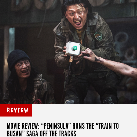
Review
MOVIE REVIEW: “PENINSULA” RUNS THE “TRAIN TO
BUSAN” SAGA OFF THE TRACKS