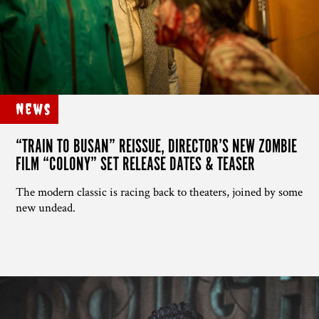
News
“TRAIN TO BUSAN” REISSUE, DIRECTOR’S NEW ZOMBIE
FILM “COLONY” SET RELEASE DATES & TEASER
The modern classic is racing back to theaters, joined by some
new undead.