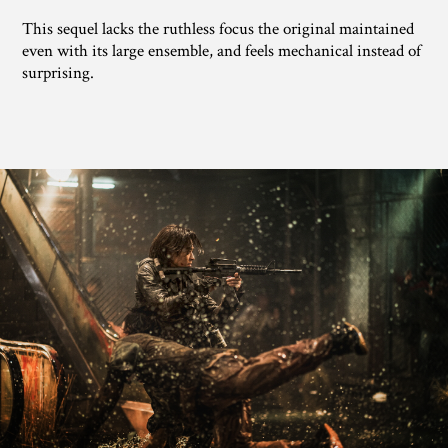
This sequel lacks the ruthless focus the original maintained
even with its large ensemble, and feels mechanical instead of
surprising.