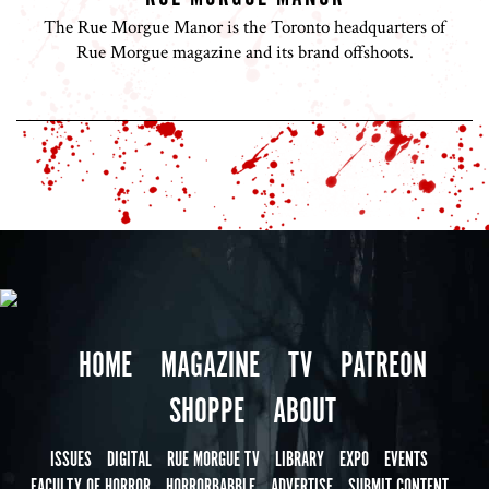
The Rue Morgue Manor is the Toronto headquarters of
Rue Morgue magazine and its brand offshoots.
HOME
MAGAZINE
TV
PATREON
SHOPPE
ABOUT
ISSUES
DIGITAL
RUE MORGUE TV
LIBRARY
EXPO
EVENTS
FACULTY OF HORROR
HORRORBABBLE
ADVERTISE
SUBMIT CONTENT