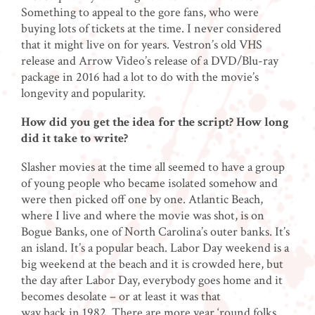
Something to appeal to the gore fans, who were
buying lots of tickets at the time. I never considered
that it might live on for years. Vestron’s old VHS
release and Arrow Video’s release of a DVD/Blu-ray
package in 2016 had a lot to do with the movie’s
longevity and popularity.
How did you get the idea for the script? How long
did it take to write?
Slasher movies at the time all seemed to have a group
of young people who became isolated somehow and
were then picked off one by one. Atlantic Beach,
where I live and where the movie was shot, is on
Bogue Banks, one of North Carolina’s outer banks. It’s
an island. It’s a popular beach. Labor Day weekend is a
big weekend at the beach and it is crowded here, but
the day after Labor Day, everybody goes home and it
becomes desolate – or at least it was that
way back in 1982. There are more year ‘round folks