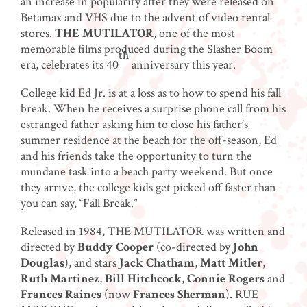
an increase in popularity after they were released on
Betamax and VHS due to the advent of video rental
stores.
THE MUTILATOR
, one of the most
memorable films produced during the Slasher Boom
th
era, celebrates its 40
anniversary this year.
College kid Ed Jr. is at a loss as to how to spend his fall
break. When he receives a surprise phone call from his
estranged father asking him to close his father’s
summer residence at the beach for the off-season, Ed
and his friends take the opportunity to turn the
mundane task into a beach party weekend. But once
they arrive, the college kids get picked off faster than
you can say, “Fall Break.”
Released in 1984, THE MUTILATOR was written and
directed by
Buddy Cooper
(co-directed by
John
Douglas
), and stars
Jack Chatham
,
Matt Mitler
,
Ruth Martinez
,
Bill Hitchcock
,
Connie Rogers
and
Frances Raines
(now
Frances Sherman
). RUE