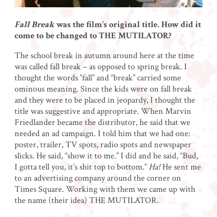
Fall Break
was the film’s original title. How did it
come to be changed to THE MUTILATOR?
The school break in autumn around here at the time
was called fall break – as opposed to spring break. I
thought the words “fall” and “break” carried some
ominous meaning. Since the kids were on fall break
and they were to be placed in jeopardy, I thought the
title was suggestive and appropriate. When Marvin
Friedlander became the distributor, he said that we
needed an ad campaign. I told him that we had one:
poster, trailer, TV spots, radio spots and newspaper
slicks. He said, “show it to me.” I did and he said, “Bud,
I gotta tell you, it’s shit top to bottom.”
Ha!
He sent me
to an advertising company around the corner on
Times Square. Working with them we came up with
the name (their idea) THE MUTILATOR.