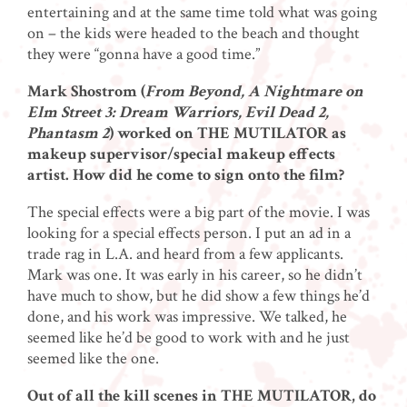
entertaining and at the same time told what was going
on – the kids were headed to the beach and thought
they were “gonna have a good time.”
Mark Shostrom (
From Beyond, A Nightmare on
Elm Street 3: Dream Warriors, Evil Dead 2,
Phantasm 2
) worked on THE MUTILATOR as
makeup supervisor/special makeup effects
artist. How did he come to sign onto the film?
The special effects were a big part of the movie. I was
looking for a special effects person. I put an ad in a
trade rag in L.A. and heard from a few applicants.
Mark was one. It was early in his career, so he didn’t
have much to show, but he did show a few things he’d
done, and his work was impressive. We talked, he
seemed like he’d be good to work with and he just
seemed like the one.
Out of all the kill scenes in THE MUTILATOR, do