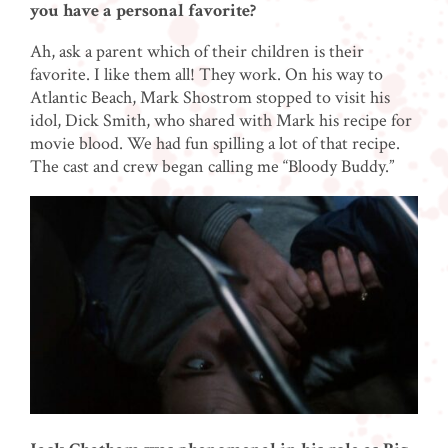
you have a personal favorite?
Ah, ask a parent which of their children is their
favorite. I like them all! They work. On his way to
Atlantic Beach, Mark Shostrom stopped to visit his
idol, Dick Smith, who shared with Mark his recipe for
movie blood. We had fun spilling a lot of that recipe.
The cast and crew began calling me “Bloody Buddy.”