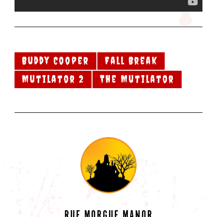
Buddy Cooper
Fall Break
Mutilator 2
The Mutilator
RUE MORGUE MANOR