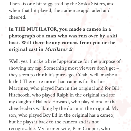
There is one bit suggested by the Soska Sisters, and
when that bit played, the audience applauded and
cheered.
In THE MUTILATOR, you made a cameo in a
photograph of a man who was run over by a ski
boat. Will there be any cameos from you or the
original cast in
Mutilator 2
?
Well, yes. I make a brief appearance for the purpose of
showing my cap. Something most viewers don’t get –
they seem to think it’s pure ego. (Yeah, well, maybe a
little.) There are more than cameos for Ruthie
Martinez, who played Pam in the original and for Bill
Hitchcock, who played Ralph in the original and for
my daughter Hallock Howard, who played one of the
cheerleaders walking by the dorm in the original. My
son, who played Boy Ed in the original has a cameo,
but he plays it back to the camera and is not
recognizable. My former wife, Pam Cooper, who