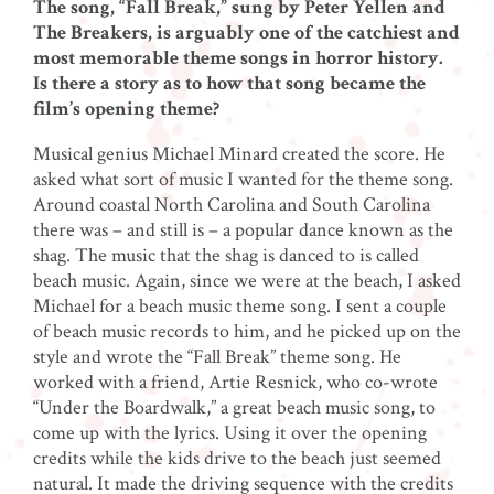
The song, “Fall Break,” sung by Peter Yellen and
The Breakers, is arguably one of the catchiest and
most memorable theme songs in horror history.
Is there a story as to how that song became the
film’s opening theme?
Musical genius Michael Minard created the score. He
asked what sort of music I wanted for the theme song.
Around coastal North Carolina and South Carolina
there was – and still is – a popular dance known as the
shag. The music that the shag is danced to is called
beach music. Again, since we were at the beach, I asked
Michael for a beach music theme song. I sent a couple
of beach music records to him, and he picked up on the
style and wrote the “Fall Break” theme song. He
worked with a friend, Artie Resnick, who co-wrote
“Under the Boardwalk,” a great beach music song, to
come up with the lyrics. Using it over the opening
credits while the kids drive to the beach just seemed
natural. It made the driving sequence with the credits