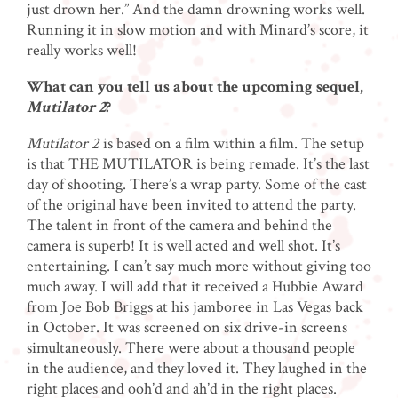
just drown her.” And the damn drowning works well.
Running it in slow motion and with Minard’s score, it
really works well!
What can you tell us about the upcoming sequel,
Mutilator 2
?
Mutilator 2
is based on a film within a film. The setup
is that THE MUTILATOR is being remade. It’s the last
day of shooting. There’s a wrap party. Some of the cast
of the original have been invited to attend the party.
The talent in front of the camera and behind the
camera is superb! It is well acted and well shot. It’s
entertaining. I can’t say much more without giving too
much away. I will add that it received a Hubbie Award
from Joe Bob Briggs at his jamboree in Las Vegas back
in October. It was screened on six drive-in screens
simultaneously. There were about a thousand people
in the audience, and they loved it. They laughed in the
right places and ooh’d and ah’d in the right places.