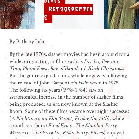
Dives
,
Retrospectiv
e
By Bethany Lake
By the late 1970s, slasher movies had been around for a
while, originating in films such as
Psycho, Peeping
Tom
,
Blood Feast
,
Bay of Blood
and
Black Christmas.
But the genre exploded in a whole new way following
the release of John Carpenter’s
Halloween
in 1978.
The following six years (1978-1984) saw an
astronomical increase in the number of slasher films
being produced, an era now known as the Slasher
Boom. Some of these films became overnight successes
(
A Nightmare on Elm Street, Friday the 13th
), while
countless others (
Final Exam, The Slumber Party
Massacre, The Prowler, Killer Party, Pieces
) enjoyed