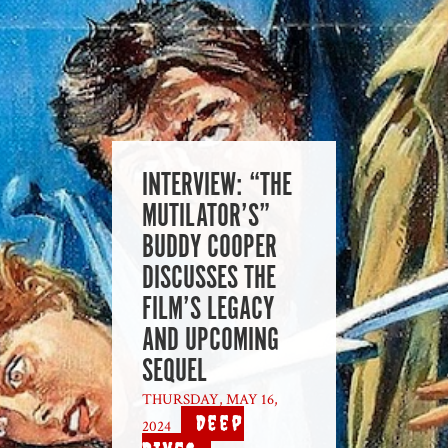
INTERVIEW: “THE
MUTILATOR’S”
BUDDY COOPER
DISCUSSES THE
FILM’S LEGACY
AND UPCOMING
SEQUEL
THURSDAY, MAY 16,
Deep
2024
|