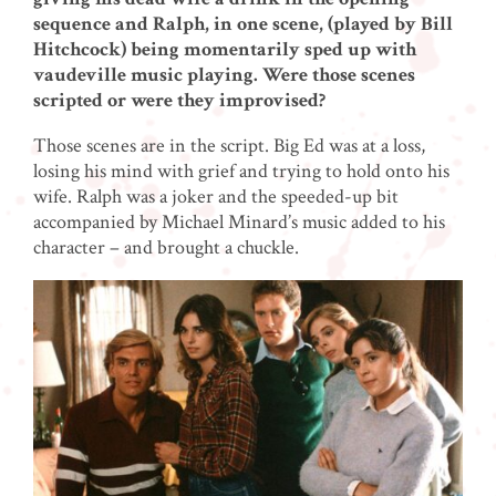
sequence and Ralph, in one scene, (played by Bill
Hitchcock) being momentarily sped up with
vaudeville music playing. Were those scenes
scripted or were they improvised?
Those scenes are in the script. Big Ed was at a loss,
losing his mind with grief and trying to hold onto his
wife. Ralph was a joker and the speeded-up bit
accompanied by Michael Minard’s music added to his
character – and brought a chuckle.