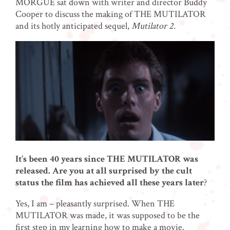
MORGUE sat down with writer and director Buddy
Cooper to discuss the making of THE MUTILATOR
and its hotly anticipated sequel,
Mutilator 2.
It’s been 40 years since THE MUTILATOR was
released. Are you at all surprised by the cult
status the film has achieved all these years later
?
Yes, I am – pleasantly surprised. When THE
MUTILATOR was made, it was supposed to be the
first step in my learning how to make a movie.