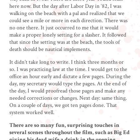
here now. But the day after Labor Day in ‘82, I was
walking on the beach with a pal and realized that we
could see a mile or more in each direction. There was
no one there. It just occurred to me that it would
make a proper lonely setting for a slasher. It followed
that since the setting was at the beach, the tools of
death should be nautical implements.
It didn’t take long to write. I think three months or
so. I was practicing law at the time. I would get to the
office an hour early and dictate a few pages. During the
day, my secretary would type the pages. At the end of
the day, I would proofread those pages and make any
needed corrections or changes. Next day: same thing.
On a couple of days, we got ten pages done. That
system worked well.
There are so many fun, surprising touches in
several scenes throughout the film, such as Big Ed
giving his dead wife a drink in the opening