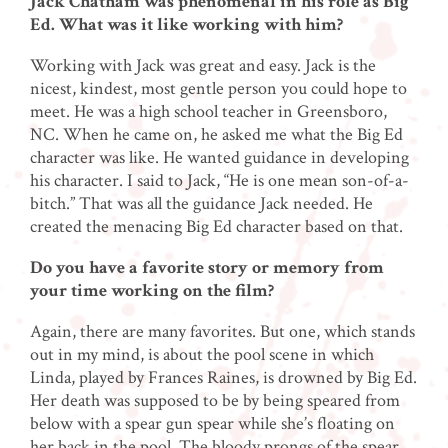
Jack Chatham was phenomenal in his role as Big
Ed. What was it like working with him?
Working with Jack was great and easy. Jack is the
nicest, kindest, most gentle person you could hope to
meet. He was a high school teacher in Greensboro,
NC. When he came on, he asked me what the Big Ed
character was like. He wanted guidance in developing
his character. I said to Jack, “He is one mean son-of-a-
bitch.” That was all the guidance Jack needed. He
created the menacing Big Ed character based on that.
Do you have a favorite story or memory from
your time working on the film?
Again, there are many favorites. But one, which stands
out in my mind, is about the pool scene in which
Linda, played by Frances Raines, is drowned by Big Ed.
Her death was supposed to be by being speared from
below with a spear gun spear while she’s floating on
her back in the pool. The bloody prongs of the spear