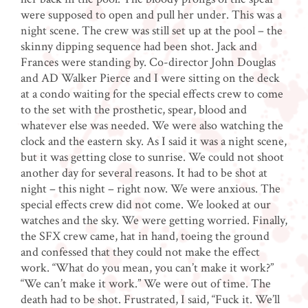
were supposed to open and pull her under. This was a
night scene. The crew was still set up at the pool – the
skinny dipping sequence had been shot. Jack and
Frances were standing by. Co-director John Douglas
and AD Walker Pierce and I were sitting on the deck
at a condo waiting for the special effects crew to come
to the set with the prosthetic, spear, blood and
whatever else was needed. We were also watching the
clock and the eastern sky. As I said it was a night scene,
but it was getting close to sunrise. We could not shoot
another day for several reasons. It had to be shot at
night – this night – right now. We were anxious. The
special effects crew did not come. We looked at our
watches and the sky. We were getting worried. Finally,
the SFX crew came, hat in hand, toeing the ground
and confessed that they could not make the effect
work. “What do you mean, you can’t make it work?”
“We can’t make it work.” We were out of time. The
death had to be shot. Frustrated, I said, “Fuck it. We’ll