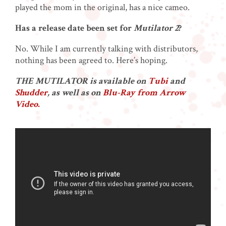
played the mom in the original, has a nice cameo.
Has a release date been set for
Mutilator 2
?
No. While I am currently talking with distributors,
nothing has been agreed to. Here’s hoping.
THE MUTILATOR is available on
Tubi
and
Shudder
, as well as on
Blu-Ray from Arrow
Video.