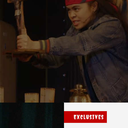
Exclusives