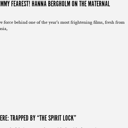
MOMMY FEAREST! HANNA BERGHOLM ON THE MATERNAL
”
e force behind one of the year's most frightening films, fresh from
sia,
ERE: TRAPPED BY “THE SPIRIT LOCK”