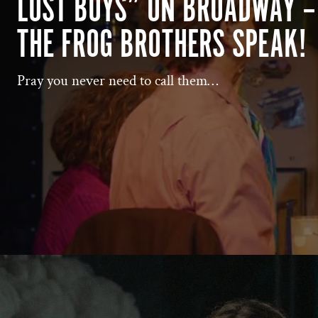
LOST BOYS” ON BROADWAY –
THE FROG BROTHERS SPEAK!
Pray you never need to call them…