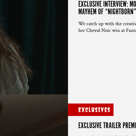
EXCLUSIVE INTERVIEW: 
MAYHEM OF “NIGHTBORN
We catch up with the creativ
her Cheval Noir win at Fanta
Exclusives
EXCLUSIVE TRAILER PREMI