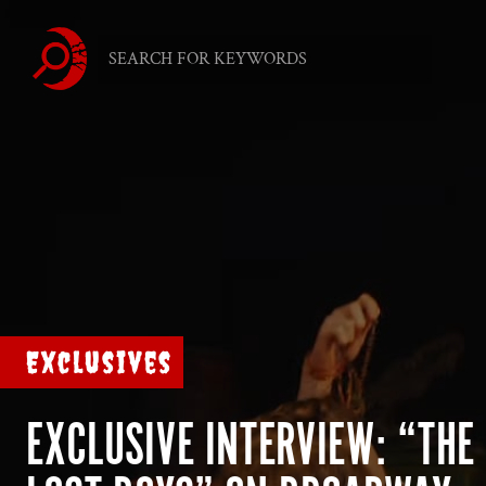
Exclusives
EXCLUSIVE INTERVIEW: “THE