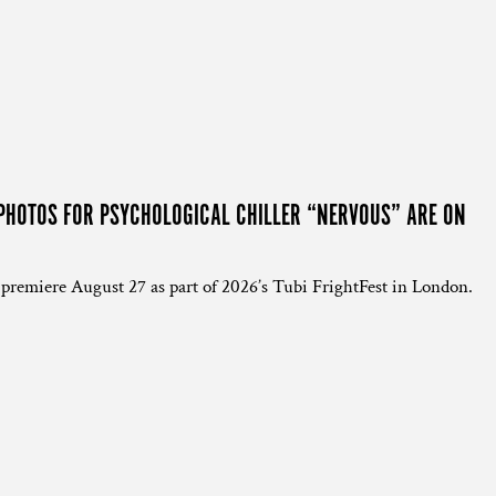
PHOTOS FOR PSYCHOLOGICAL CHILLER “NERVOUS” ARE ON
 premiere August 27 as part of 2026’s Tubi FrightFest in London.