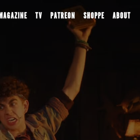
MAGAZINE
TV
PATREON
SHOPPE
ABOUT