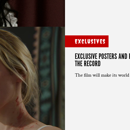
Exclusives
EXCLUSIVE POSTERS AND 
THE RECORD
The film will make its world