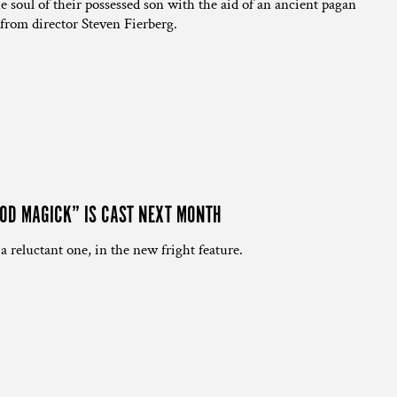
the soul of their possessed son with the aid of an ancient pagan
from director Steven Fierberg.
OOD MAGICK” IS CAST NEXT MONTH
 a reluctant one, in the new fright feature.