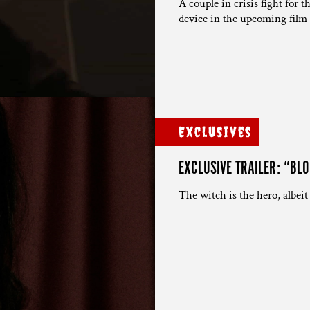
A couple in crisis fight for 
device in the upcoming film 
Exclusives
EXCLUSIVE TRAILER: “BL
The witch is the hero, albeit