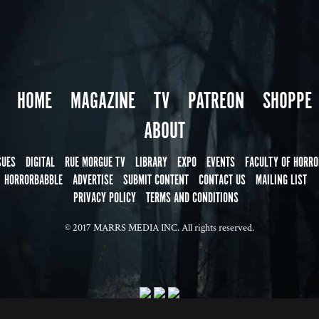
HOME
MAGAZINE
TV
PATREON
SHOPPE
ABOUT
SUES
DIGITAL
RUE MORGUE TV
LIBRARY
EXPO
EVENTS
FACULTY OF HORRO
HORRORBABBLE
ADVERTISE
SUBMIT CONTENT
CONTACT US
MAILING LIST
PRIVACY POLICY
TERMS AND CONDITIONS
© 2017 MARRS MEDIA INC. All rights reserved.