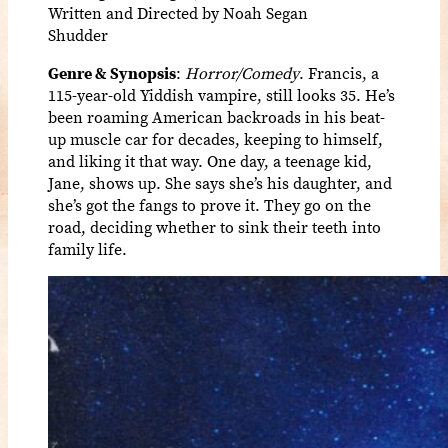
Written and Directed by Noah Segan
Shudder
Genre & Synopsis
:
Horror/Comedy
. Francis, a
115-year-old Yiddish vampire, still looks 35. He’s
been roaming American backroads in his beat-
up muscle car for decades, keeping to himself,
and liking it that way. One day, a teenage kid,
Jane, shows up. She says she’s his daughter, and
she’s got the fangs to prove it. They go on the
road, deciding whether to sink their teeth into
family life.