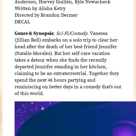
Anderson, Harvey Guillén, Kyle Newacheck
Written by Alisha Ketry
Directed by Brandon Dermer
DECAL
Genre & Synopsis
:
Sci-Fi/Comedy.
Vanessa
(Jillian Bell) embarks on a solo trip to clear her
head after the death of her best friend Jennifer
(Natalie Morales). But her self-care vacation
takes a detour when she finds the recently
departed Jennifer standing in her kitchen,
claiming to be an extraterrestrial. Together they
spend the next 48 hours partying and
reminiscing on better days in a comedy that’s out
of this world.