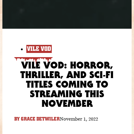
VILE VOD
VILE VOD: HORROR,
THRILLER, AND SCI-FI
TITLES COMING TO
STREAMING THIS
NOVEMBER
November 1, 2022
BY
GRACE DETWILER