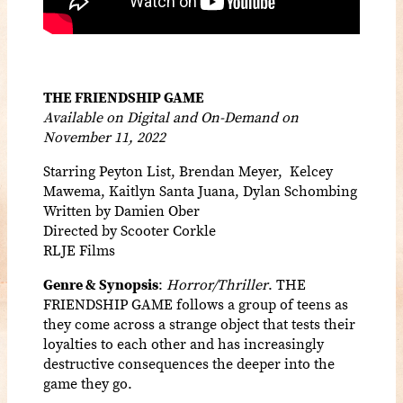
THE FRIENDSHIP GAME
Available on Digital and On-Demand on
November 11, 2022
Starring Peyton List, Brendan Meyer, Kelcey
Mawema, Kaitlyn Santa Juana, Dylan Schombing
Written by Damien Ober
Directed by Scooter Corkle
RLJE Films
Genre & Synopsis
:
Horror/Thriller
. THE
FRIENDSHIP GAME follows a group of teens as
they come across a strange object that tests their
loyalties to each other and has increasingly
destructive consequences the deeper into the
game they go.