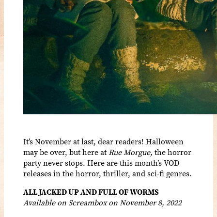
It’s November at last, dear readers! Halloween
may be over, but here at
Rue Morgue,
the horror
party never stops. Here are this month’s VOD
releases in the horror, thriller, and sci-fi genres.
ALL JACKED UP AND FULL OF WORMS
Available on Screambox on November 8, 2022