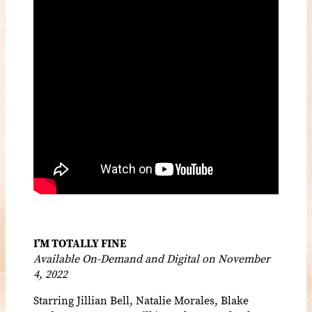
I’M TOTALLY FINE
Available On-Demand and Digital on November
4, 2022
Starring Jillian Bell, Natalie Morales, Blake