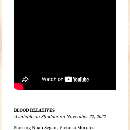
BLOOD RELATIVES
Available on Shudder on November 22, 2022
Starring
Noah Segan, Victoria Moroles