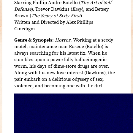
Starring Phillip Andre Botello (
The Art of Self-
Defense
), Trevor Dawkins (
Easy
), and Betsey
Brown (
The Scary of Sixty-First
)
Written and Directed by Alex Phillips
Cinedigm
Genre & Synopsis
:
Horror
. Working at a seedy
motel, maintenance man Roscoe (Botello) is
always searching for his latest fix. When he
stumbles upon a powerfully hallucinogenic
worm, his days of dime-store drugs are over.
Along with his new love interest (Dawkins), the
pair embark on a delirious odyssey of sex,
violence, and becoming one with the dirt.