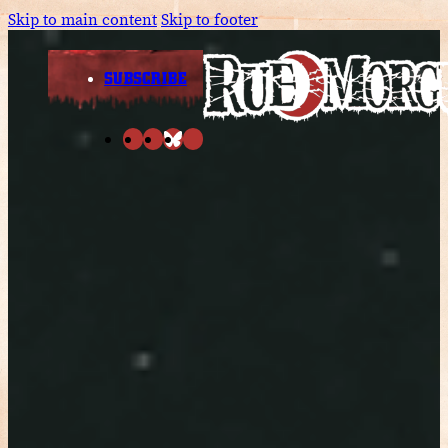
Skip to main content
Skip to footer
SUBSCRIBE