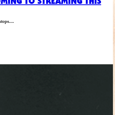
COMING TO STREAMING THIS
 stops.…