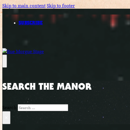
Skip to main content
Skip to footer
SUBSCRIBE
SEARCH THE MANOR
Search
×