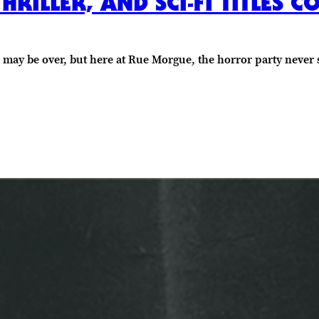
HRILLER, AND SCI-FI TITLES 
n may be over, but here at Rue Morgue, the horror party never