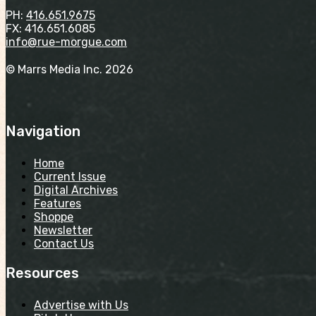
PH:
416.651.9675
FX: 416.651.6085
info@rue-morgue.com
© Marrs Media Inc. 2026
Navigation
Home
Current Issue
Digital Archives
Features
Shoppe
Newsletter
Contact Us
Resources
Advertise with Us