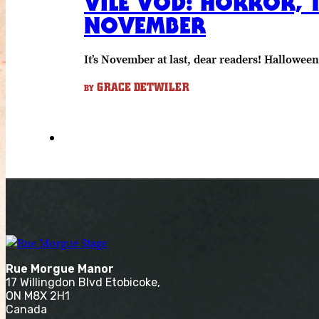
VILE VOD: HORROR, T
NOVEMBER
It’s November at last, dear readers! Hallowee
GRACE DETWILER
BY
Rue Morgue Manor
17 Willingdon Blvd Etobicoke,
ON M8X 2H1
Canada