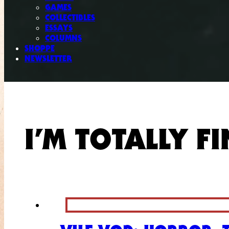
GAMES
COLLECTIBLES
ESSAYS
COLUMNS
SHOPPE
NEWSLETTER
I’M TOTALLY FI