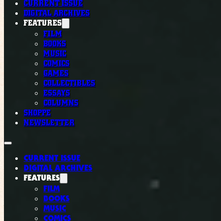
CURRENT ISSUE
DIGITAL ARCHIVES
FEATURES
FILM
BOOKS
MUSIC
COMICS
GAMES
COLLECTIBLES
ESSAYS
COLUMNS
SHOPPE
NEWSLETTER
CURRENT ISSUE
DIGITAL ARCHIVES
FEATURES
FILM
BOOKS
MUSIC
COMICS