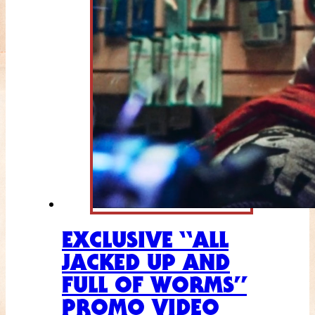
EXCLUSIVE “ALL
JACKED UP AND
FULL OF WORMS”
PROMO VIDEO