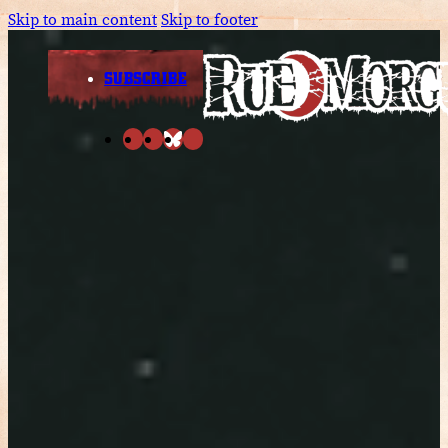
Skip to main content
Skip to footer
SUBSCRIBE