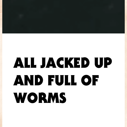
ALL JACKED UP
AND FULL OF
WORMS