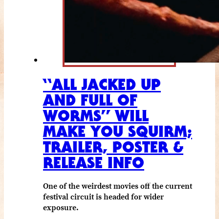
“ALL JACKED UP
AND FULL OF
WORMS” WILL
MAKE YOU SQUIRM;
TRAILER, POSTER &
RELEASE INFO
One of the weirdest movies off the current
festival circuit is headed for wider
exposure.