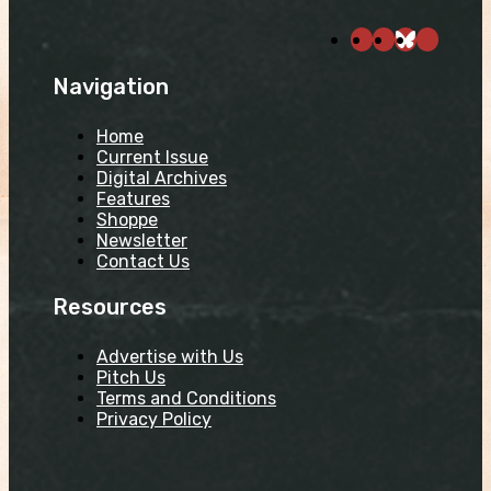
Navigation
Home
Current Issue
Digital Archives
Features
Shoppe
Newsletter
Contact Us
Resources
Advertise with Us
Pitch Us
Terms and Conditions
Privacy Policy