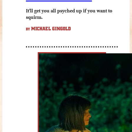
It’ll get you all psyched up if you want to
squirm.
MICHAEL GINGOLD
BY