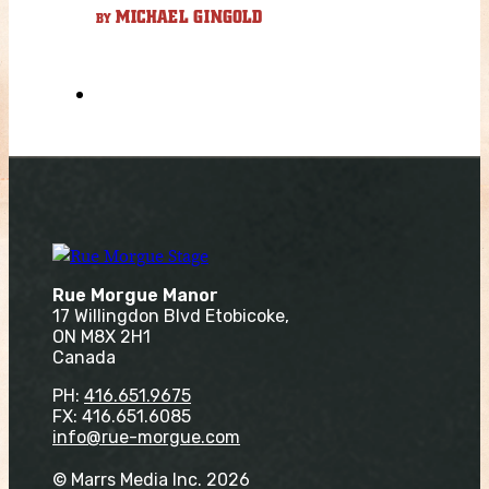
MICHAEL GINGOLD
BY
Rue Morgue Manor
17 Willingdon Blvd Etobicoke,
ON M8X 2H1
Canada
PH:
416.651.9675
FX: 416.651.6085
info@rue-morgue.com
© Marrs Media Inc. 2026