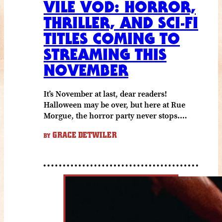
VILE VOD: HORROR,
THRILLER, AND SCI-FI
TITLES COMING TO
STREAMING THIS
NOVEMBER
It’s November at last, dear readers!
Halloween may be over, but here at Rue
Morgue, the horror party never stops.…
GRACE DETWILER
BY