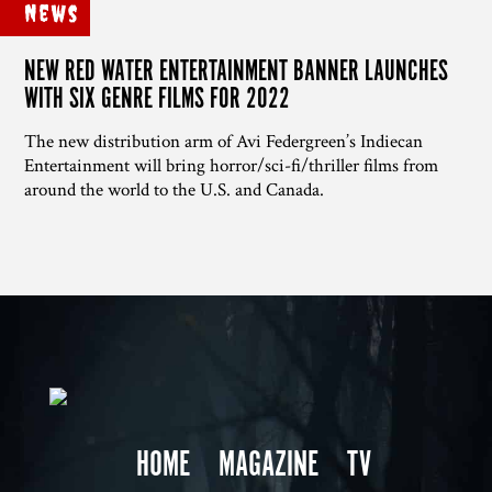
News
NEW RED WATER ENTERTAINMENT BANNER LAUNCHES
WITH SIX GENRE FILMS FOR 2022
The new distribution arm of Avi Federgreen’s Indiecan
Entertainment will bring horror/sci-fi/thriller films from
around the world to the U.S. and Canada.
HOME
MAGAZINE
TV