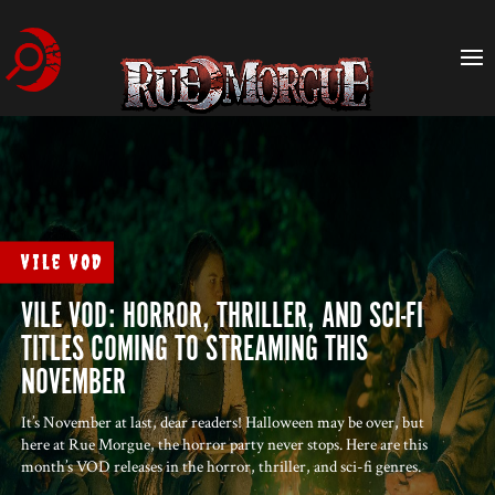
Vile VOD
VILE VOD: HORROR, THRILLER, AND SCI-FI
TITLES COMING TO STREAMING THIS
NOVEMBER
It’s November at last, dear readers! Halloween may be over, but
here at Rue Morgue, the horror party never stops. Here are this
month’s VOD releases in the horror, thriller, and sci-fi genres.