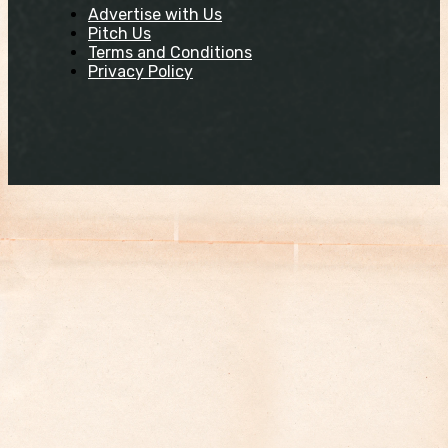
Advertise with Us
Pitch Us
Terms and Conditions
Privacy Policy