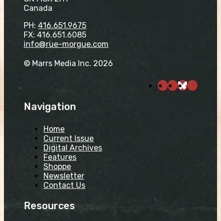
Canada
PH:
416.651.9675
FX: 416.651.6085
info@rue-morgue.com
© Marrs Media Inc. 2026
Navigation
Home
Current Issue
Digital Archives
Features
Shoppe
Newsletter
Contact Us
Resources