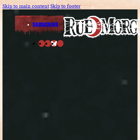
Skip to main content
Skip to footer
SUBSCRIBE