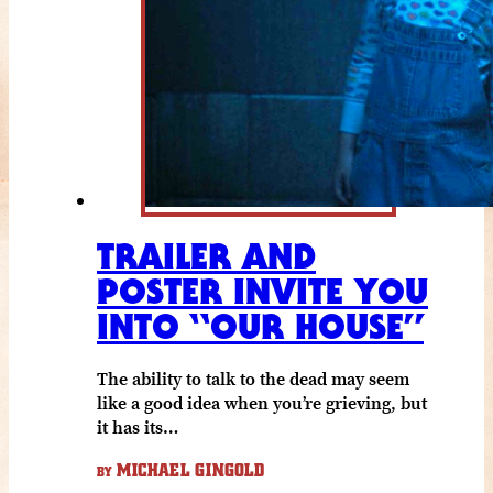
TRAILER AND
POSTER INVITE YOU
INTO “OUR HOUSE”
The ability to talk to the dead may seem
like a good idea when you’re grieving, but
it has its…
MICHAEL GINGOLD
BY