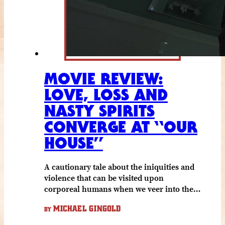
MOVIE REVIEW:
LOVE, LOSS AND
NASTY SPIRITS
CONVERGE AT “OUR
HOUSE”
A cautionary tale about the iniquities and
violence that can be visited upon
corporeal humans when we veer into the…
MICHAEL GINGOLD
BY