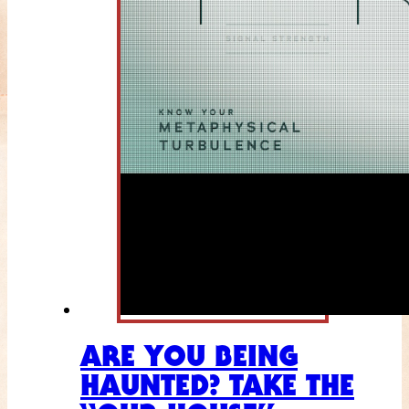
ARE YOU BEING
HAUNTED? TAKE THE