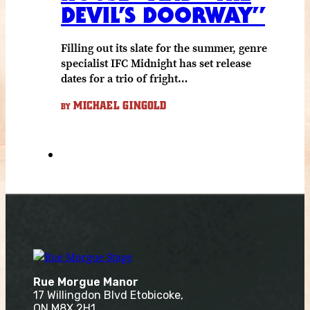
DEVIL’S DOORWAY”
Filling out its slate for the summer, genre
specialist IFC Midnight has set release
dates for a trio of fright…
MICHAEL GINGOLD
BY
Rue Morgue Manor
17 Willingdon Blvd Etobicoke,
ON M8X 2H1