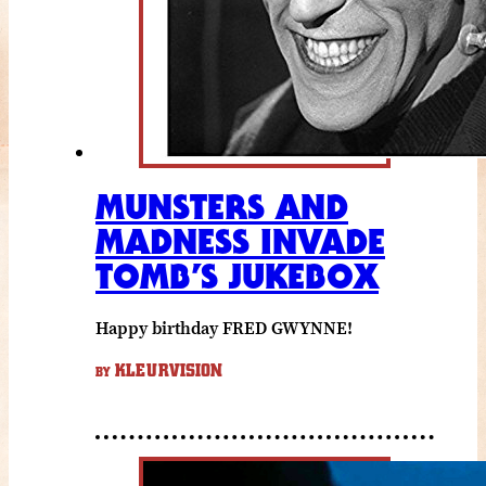
MUNSTERS AND
MADNESS INVADE
TOMB’S JUKEBOX
Happy birthday FRED GWYNNE!
KLEURVISION
BY