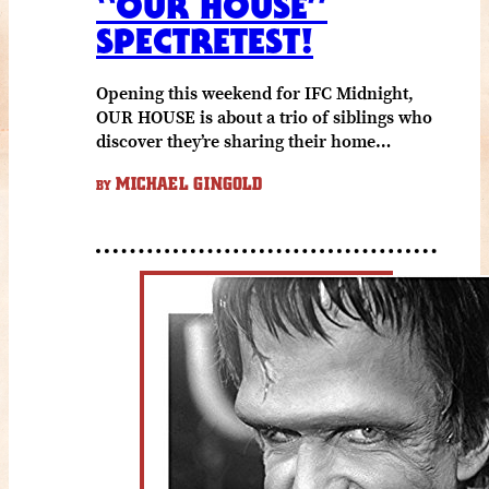
“OUR HOUSE”
SPECTRETEST!
Opening this weekend for IFC Midnight,
OUR HOUSE is about a trio of siblings who
discover they’re sharing their home…
MICHAEL GINGOLD
BY