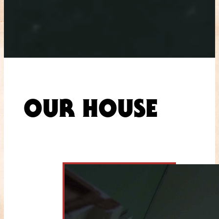
OUR HOUSE