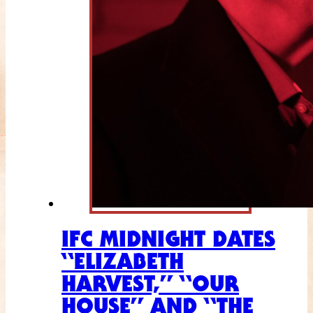
IFC MIDNIGHT DATES
“ELIZABETH
HARVEST,” “OUR
HOUSE” AND “THE