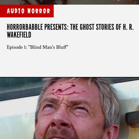
Audio Horror
HORRORBABBLE PRESENTS: THE GHOST STORIES OF H. R.
WAKEFIELD
Episode 1: "Blind Man's Bluff"