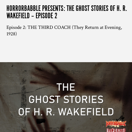
HORRORBABBLE PRESENTS: THE GHOST STORIES OF H. R.
WAKEFIELD – EPISODE 2
Episode 2: THE THIRD COACH (They Return at Evening,
1928)