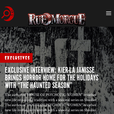
Exclusives
EXCLUSIVE INTERVIEW: KIER-LA JANISSE
BRINGS HORROR HOME FOR THE HOLIDAYS
WITH “THE HAUNTED SEASON”
The author of "HOUSE OF PSYCHOTIC WOMEN" breathes
new life into an old tradition with a seasonal series on Shudder.
The author of "HOUSE OF PSYCHOTIC WOMEN" breathes
new life into an old tradition with a seasonal series on Shudder.