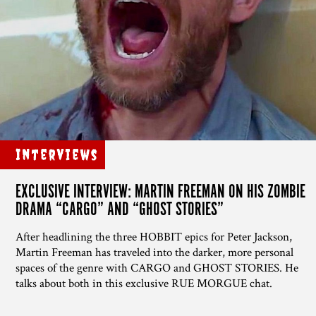
Interviews
EXCLUSIVE INTERVIEW: MARTIN FREEMAN ON HIS ZOMBIE
DRAMA “CARGO” AND “GHOST STORIES”
After headlining the three HOBBIT epics for Peter Jackson,
Martin Freeman has traveled into the darker, more personal
spaces of the genre with CARGO and GHOST STORIES. He
talks about both in this exclusive RUE MORGUE chat.