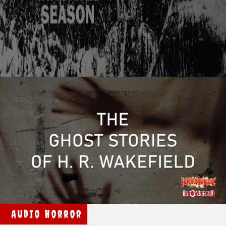
Audio Horror