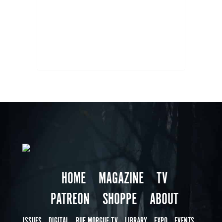
HOME
MAGAZINE
TV
PATREON
SHOPPE
ABOUT
ISSUES
DIGITAL
RUE MORGUE TV
LIBRARY
EXPO
EVENTS