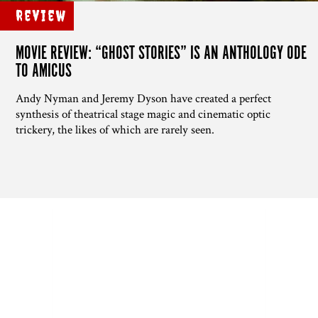
Review
MOVIE REVIEW: “GHOST STORIES” IS AN ANTHOLOGY ODE
TO AMICUS
Andy Nyman and Jeremy Dyson have created a perfect
synthesis of theatrical stage magic and cinematic optic
trickery, the likes of which are rarely seen.