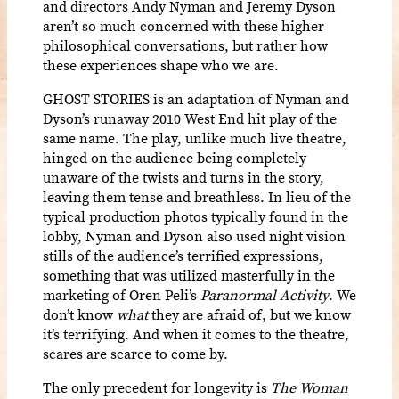
and directors Andy Nyman and Jeremy Dyson
aren’t so much concerned with these higher
philosophical conversations, but rather how
these experiences shape who we are.
GHOST STORIES
is an adaptation of Nyman and
Dyson’s runaway 2010 West End hit play of the
same name.
The play, unlike much live theatre,
hinged on the audience being completely
unaware of the twists and turns in the story,
leaving them tense and breathless. In lieu of the
typical production photos typically found in the
lobby, Nyman and Dyson also used night vision
stills of the audience’s terrified expressions,
something that was utilized masterfully in the
marketing of Oren Peli’s
Paranormal Activity
. We
don’t know
what
they are afraid of, but we know
it’s terrifying. And when it comes to the theatre,
scares are scarce to come by.
The only precedent for longevity is
The Woman