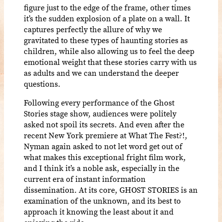
figure just to the edge of the frame, other times
it’s the sudden explosion of a plate on a wall. It
captures perfectly the allure of why we
gravitated to these types of haunting stories as
children, while also allowing us to feel the deep
emotional weight that these stories carry with us
as adults and we can understand the deeper
questions.
Following every performance of the Ghost
Stories stage show, audiences were politely
asked not spoil its secrets. And even after the
recent New York premiere at What The Fest?!,
Nyman again asked to not let word get out of
what makes this exceptional fright film work,
and I think it’s a noble ask, especially in the
current era of instant information
dissemination. At its core, GHOST STORIES is an
examination of the unknown, and its best to
approach it knowing the least about it and