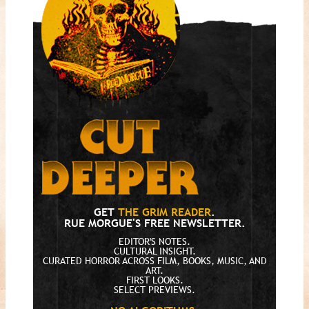
GET
THE GRIM READER
.
RUE MORGUE'S FREE NEWSLETTER.
EDITOR'S NOTES.
CULTURAL INSIGHT.
CURATED HORROR ACROSS FILM, BOOKS, MUSIC, AND
ART.
FIRST LOOKS.
SELECT PREVIEWS.