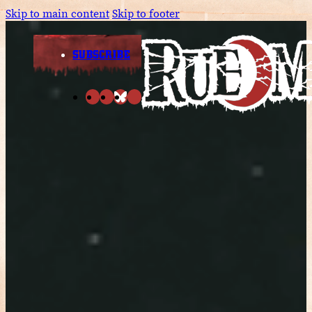
Skip to main content
Skip to footer
SUBSCRIBE