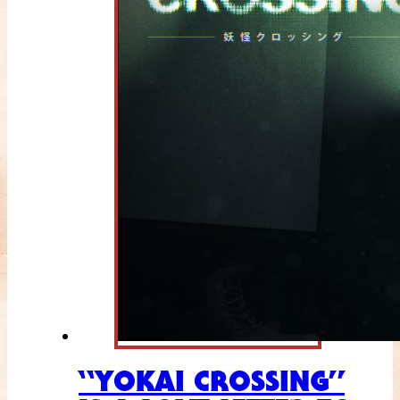
“YOKAI CROSSING”