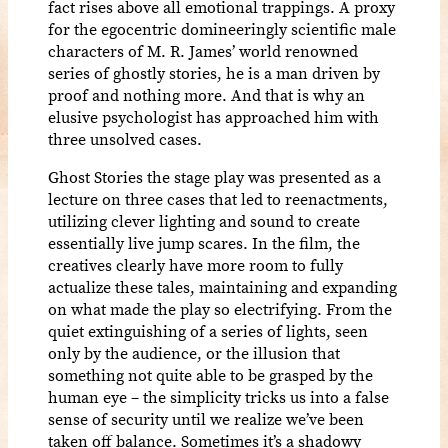
fact rises above all emotional trappings. A proxy
for the egocentric domineeringly scientific male
characters of M. R. James’ world renowned
series of ghostly stories, he is a man driven by
proof and nothing more. And that is why an
elusive psychologist has approached him with
three unsolved cases.
Ghost Stories the stage play was presented as a
lecture on three cases that led to reenactments,
utilizing clever lighting and sound to create
essentially live jump scares. In the film, the
creatives clearly have more room to fully
actualize these tales, maintaining and expanding
on what made the play so electrifying. From the
quiet extinguishing of a series of lights, seen
only by the audience, or the illusion that
something not quite able to be grasped by the
human eye – the simplicity tricks us into a false
sense of security until we realize we’ve been
taken off balance. Sometimes it’s a shadowy