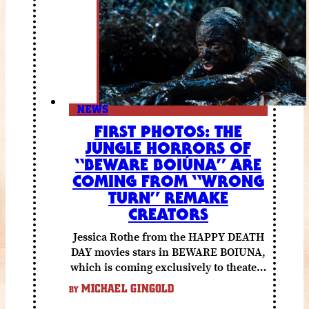
NEWS
FIRST PHOTOS: THE
JUNGLE HORRORS OF
“BEWARE BOIÚNA” ARE
COMING FROM “WRONG
TURN” REMAKE
CREATORS
Jessica Rothe from the HAPPY DEATH
DAY movies stars in BEWARE BOIUNA,
which is coming exclusively to theaters
October 2 from Lionsgate.
MICHAEL GINGOLD
BY