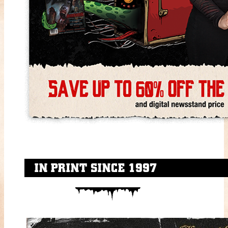
IN PRINT SINCE 1997