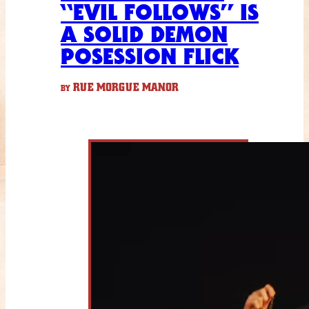
“EVIL FOLLOWS” IS
A SOLID DEMON
POSESSION FLICK
RUE MORGUE MANOR
BY