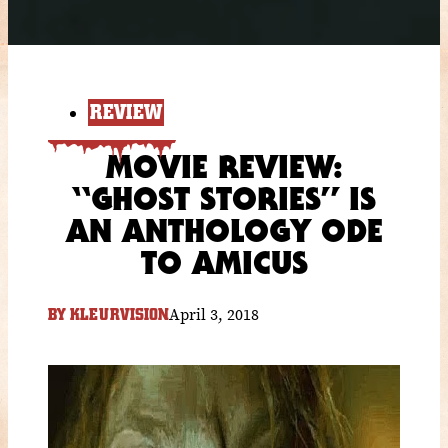
REVIEW
MOVIE REVIEW:
“GHOST STORIES” IS
AN ANTHOLOGY ODE
TO AMICUS
April 3, 2018
BY
KLEURVISION