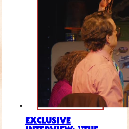
EXCLUSIVE