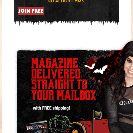
NO ALGORITHMS.
JOIN FREE