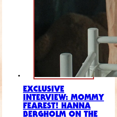
EXCLUSIVE
INTERVIEW: MOMMY
FEAREST! HANNA
BERGHOLM ON THE