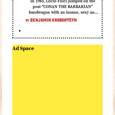
In 1983, Lucio Fulci jumped on the
post-"CONAN THE BARBARIAN"
bandwagon with an insane, sexy and
gory fantasy flick.
BENJAMIN GROBSHTEYN
BY
Ad Space