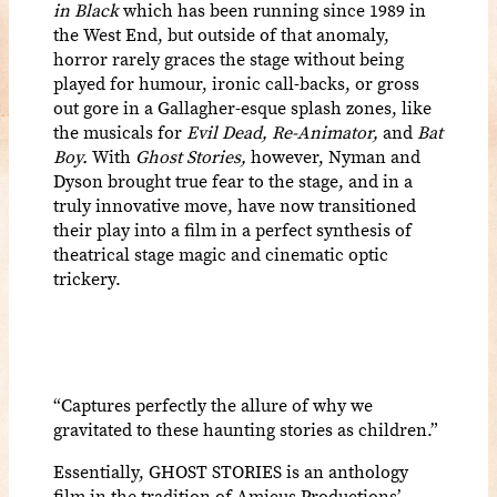
in Black
which has been running since 1989 in
the West End, but outside of that anomaly,
horror rarely graces the stage without being
played for humour, ironic call-backs, or gross
out gore in a Gallagher-esque splash zones, like
the musicals for
Evil Dead, Re-Animator,
and
Bat
Boy.
With
Ghost Stories,
however, Nyman and
Dyson brought true fear to the stage, and in a
truly innovative move, have now transitioned
their play into a film in a perfect synthesis of
theatrical stage magic and cinematic optic
trickery.
“
Captures perfectly the allure of why we
gravitated to these haunting stories as children
.”
Essentially, GHOST STORIES is an anthology
film in the tradition of Amicus Productions’