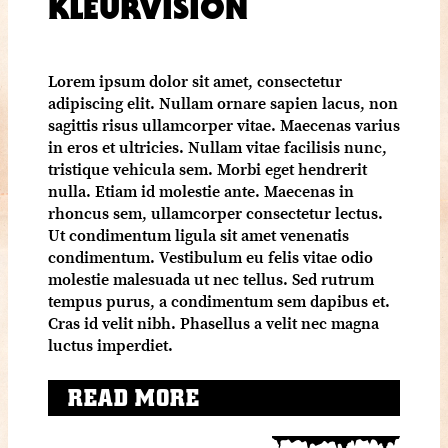
KLEURVISION
Lorem ipsum dolor sit amet, consectetur
adipiscing elit. Nullam ornare sapien lacus, non
sagittis risus ullamcorper vitae. Maecenas varius
in eros et ultricies. Nullam vitae facilisis nunc,
tristique vehicula sem. Morbi eget hendrerit
nulla. Etiam id molestie ante. Maecenas in
rhoncus sem, ullamcorper consectetur lectus.
Ut condimentum ligula sit amet venenatis
condimentum. Vestibulum eu felis vitae odio
molestie malesuada ut nec tellus. Sed rutrum
tempus purus, a condimentum sem dapibus et.
Cras id velit nibh. Phasellus a velit nec magna
luctus imperdiet.
READ MORE