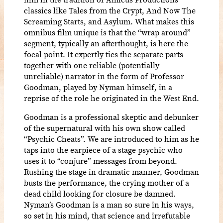
classics like Tales from the Crypt, And Now The
Screaming Starts, and Asylum. What makes this
omnibus film unique is that the “wrap around”
segment, typically an afterthought, is here the
focal point. It expertly ties the separate parts
together with one reliable (potentially
unreliable) narrator in the form of Professor
Goodman, played by Nyman himself, in a
reprise of the role he originated in the West End.
Goodman is a professional skeptic and debunker
of the supernatural with his own show called
“Psychic Cheats”. We are introduced to him as he
taps into the earpiece of a stage psychic who
uses it to “conjure” messages from beyond.
Rushing the stage in dramatic manner, Goodman
busts the performance, the crying mother of a
dead child looking for closure be damned.
Nyman’s Goodman is a man so sure in his ways,
so set in his mind, that science and irrefutable