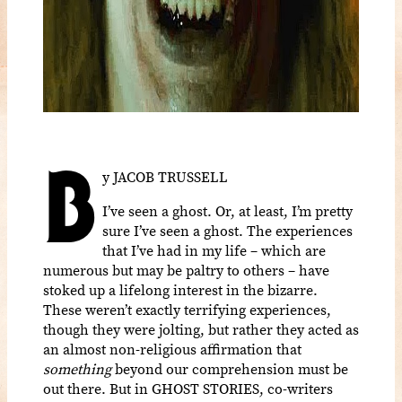
B
y JACOB TRUSSELL
I’ve seen a ghost. Or, at least, I’m pretty
sure I’ve seen a ghost. The experiences
that I’ve had in my life – which are
numerous but may be paltry to others – have
stoked up a lifelong interest in the bizarre.
These weren’t exactly terrifying experiences,
though they were jolting, but rather they acted as
an almost non-religious affirmation that
something
beyond our comprehension must be
out there. But in GHOST STORIES
, co-writers