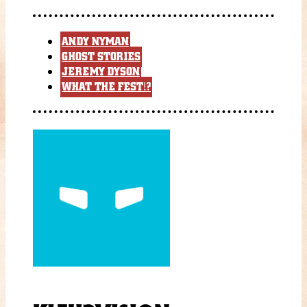
ANDY NYMAN
GHOST STORIES
JEREMY DYSON
WHAT THE FEST!?