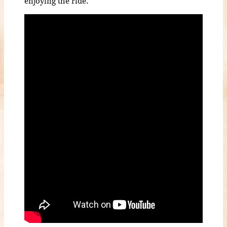
enjoying the ride.