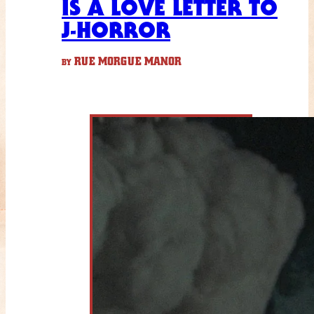
IS A LOVE LETTER TO
J-HORROR
RUE MORGUE MANOR
BY