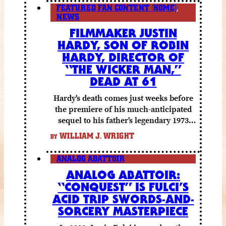
FEATURED FAN CONTENT (HOME)
,
NEWS
FILMMAKER JUSTIN
HARDY, SON OF ROBIN
HARDY, DIRECTOR OF
“THE WICKER MAN,”
DEAD AT 61
Hardy's death comes just weeks before
the premiere of his much-anticipated
sequel to his father's legendary 1973
folk horror classic.
WILLIAM J. WRIGHT
BY
ANALOG ABATTOIR
ANALOG ABATTOIR:
“CONQUEST” IS FULCI’S
ACID TRIP SWORDS-AND-
SORCERY MASTERPIECE