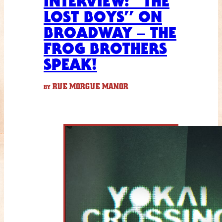
INTERVIEW: “THE
LOST BOYS” ON
BROADWAY – THE
FROG BROTHERS
SPEAK!
RUE MORGUE MANOR
BY