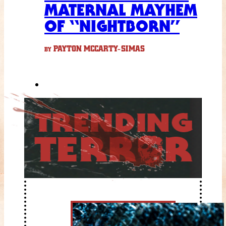
MATERNAL MAYHEM
OF “NIGHTBORN”
PAYTON MCCARTY-SIMAS
BY