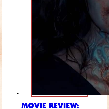
MOVIE REVIEW: