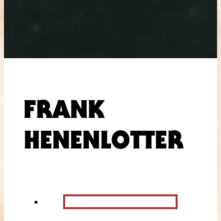
FRANK
HENENLOTTER