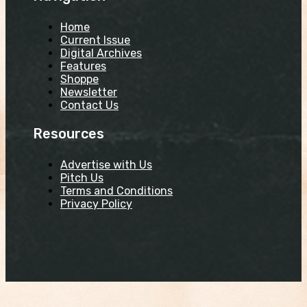
Home
Current Issue
Digital Archives
Features
Shoppe
Newsletter
Contact Us
Resources
Advertise with Us
Pitch Us
Terms and Conditions
Privacy Policy