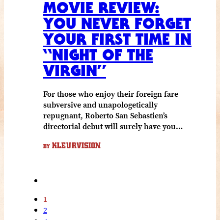
MOVIE REVIEW:
YOU NEVER FORGET
YOUR FIRST TIME IN
“NIGHT OF THE
VIRGIN”
For those who enjoy their foreign fare
subversive and unapologetically
repugnant, Roberto San Sebastien’s
directorial debut will surely have you…
KLEURVISION
BY
1
2