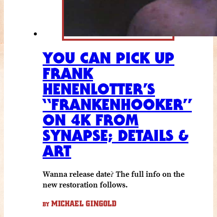
YOU CAN PICK UP
FRANK
HENENLOTTER’S
“FRANKENHOOKER”
ON 4K FROM
SYNAPSE; DETAILS &
ART
Wanna release date? The full info on the
new restoration follows.
MICHAEL GINGOLD
BY