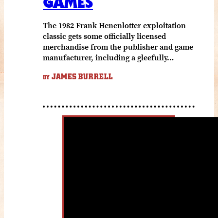
GAMES
The 1982 Frank Henenlotter exploitation
classic gets some officially licensed
merchandise from the publisher and game
manufacturer, including a gleefully…
JAMES BURRELL
BY