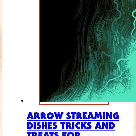
ARROW STREAMING
DISHES TRICKS AND
TREATS FOR