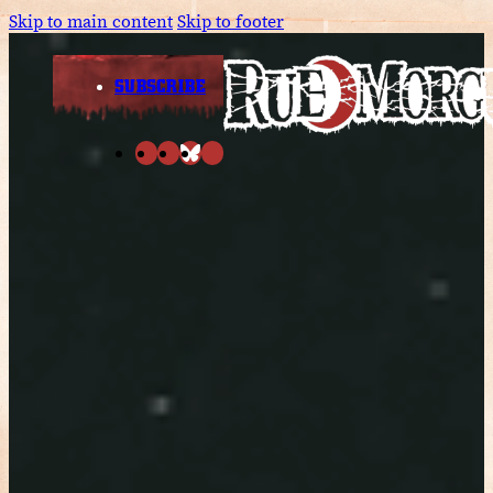
Skip to main content
Skip to footer
SUBSCRIBE