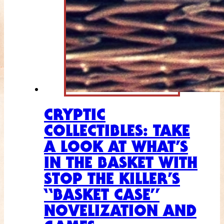
CRYPTIC
COLLECTIBLES: TAKE
A LOOK AT WHAT’S
IN THE BASKET WITH
STOP THE KILLER’S
“BASKET CASE”
NOVELIZATION AND