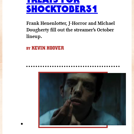
SHOCKTOBER31
Frank Henenlotter, J-Horror and Michael
Dougherty fill out the streamer's October
lineup.
KEVIN HOOVER
BY