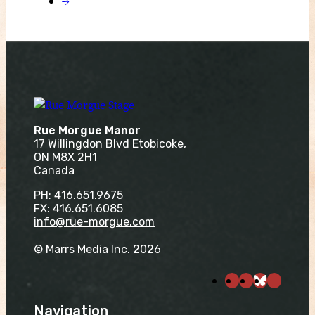
→
Rue Morgue Manor
17 Willingdon Blvd Etobicoke,
ON M8X 2H1
Canada
PH:
416.651.9675
FX: 416.651.6085
info@rue-morgue.com
© Marrs Media Inc. 2026
Navigation