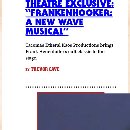
THEATRE EXCLUSIVE:
“FRANKENHOOKER:
A NEW WAVE
MUSICAL”
Tacoma's Etheral Kaos Productions brings
Frank Henenlotter's cult classic to the
stage.
TREVOR CAVE
BY