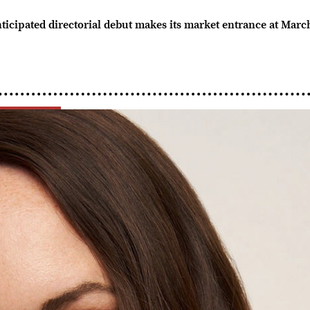
nticipated directorial debut makes its market entrance at Mar