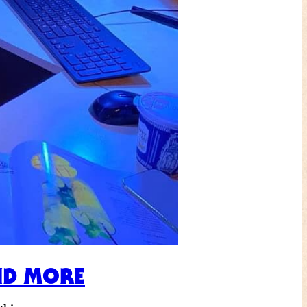
ND MORE