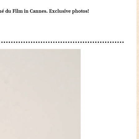
ché du Film in Cannes. Exclusive photos!