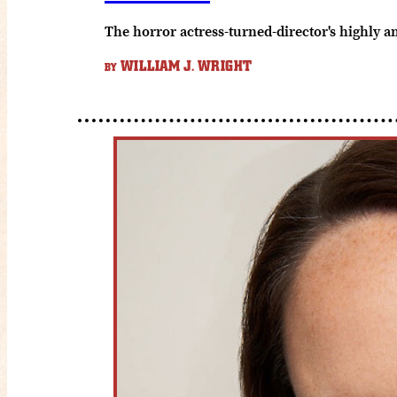
The horror actress-turned-director's highly a
WILLIAM J. WRIGHT
BY