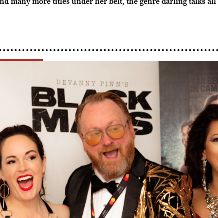
ny more titles under her belt, the genre darling talks all