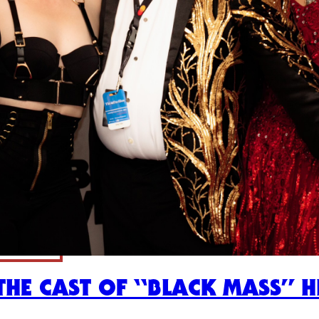
HE CAST OF “BLACK MASS” HI