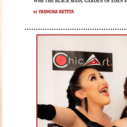
With THE BLACK MASS, GARDEN OF EDEN and ma
YASMINA KETITA
BY