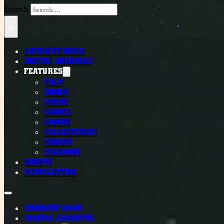
Search
×
CURRENT ISSUE
DIGITAL ARCHIVES
FEATURES
FILM
BOOKS
MUSIC
COMICS
GAMES
COLLECTIBLES
ESSAYS
COLUMNS
SHOPPE
NEWSLETTER
CURRENT ISSUE
DIGITAL ARCHIVES