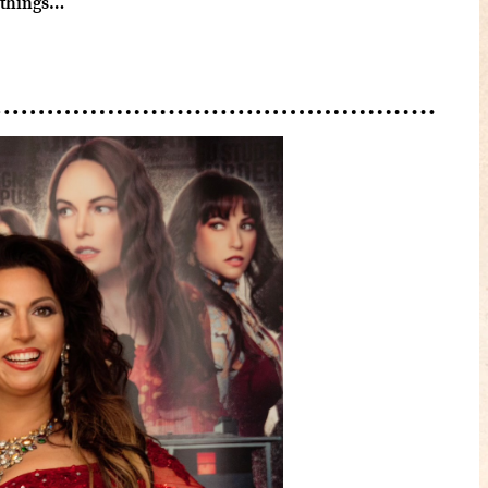
 things…