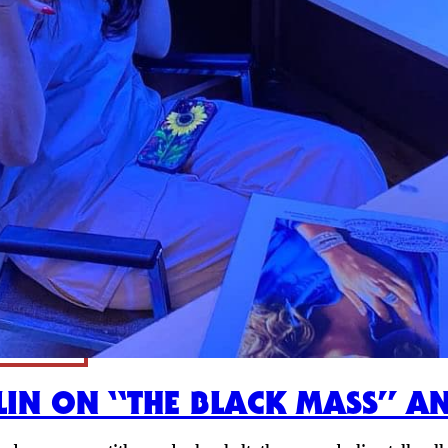
LIN ON “THE BLACK MASS” A