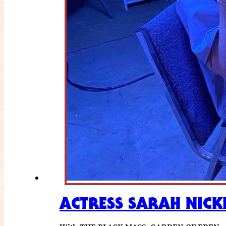
ACTRESS SARAH NICK