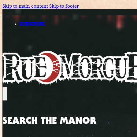
Skip to main content
Skip to footer
SUBSCRIBE
SEARCH THE MANOR