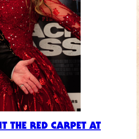
T THE RED CARPET AT