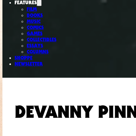
FEATURES
FILM
BOOKS
MUSIC
COMICS
GAMES
COLLECTIBLES
ESSAYS
COLUMNS
SHOPPE
NEWSLETTER
DEVANNY PIN