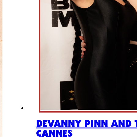
DEVANNY PINN AND T
CANNES