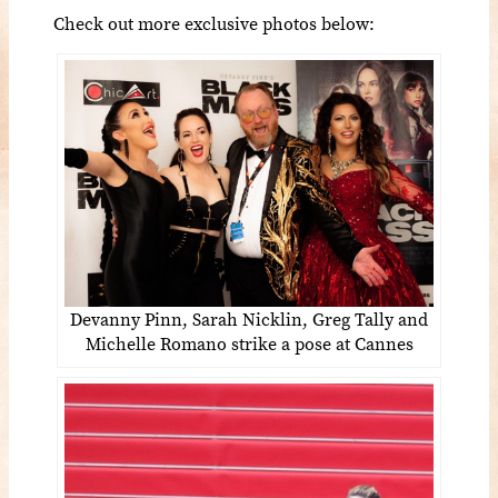
Check out more exclusive photos below:
Devanny Pinn, Sarah Nicklin, Greg Tally and
Michelle Romano strike a pose at Cannes