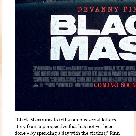
“Black Mass aims to tell a famous serial killer’s
story from a perspective that has not yet been
done – by spending a day with the victims,” Pinn