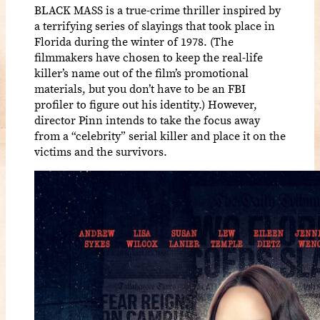
BLACK MASS is a true-crime thriller inspired by
a terrifying series of slayings that took place in
Florida during the winter of 1978. (The
filmmakers have chosen to keep the real-life
killer’s name out of the film’s promotional
materials, but you don’t have to be an FBI
profiler to figure out his identity.) However,
director Pinn intends to take the focus away
from a “celebrity” serial killer and place it on the
victims and the survivors.