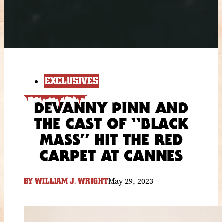
EXCLUSIVES
DEVANNY PINN AND
THE CAST OF “BLACK
MASS” HIT THE RED
CARPET AT CANNES
May 29, 2023
BY
WILLIAM J. WRIGHT