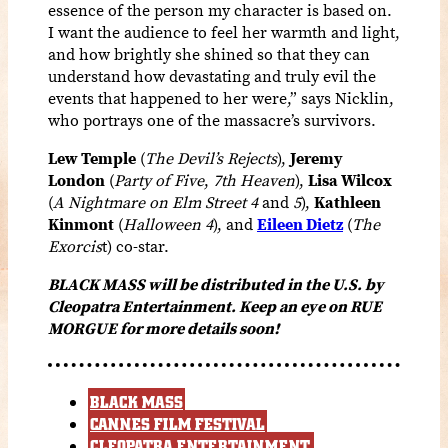
essence of the person my character is based on.
I want the audience to feel her warmth and light,
and how brightly she shined so that they can
understand how devastating and truly evil the
events that happened to her were,” says Nicklin,
who portrays one of the massacre’s survivors.
Lew Temple
(
The Devil’s Rejects
),
Jeremy
London
(
Party of Five
,
7th Heaven
),
Lisa Wilcox
(
A Nightmare on Elm Street 4
and
5
),
Kathleen
Kinmont
(
Halloween 4
), and
Eileen Dietz
(
The
Exorcis
t) co-star.
BLACK MASS will be distributed in the U.S. by
Cleopatra Entertainment. Keep an eye on RUE
MORGUE for more details soon!
BLACK MASS
CANNES FILM FESTIVAL
CLEOPATRA ENTERTAINMENT.