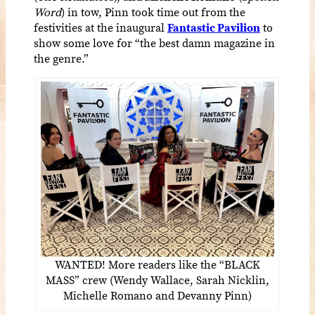
Word
) in tow, Pinn took time out from the
festivities at the inaugural
Fantastic Pavilion
to
show some love for “the best damn magazine in
the genre.”
WANTED! More readers like the “BLACK
MASS” crew (Wendy Wallace, Sarah Nicklin,
Michelle Romano and Devanny Pinn)