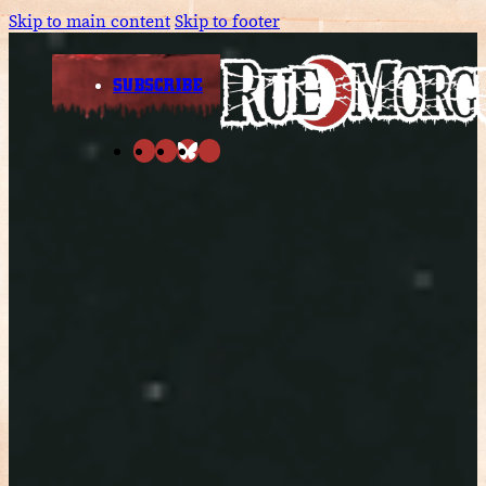
Skip to main content
Skip to footer
SUBSCRIBE