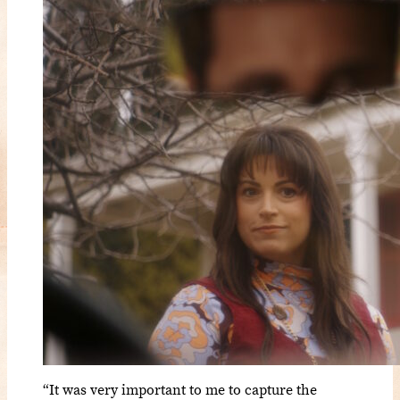
“It was very important to me to capture the