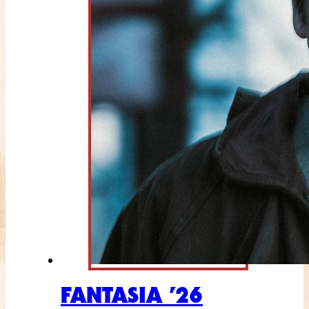
FANTASIA ’26