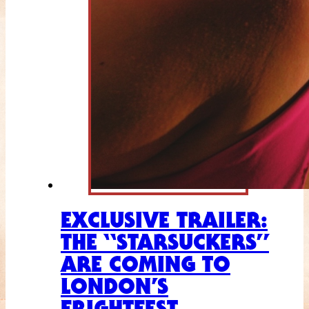
EXCLUSIVE TRAILER:
THE “STARSUCKERS”
ARE COMING TO
LONDON’S
FRIGHTFEST