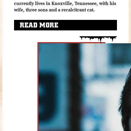
currently lives in Knoxville, Tennessee, with his
wife, three sons and a recalcitrant cat.
READ MORE