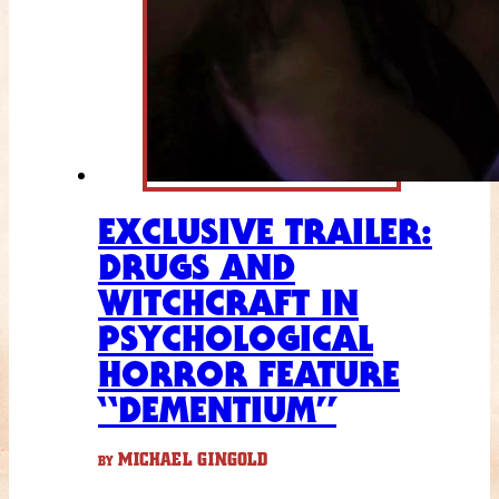
EXCLUSIVE TRAILER:
DRUGS AND
WITCHCRAFT IN
PSYCHOLOGICAL
HORROR FEATURE
“DEMENTIUM”
MICHAEL GINGOLD
BY