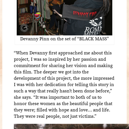
Devanny Pinn on the set of “BLACK MASS”
“When Devanny first approached me about this
project, I was so inspired by her passion and
commitment for sharing her vision and making
this film. The deeper we got into the
development of this project, the more impressed
I was with her dedication for telling this story in
such a way that really hasn’t been done before,”
she says. “It was important to both of us to
honor these women as the beautiful people that
they were; filled with hope and love… and life.
They were real people, not just victims.”