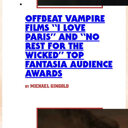
OFFBEAT VAMPIRE
FILMS “I LOVE
PARIS” AND “NO
REST FOR THE
WICKED” TOP
FANTASIA AUDIENCE
AWARDS
MICHAEL GINGOLD
BY