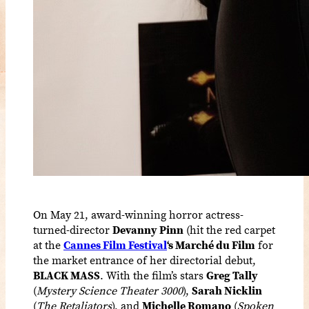
On May 21, award-winning horror actress-
turned-director
Devanny Pinn
(hit the red carpet
at the
Cannes Film Festival
‘s Marché du Film
for
the market entrance of her directorial debut,
BLACK MASS
. With the film’s stars
Greg Tally
(
Mystery Science Theater 3000
),
Sarah Nicklin
(
The Retaliators
), and
Michelle Romano
(
Spoken