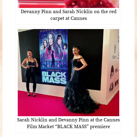
Devanny Pinn and Sarah Nicklin on the red
carpet at Cannes
Sarah Nicklin and Devanny Pinn at the Cannes
Film Market “BLACK MASS” premiere