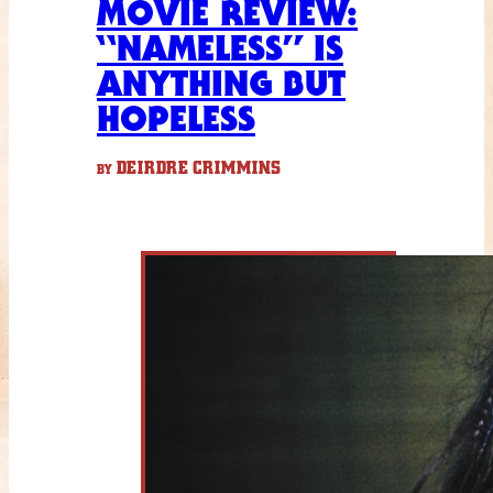
MOVIE REVIEW:
“NAMELESS” IS
ANYTHING BUT
HOPELESS
DEIRDRE CRIMMINS
BY