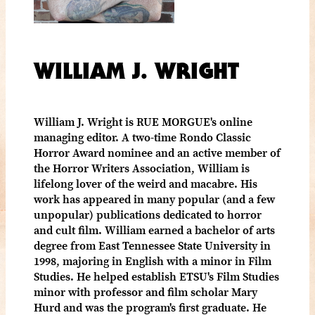
WILLIAM J. WRIGHT
William J. Wright is RUE MORGUE's online
managing editor. A two-time Rondo Classic
Horror Award nominee and an active member of
the Horror Writers Association, William is
lifelong lover of the weird and macabre. His
work has appeared in many popular (and a few
unpopular) publications dedicated to horror
and cult film. William earned a bachelor of arts
degree from East Tennessee State University in
1998, majoring in English with a minor in Film
Studies. He helped establish ETSU's Film Studies
minor with professor and film scholar Mary
Hurd and was the program's first graduate. He