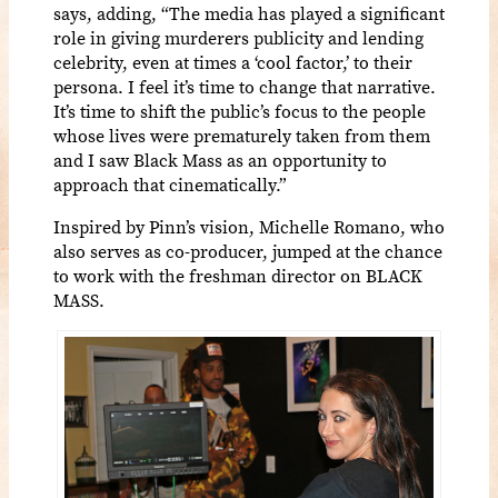
says, adding, “The media has played a significant
role in giving murderers publicity and lending
celebrity, even at times a ‘cool factor,’ to their
persona. I feel it’s time to change that narrative.
It’s time to shift the public’s focus to the people
whose lives were prematurely taken from them
and I saw Black Mass as an opportunity to
approach that cinematically.”
Inspired by Pinn’s vision, Michelle Romano, who
also serves as co-producer, jumped at the chance
to work with the freshman director on BLACK
MASS.