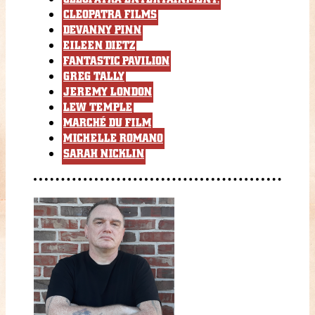
CLEOPATRA FILMS
DEVANNY PINN
EILEEN DIETZ
FANTASTIC PAVILION
GREG TALLY
JEREMY LONDON
LEW TEMPLE
MARCHÉ DU FILM
MICHELLE ROMANO
SARAH NICKLIN