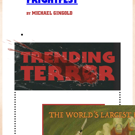
MICHAEL GINGOLD
BY