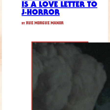
IS A LOVE LETTER TO
J-HORROR
RUE MORGUE MANOR
BY