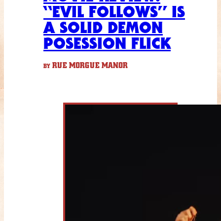
“EVIL FOLLOWS” IS
A SOLID DEMON
POSESSION FLICK
RUE MORGUE MANOR
BY