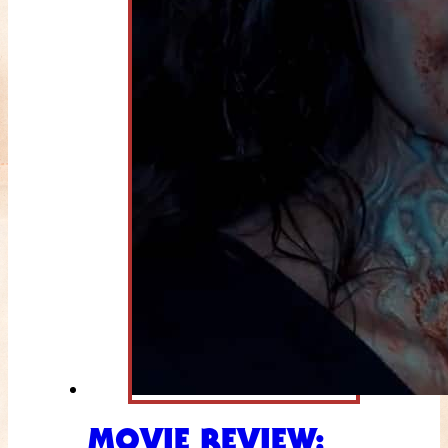
MOVIE REVIEW: