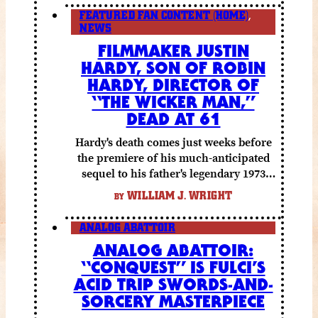
FEATURED FAN CONTENT (HOME)
,
NEWS
FILMMAKER JUSTIN
HARDY, SON OF ROBIN
HARDY, DIRECTOR OF
“THE WICKER MAN,”
DEAD AT 61
Hardy's death comes just weeks before
the premiere of his much-anticipated
sequel to his father's legendary 1973
folk horror classic.
WILLIAM J. WRIGHT
BY
ANALOG ABATTOIR
ANALOG ABATTOIR:
“CONQUEST” IS FULCI’S
ACID TRIP SWORDS-AND-
SORCERY MASTERPIECE