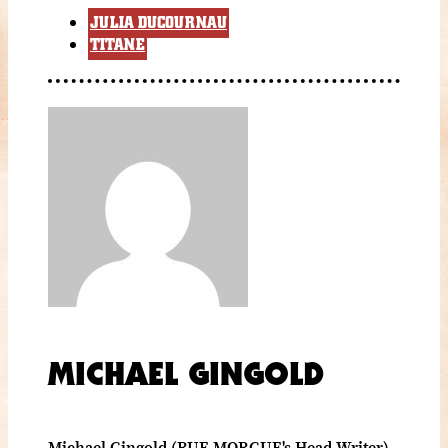
JULIA DUCOURNAU
TITANE
MICHAEL GINGOLD
Michael Gingold (RUE MORGUE's Head Writer)