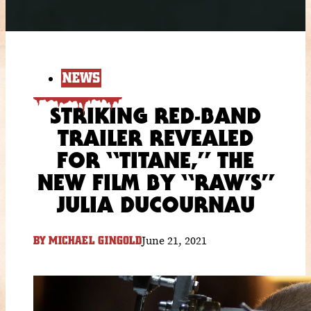
NEWS
STRIKING RED-BAND
TRAILER REVEALED
FOR “TITANE,” THE
NEW FILM BY “RAW’S”
JULIA DUCOURNAU
June 21, 2021
BY
MICHAEL GINGOLD