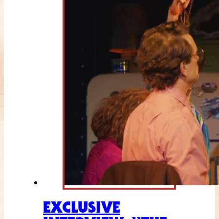
EXCLUSIVE