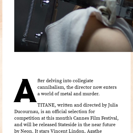
A
fter delving into collegiate
cannibalism, the director now enters
a world of metal and murder.
TITANE, written and directed by Julia
Ducournau, is an official selection for
competition at this month’s Cannes Film Festival,
and will be released Stateside in the near future
by Neon. It stars Vincent Lindon, Agathe