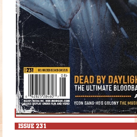
ISSUE 231