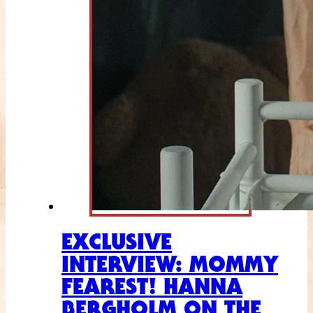
EXCLUSIVE
INTERVIEW: MOMMY
FEAREST! HANNA
BERGHOLM ON THE