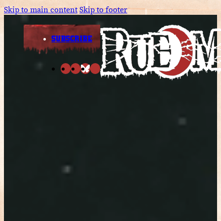
Skip to main content
Skip to footer
SUBSCRIBE