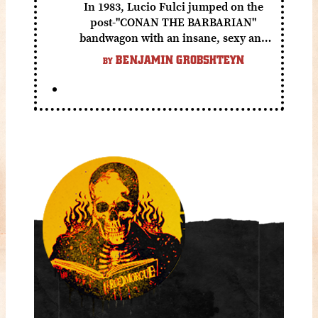
In 1983, Lucio Fulci jumped on the
post-"CONAN THE BARBARIAN"
bandwagon with an insane, sexy and
gory fantasy flick.
BENJAMIN GROBSHTEYN
BY