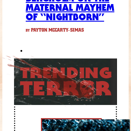
MATERNAL MAYHEM
OF “NIGHTBORN”
PAYTON MCCARTY-SIMAS
BY