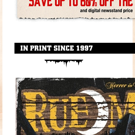
IN PRINT SINCE 1997