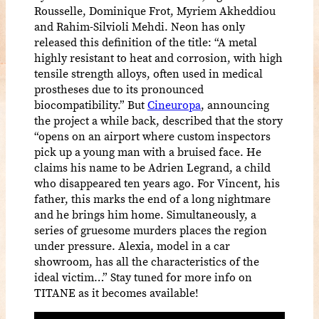
Rousselle, Dominique Frot, Myriem Akheddiou
and Rahim-Silvioli Mehdi. Neon has only
released this definition of the title: “A metal
highly resistant to heat and corrosion, with high
tensile strength alloys, often used in medical
prostheses due to its pronounced
biocompatibility.” But
Cineuropa
, announcing
the project a while back, described that the story
“opens on an airport where custom inspectors
pick up a young man with a bruised face. He
claims his name to be Adrien Legrand, a child
who disappeared ten years ago. For Vincent, his
father, this marks the end of a long nightmare
and he brings him home. Simultaneously, a
series of gruesome murders places the region
under pressure. Alexia, model in a car
showroom, has all the characteristics of the
ideal victim…” Stay tuned for more info on
TITANE as it becomes available!