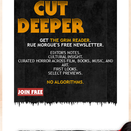
GET
THE GRIM READER
.
RUE MORGUE'S FREE NEWSLETTER.
EDITOR'S NOTES.
CULTURAL INSIGHT.
CURATED HORROR ACROSS FILM, BOOKS, MUSIC, AND
ART.
FIRST LOOKS.
SELECT PREVIEWS.
NO ALGORITHMS.
JOIN FREE