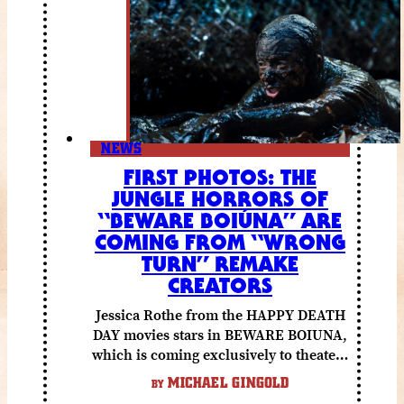
NEWS
FIRST PHOTOS: THE
JUNGLE HORRORS OF
“BEWARE BOIÚNA” ARE
COMING FROM “WRONG
TURN” REMAKE
CREATORS
Jessica Rothe from the HAPPY DEATH
DAY movies stars in BEWARE BOIUNA,
which is coming exclusively to theaters
October 2 from Lionsgate.
MICHAEL GINGOLD
BY