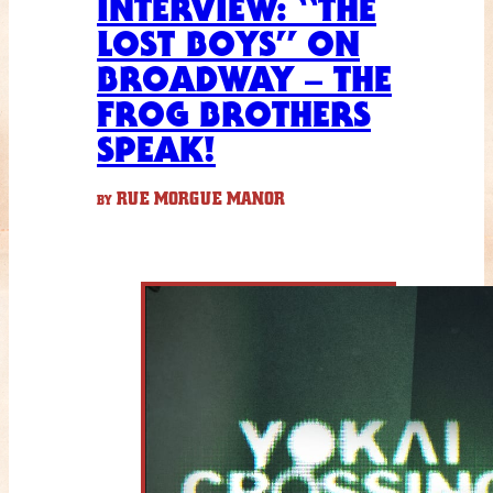
INTERVIEW: “THE
LOST BOYS” ON
BROADWAY – THE
FROG BROTHERS
SPEAK!
RUE MORGUE MANOR
BY