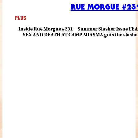
RUE MORGUE #231
PLUS
Inside Rue Morgue #231 – Summer Slasher Issue F
SEX AND DEATH AT CAMP MIASMA guts the slasher fo
romance about the horror of becoming who you wer
and HANNAH EINBINDER unpack Schoenb