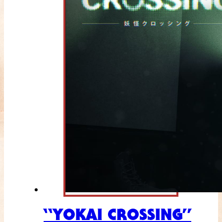
“YOKAI CROSSING”