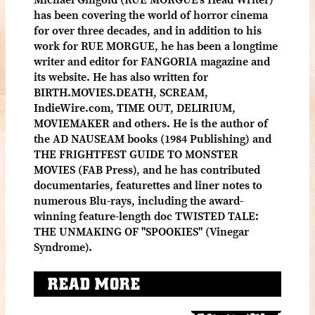
has been covering the world of horror cinema
for over three decades, and in addition to his
work for RUE MORGUE, he has been a longtime
writer and editor for FANGORIA magazine and
its website. He has also written for
BIRTH.MOVIES.DEATH, SCREAM,
IndieWire.com, TIME OUT, DELIRIUM,
MOVIEMAKER and others. He is the author of
the AD NAUSEAM books (1984 Publishing) and
THE FRIGHTFEST GUIDE TO MONSTER
MOVIES (FAB Press), and he has contributed
documentaries, featurettes and liner notes to
numerous Blu-rays, including the award-
winning feature-length doc TWISTED TALE:
THE UNMAKING OF "SPOOKIES" (Vinegar
Syndrome).
READ MORE