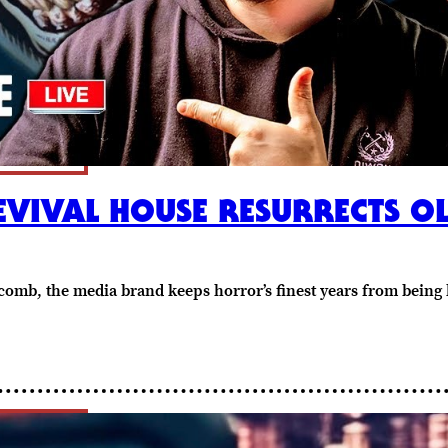
EVIVAL HOUSE RESURRECTS 
mb, the media brand keeps horror’s finest years from being le