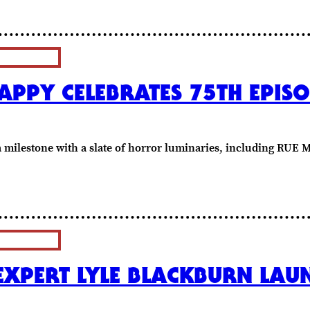
PPY CELEBRATES 75TH EPISO
 a milestone with a slate of horror luminaries, including RU
EXPERT LYLE BLACKBURN LA