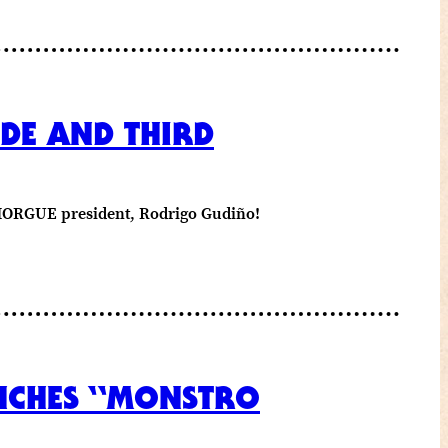
DE AND THIRD
E MORGUE president, Rodrigo Gudiño!
UNCHES “MONSTRO