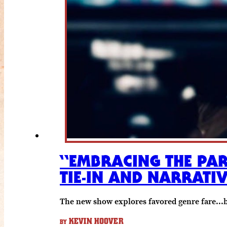
“EMBRACING THE PAR
TIE-IN AND NARRATIV
The new show explores favored genre fare...
KEVIN HOOVER
BY