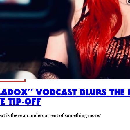
ADOX” VODCAST BLURS THE 
E TIP-OFF
but is there an undercurrent of something more?