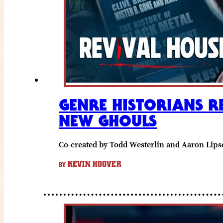
GENRE HISTORIANS R
NEW GHOULS
Co-created by Todd Westerlin and Aaron Lipsco
KEVIN HOOVER
BY