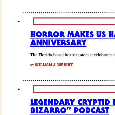
HORROR MAKES US HA
ANNIVERSARY
The Florida-based horror podcast celebrates
WILLIAM J. WRIGHT
BY
LEGENDARY CRYPTID 
BIZARRO” PODCAST