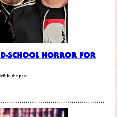
OLD-SCHOOL HORROR FOR
ft in the past.