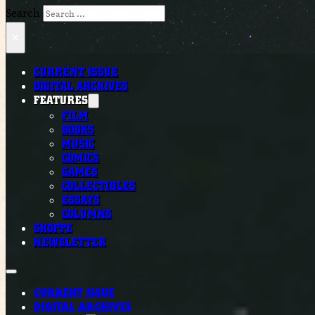
Search
×
CURRENT ISSUE
DIGITAL ARCHIVES
FEATURES
FILM
BOOKS
MUSIC
COMICS
GAMES
COLLECTIBLES
ESSAYS
COLUMNS
SHOPPE
NEWSLETTER
CURRENT ISSUE
DIGITAL ARCHIVES