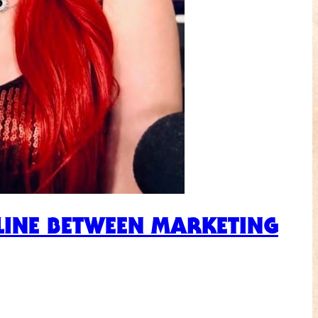
LINE BETWEEN MARKETING