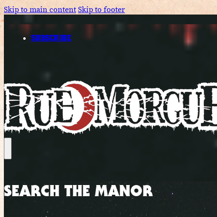
Skip to main content
Skip to footer
SUBSCRIBE
SEARCH THE MANOR