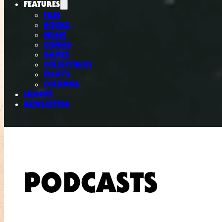
FEATURES
FILM
BOOKS
MUSIC
COMICS
GAMES
COLLECTIBLES
ESSAYS
COLUMNS
SHOPPE
NEWSLETTER
PODCASTS