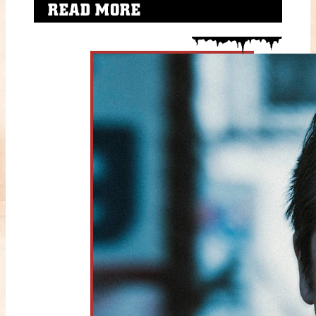
READ MORE