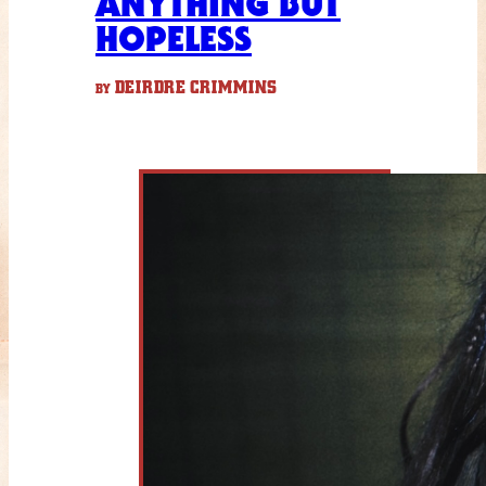
ANYTHING BUT
HOPELESS
DEIRDRE CRIMMINS
BY