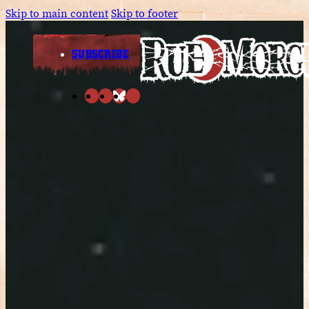
Skip to main content
Skip to footer
SUBSCRIBE