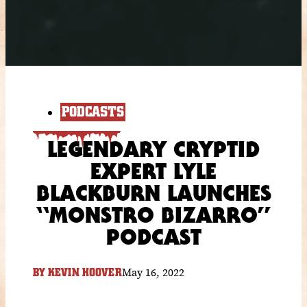
PODCASTS
LEGENDARY CRYPTID
EXPERT LYLE
BLACKBURN LAUNCHES
“MONSTRO BIZARRO”
PODCAST
May 16, 2022
BY
KEVIN HOOVER