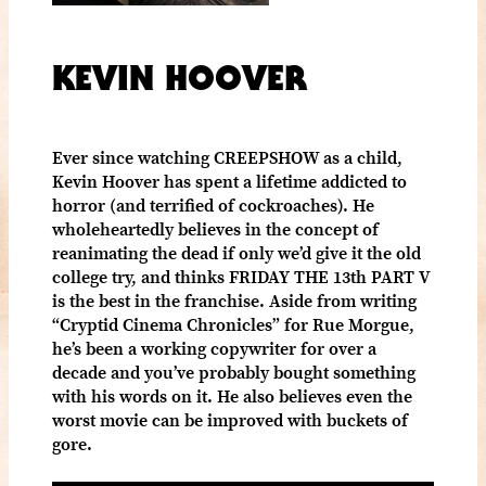
KEVIN HOOVER
Ever since watching CREEPSHOW as a child,
Kevin Hoover has spent a lifetime addicted to
horror (and terrified of cockroaches). He
wholeheartedly believes in the concept of
reanimating the dead if only we’d give it the old
college try, and thinks FRIDAY THE 13th PART V
is the best in the franchise. Aside from writing
“Cryptid Cinema Chronicles” for Rue Morgue,
he’s been a working copywriter for over a
decade and you’ve probably bought something
with his words on it. He also believes even the
worst movie can be improved with buckets of
gore.