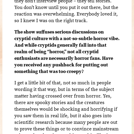
they don’t interview people – they tell stories.
You don’t know until you put it out there, but the
reaction was overwhelming. Everybody loved it,
so I knew I was on the right track.
The show suffuses serious discussions on
cryptid culture with a not-so-subtle horror vibe.
And while cryptids generally fall into that
realm of being “horror,” not all cryptid
enthusiasts are necessarily horror fans. Have
you received any pushback for putting out
something that was too creepy?
I get a little bit of that, not so much in people
wording it that way, but in terms of the subject
matter having crossed over from horror. Yes,
there are spooky stories and the creatures
themselves would be shocking and horrifying if
you saw them in real life, but it also goes into
scientific research because many people are out
to prove these things or to convince mainstream