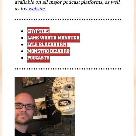
available on all major podcast platforms, as well
as his
website.
CRYPTIDS
LAKE WORTH MONSTER
LYLE BLACKBURN
MONSTRO BIZARRO
PODCASTS