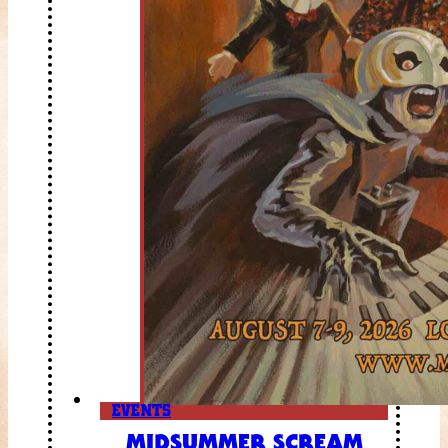
EVENTS
MIDSUMMER SCREAM