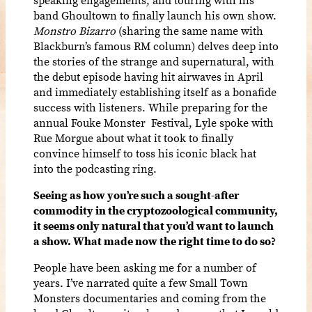
band Ghoultown to finally launch his own show.
Monstro Bizarro
(sharing the same name with
Blackburn’s famous RM column) delves deep into
the stories of the strange and supernatural, with
the debut episode having hit airwaves in April
and immediately establishing itself as a bonafide
success with listeners. While preparing for the
annual Fouke Monster Festival, Lyle spoke with
Rue Morgue about what it took to finally
convince himself to toss his iconic black hat
into the podcasting ring.
Seeing as how you’re such a sought-after
commodity in the cryptozoological community,
it seems only natural that you’d want to launch
a show. What made now the right time to do so?
People have been asking me for a number of
years. I’ve narrated quite a few Small Town
Monsters documentaries and coming from the