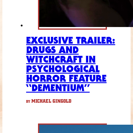
EXCLUSIVE TRAILER:
DRUGS AND
WITCHCRAFT IN
PSYCHOLOGICAL
HORROR FEATURE
“DEMENTIUM”
MICHAEL GINGOLD
BY