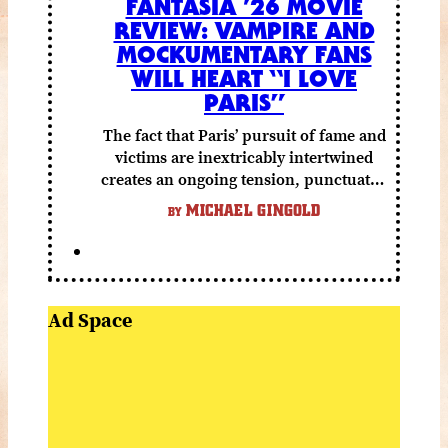
FANTASIA ’26 MOVIE
REVIEW: VAMPIRE AND
MOCKUMENTARY FANS
WILL HEART “I LOVE
PARIS”
The fact that Paris’ pursuit of fame and
victims are inextricably intertwined
creates an ongoing tension, punctuated
by grisly shocks and a number of very
MICHAEL GINGOLD
BY
funny moments.
Ad Space