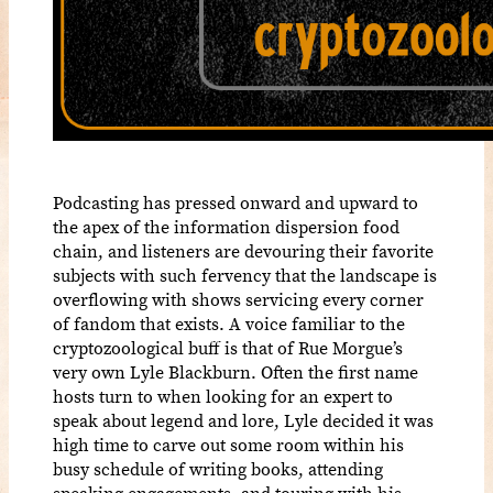
Podcasting has pressed onward and upward to
the apex of the information dispersion food
chain, and listeners are devouring their favorite
subjects with such fervency that the landscape is
overflowing with shows servicing every corner
of fandom that exists. A voice familiar to the
cryptozoological buff is that of Rue Morgue’s
very own Lyle Blackburn. Often the first name
hosts turn to when looking for an expert to
speak about legend and lore, Lyle decided it was
high time to carve out some room within his
busy schedule of writing books, attending
speaking engagements, and touring with his