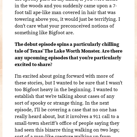
in the woods and you suddenly came upon a 7-
foot tall ape-like man covered in hair that was
towering above you, it would just be terrifying. I
don’t care what your preconceived notions of
something like Bigfoot are.
The debut episode spins a particularly chilling
tale of Texas’ The Lake Worth Monster. Are there
any upcoming episodes that you’re particularly
excited to share?
I’m excited about going forward with more of
these stories, but I wanted to be sure that I wasn’t
too Bigfoot heavy in the beginning. I wanted to
establish that we’re talking about cases of any
sort of spooky or strange thing. In the next
episode, I’ll be covering a case that no one has
really heard about, but it involves a 911 call to a
small-town sheriff’s office of people saying they
had seen this bizarre thing walking on two legs;
sort of a man-like creature walking up from