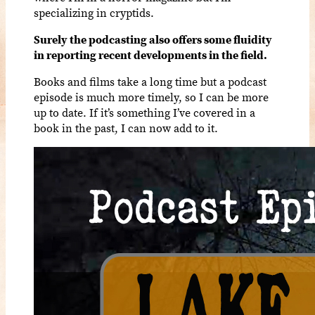
specializing in cryptids.
Surely the podcasting also offers some fluidity
in reporting recent developments in the field.
Books and films take a long time but a podcast
episode is much more timely, so I can be more
up to date. If it’s something I’ve covered in a
book in the past, I can now add to it.