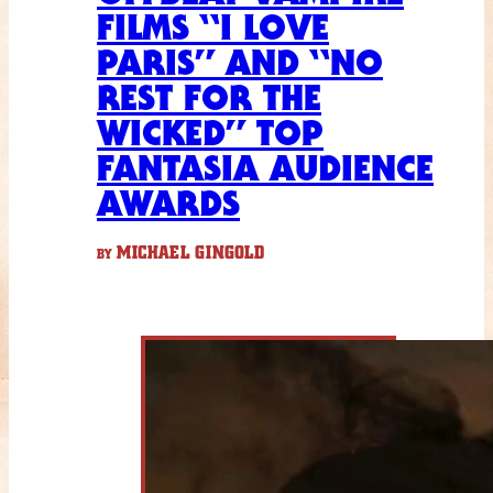
FILMS “I LOVE
PARIS” AND “NO
REST FOR THE
WICKED” TOP
FANTASIA AUDIENCE
AWARDS
MICHAEL GINGOLD
BY