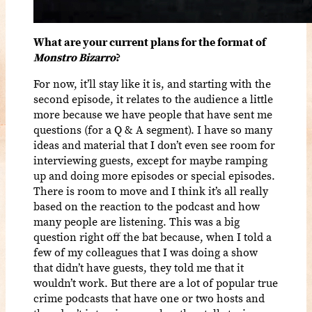
What are your current plans for the format of
Monstro Bizarro
?
For now, it’ll stay like it is, and starting with the
second episode, it relates to the audience a little
more because we have people that have sent me
questions (for a Q & A segment). I have so many
ideas and material that I don’t even see room for
interviewing guests, except for maybe ramping
up and doing more episodes or special episodes.
There is room to move and I think it’s all really
based on the reaction to the podcast and how
many people are listening. This was a big
question right off the bat because, when I told a
few of my colleagues that I was doing a show
that didn’t have guests, they told me that it
wouldn’t work. But there are a lot of popular true
crime podcasts that have one or two hosts and