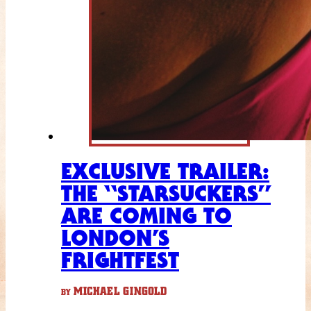
EXCLUSIVE TRAILER:
THE “STARSUCKERS”
ARE COMING TO
LONDON’S
FRIGHTFEST
MICHAEL GINGOLD
BY