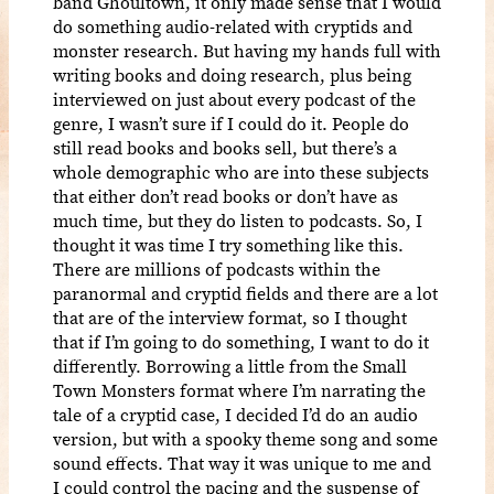
band Ghoultown, it only made sense that I would
do something audio-related with cryptids and
monster research. But having my hands full with
writing books and doing research, plus being
interviewed on just about every podcast of the
genre, I wasn’t sure if I could do it. People do
still read books and books sell, but there’s a
whole demographic who are into these subjects
that either don’t read books or don’t have as
much time, but they do listen to podcasts. So, I
thought it was time I try something like this.
There are millions of podcasts within the
paranormal and cryptid fields and there are a lot
that are of the interview format, so I thought
that if I’m going to do something, I want to do it
differently. Borrowing a little from the Small
Town Monsters format where I’m narrating the
tale of a cryptid case, I decided I’d do an audio
version, but with a spooky theme song and some
sound effects. That way it was unique to me and
I could control the pacing and the suspense of