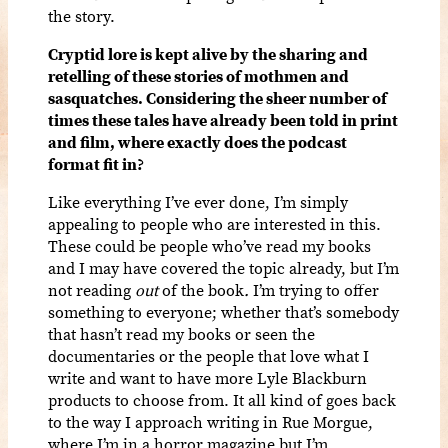
the story.
Cryptid lore is kept alive by the sharing and
retelling of these stories of mothmen and
sasquatches. Considering the sheer number of
times these tales have already been told in print
and film, where exactly does the podcast
format fit in?
Like everything I’ve ever done, I’m simply
appealing to people who are interested in this.
These could be people who’ve read my books
and I may have covered the topic already, but I’m
not reading
out
of the book
.
I’m trying to offer
something to everyone; whether that’s somebody
that hasn’t read my books or seen the
documentaries or the people that love what I
write and want to have more Lyle Blackburn
products to choose from. It all kind of goes back
to the way I approach writing in Rue Morgue,
where I’m in a horror magazine but I’m