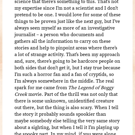
science that there’s something to this. That’s not
my expertise since I’m not a scientist and I don’t
pretend to be one. I would love for some of these
things to be proven just like the next guy, but I’ve
always seen myself as more of an investigative
journalist – a person who documents and
gathers all the information to carry on these
stories and help to pinpoint areas where there’s
a lot of strange activity. That’s been my approach
and, sure, there’s going to be hardcore people on
both sides that don’t get it, but I stay true because
I’m such a horror fan and a fan of cryptids, so
I’m always somewhere in the middle. The real
spark for me came from
The Legend of Boggy
Creek
movie. Part of the thrill was not only that
there is some unknown, unidentified creature
out there, but the thing is also scary. When I tell
the story it probably sounds spookier than
maybe somebody else telling the very same story
about a sighting, but when I tell it I’m playing up
the spooky part. In my mind, if you were alone