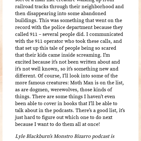
railroad tracks through their neighborhood and
then disappearing into some abandoned
buildings. This was something that went on the
record with the police department because they
called 911 – several people did. I communicated
with the 911 operator who took these calls, and
that set up this tale of people being so scared
that their kids came inside screaming. I’m
excited because it’s not been written about and
it’s not well known, so it’s something new and
different. Of course, I’ll look into some of the
more famous creatures: Moth Man is on the list,
as are dogmen, werewolves, those kinds of
things. There are some things I haven’t even
been able to cover in books that I’ll be able to
talk about in the podcasts. There’s a good list, it’s
just hard to figure out which one to do next
because I want to do them all at once!
Lyle Blackburn’s Monstro Bizarro podcast is