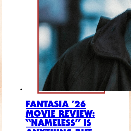
FANTASIA ’26
MOVIE REVIEW:
“NAMELESS” IS