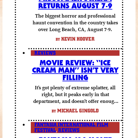
RETURNS AUGUST 7-9
The biggest horror and professional
haunt convention in the country takes
over Long Beach, CA, August 7-9.
KEVIN HOOVER
BY
REVIEWS
MOVIE REVIEW: “ICE
CREAM MAN” ISN’T VERY
FILLING
It’s got plenty of extreme splatter, all
right, but it peaks early in that
department, and doesn’t offer enough
else to compensate.
MICHAEL GINGOLD
BY
FANTASIA INTERNATIONAL FILM
FESTIVAL
,
REVIEWS