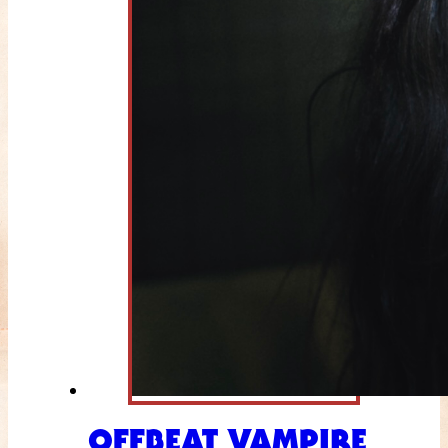
OFFBEAT VAMPIRE