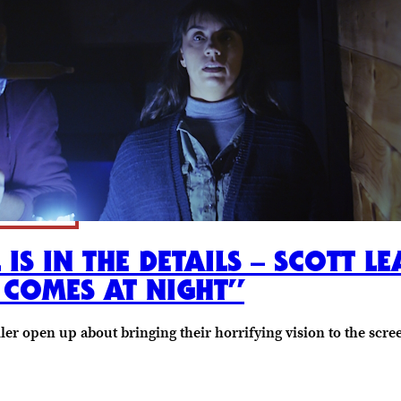
 IS IN THE DETAILS – SCOTT 
 COMES AT NIGHT”
ler open up about bringing their horrifying vision to the scre