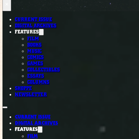
×
CURRENT ISSUE
DIGITAL ARCHIVES
FEATURES
FILM
BOOKS
MUSIC
COMICS
GAMES
COLLECTIBLES
ESSAYS
COLUMNS
SHOPPE
NEWSLETTER
CURRENT ISSUE
DIGITAL ARCHIVES
FEATURES
FILM