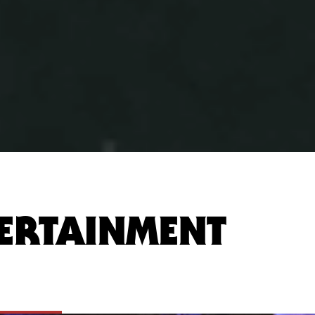
ERTAINMENT