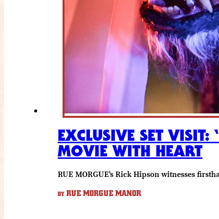
EXCLUSIVE SET VISIT
MOVIE WITH HEART
RUE MORGUE's Rick Hipson witnesses firsthan
RUE MORGUE MANOR
BY