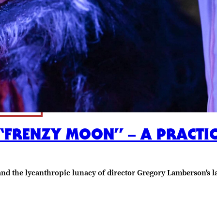
: “FRENZY MOON” – A PRACTI
d the lycanthropic lunacy of director Gregory Lamberson's la