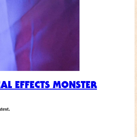
CAL EFFECTS MONSTER
test.