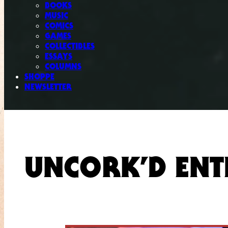
BOOKS
MUSIC
COMICS
GAMES
COLLECTIBLES
ESSAYS
COLUMNS
SHOPPE
NEWSLETTER
UNCORK’D ENT