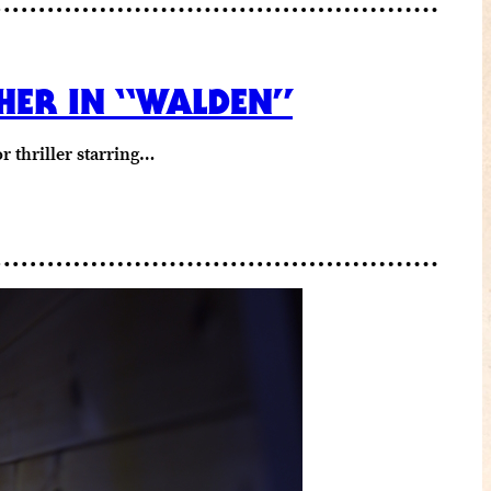
PHER IN “WALDEN”
r thriller starring…