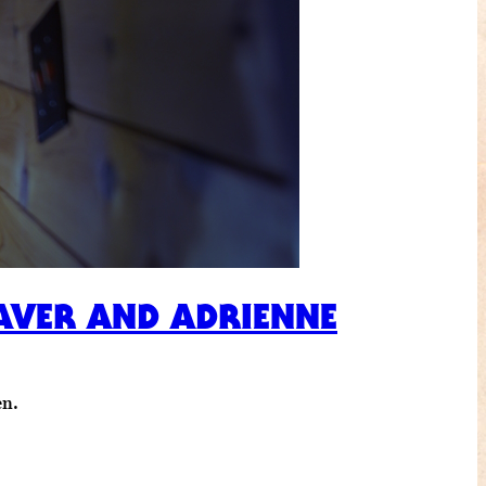
LEAVER AND ADRIENNE
en.