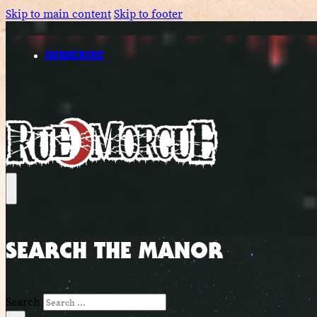
Skip to main content
Skip to footer
SUBSCRIBE
SEARCH THE MANOR
Search