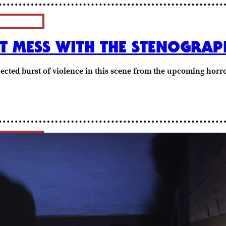
N’T MESS WITH THE STENOGRA
ected burst of violence in this scene from the upcoming horro