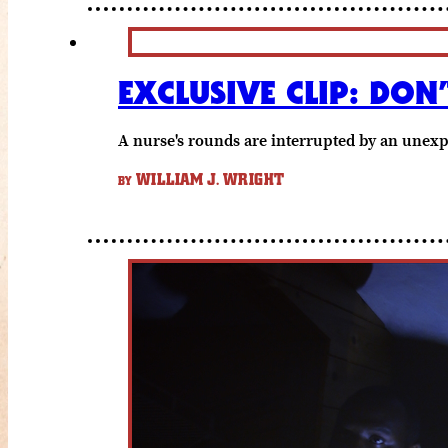
EXCLUSIVE CLIP: DO
A nurse's rounds are interrupted by an unexp
WILLIAM J. WRIGHT
BY