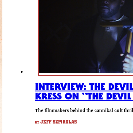
INTERVIEW: THE DEVIL
KRESS ON “THE DEVIL
The filmmakers behind the cannibal cult thril
JEFF SZPIRGLAS
BY