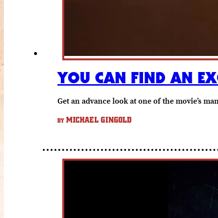
YOU CAN FIND AN EX
Get an advance look at one of the movie’s man
MICHAEL GINGOLD
BY