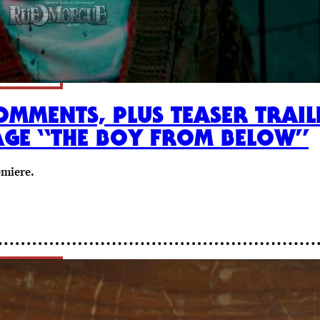
OMMENTS, PLUS TEASER TRAIL
AGE “THE BOY FROM BELOW”
emiere.