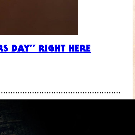
RS DAY” RIGHT HERE