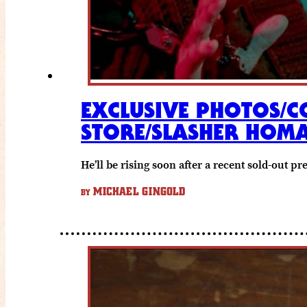
EXCLUSIVE PHOTOS/C
STORE/SLASHER HOM
He’ll be rising soon after a recent sold-out pr
MICHAEL GINGOLD
BY