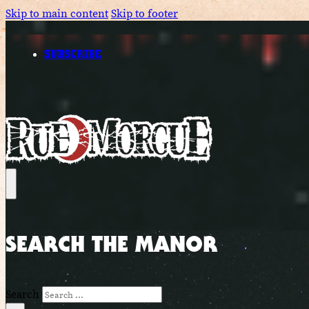
Skip to main content
Skip to footer
SUBSCRIBE
SEARCH THE MANOR
Search