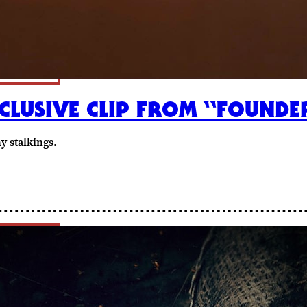
CLUSIVE CLIP FROM “FOUNDE
y stalkings.