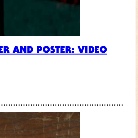
ER AND POSTER: VIDEO