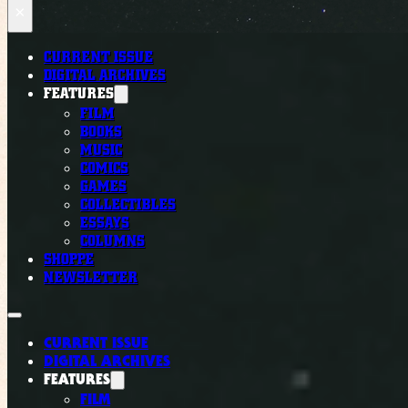
×
CURRENT ISSUE
DIGITAL ARCHIVES
FEATURES
FILM
BOOKS
MUSIC
COMICS
GAMES
COLLECTIBLES
ESSAYS
COLUMNS
SHOPPE
NEWSLETTER
CURRENT ISSUE
DIGITAL ARCHIVES
FEATURES
FILM