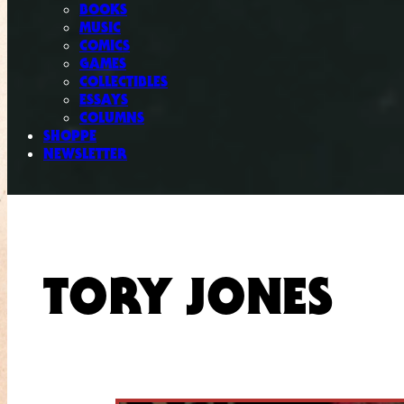
BOOKS
MUSIC
COMICS
GAMES
COLLECTIBLES
ESSAYS
COLUMNS
SHOPPE
NEWSLETTER
TORY JONES