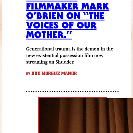
FILMMAKER MARK
O’BRIEN ON “THE
VOICES OF OUR
MOTHER.”
Generational trauma is the demon in the
new existential possession film now
streaming on Shudder.
RUE MORGUE MANOR
BY