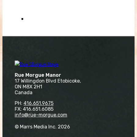
Rue Morgue Manor
17 Willingdon Blvd Etobicoke,
ON M8X 2H1
Canada
PH:
416.651.9675
FX: 416.651.6085
info@rue-morgue.com
© Marrs Media Inc. 2026