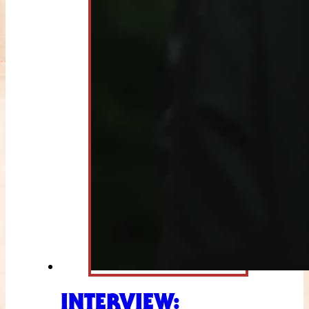
INTERVIEW: