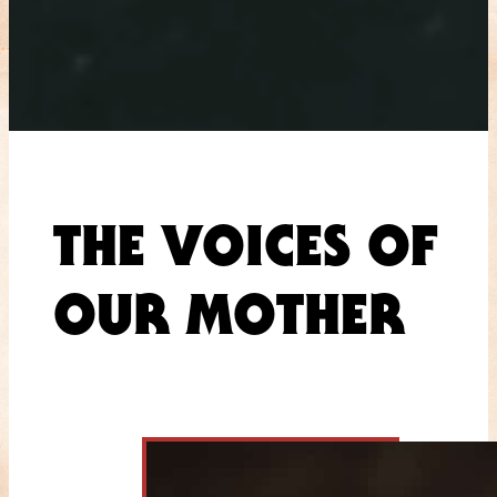
THE VOICES OF
OUR MOTHER