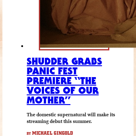
SHUDDER GRABS
PANIC FEST
PREMIERE “THE
VOICES OF OUR
MOTHER”
The domestic supernatural will make its
streaming debut this summer.
MICHAEL GINGOLD
BY