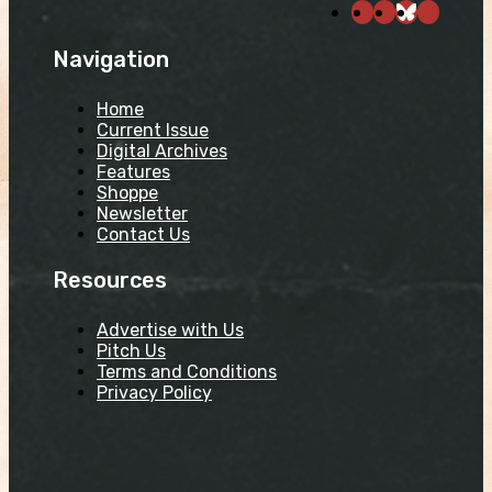
Navigation
Home
Current Issue
Digital Archives
Features
Shoppe
Newsletter
Contact Us
Resources
Advertise with Us
Pitch Us
Terms and Conditions
Privacy Policy