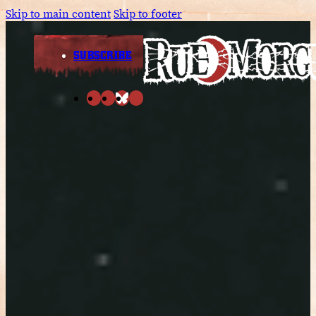
Skip to main content
Skip to footer
SUBSCRIBE