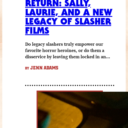
RETURN: SALLY,
LAURIE, AND A NEW
LEGACY OF SLASHER
FILMS
Do legacy slashers truly empower our
favorite horror heroines, or do them a
disservice by leaving them locked in an…
JENN ADAMS
BY