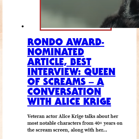
RONDO AWARD-
NOMINATED
ARTICLE, BEST
INTERVIEW: QUEEN
OF SCREAMS – A
CONVERSATION
WITH ALICE KRIGE
Veteran actor Alice Krige talks about her
most notable characters from 40+ years on
the scream screen, along with her…