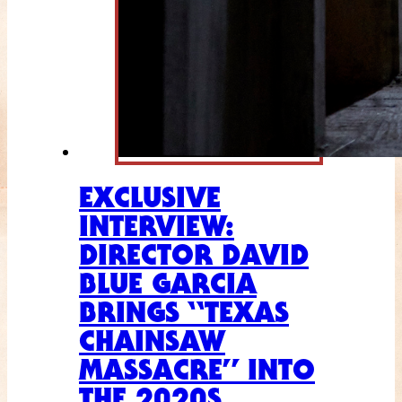
EXCLUSIVE
INTERVIEW:
DIRECTOR DAVID
BLUE GARCIA
BRINGS “TEXAS
CHAINSAW
MASSACRE” INTO
THE 2020S