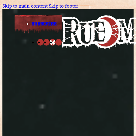
Skip to main content
Skip to footer
SUBSCRIBE