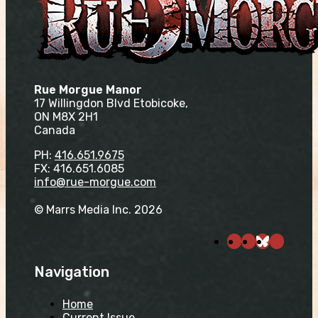
Rue Morgue Manor
17 Willingdon Blvd Etobicoke,
ON M8X 2H1
Canada
PH:
416.651.9675
FX: 416.651.6085
info@rue-morgue.com
© Marrs Media Inc. 2026
Navigation
Home
Current Issue