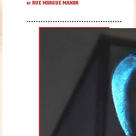
RUE MORGUE MANOR
BY