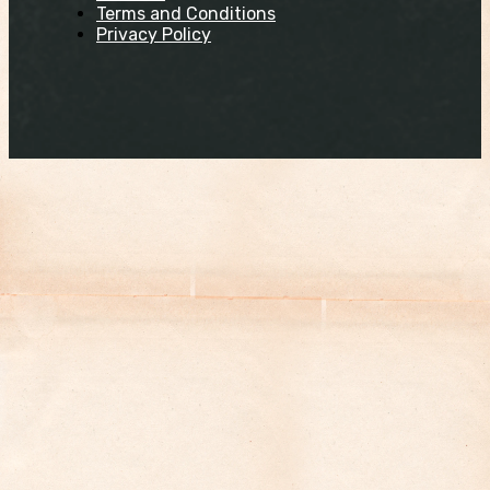
Terms and Conditions
Privacy Policy