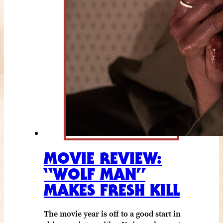
MOVIE REVIEW:
“WOLF MAN”
MAKES FRESH KILL
The movie year is off to a good start in