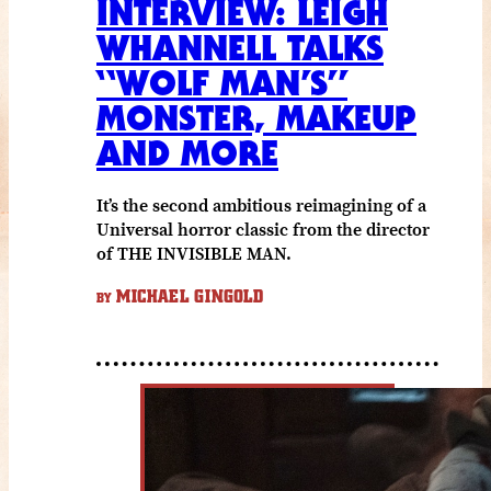
INTERVIEW: LEIGH
WHANNELL TALKS
“WOLF MAN’S”
MONSTER, MAKEUP
AND MORE
It’s the second ambitious reimagining of a
Universal horror classic from the director
of THE INVISIBLE MAN.
MICHAEL GINGOLD
BY