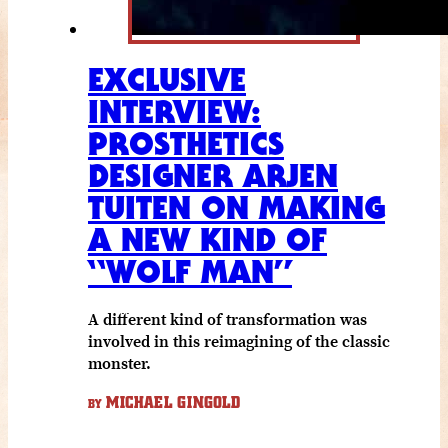
EXCLUSIVE
INTERVIEW:
PROSTHETICS
DESIGNER ARJEN
TUITEN ON MAKING
A NEW KIND OF
“WOLF MAN”
A different kind of transformation was
involved in this reimagining of the classic
monster.
MICHAEL GINGOLD
BY