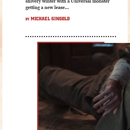
shivery winter with a Universal monster
getting a new lease…
MICHAEL GINGOLD
BY