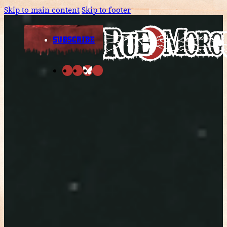
Skip to main content
Skip to footer
SUBSCRIBE