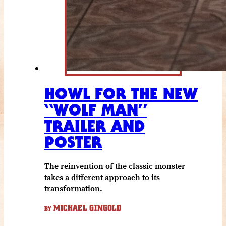
HOWL FOR THE NEW
“WOLF MAN”
TRAILER AND
POSTER
The reinvention of the classic monster
takes a different approach to its
transformation.
MICHAEL GINGOLD
BY