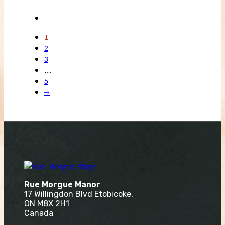
1
2
3
…
5
→
Rue Morgue Manor
17 Willingdon Blvd Etobicoke,
ON M8X 2H1
Canada