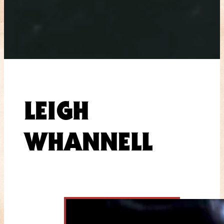
LEIGH
WHANNELL