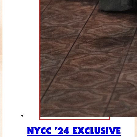
NYCC ’24 EXCLUSIVE