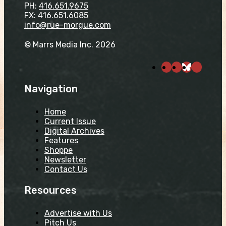
PH:
416.651.9675
FX: 416.651.6085
info@rue-morgue.com
© Marrs Media Inc. 2026
Navigation
Home
Current Issue
Digital Archives
Features
Shoppe
Newsletter
Contact Us
Resources
Advertise with Us
Pitch Us