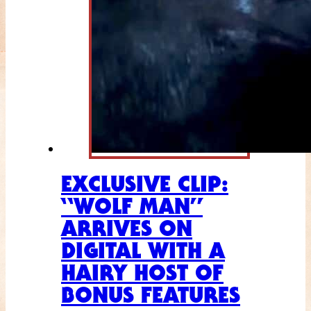
EXCLUSIVE CLIP:
“WOLF MAN”
ARRIVES ON
DIGITAL WITH A
HAIRY HOST OF
BONUS FEATURES