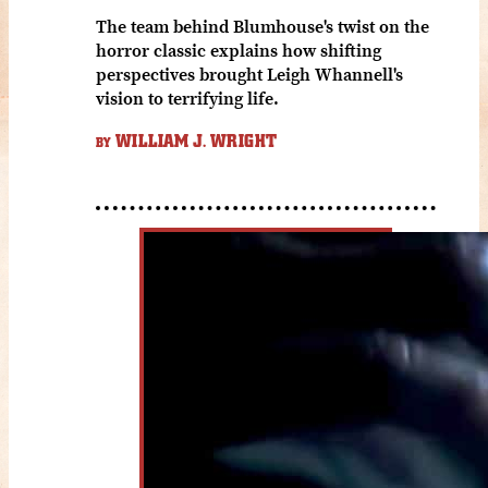
The team behind Blumhouse's twist on the
horror classic explains how shifting
perspectives brought Leigh Whannell's
vision to terrifying life.
WILLIAM J. WRIGHT
BY