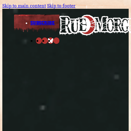
Skip to main content
Skip to footer
SUBSCRIBE