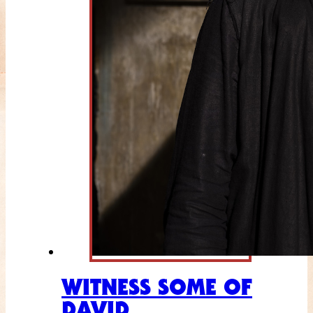
WITNESS SOME OF
DAVID