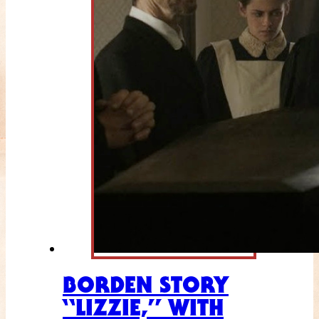
BORDEN STORY
“LIZZIE,” WITH