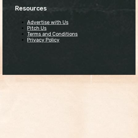
Resources
Advertise with Us
Pitch Us
Terms and Conditions
Privacy Policy