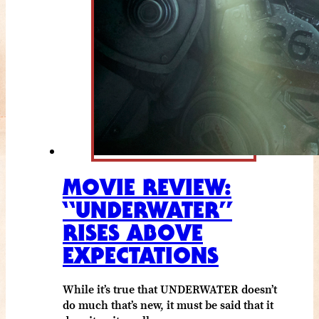
MOVIE REVIEW:
“UNDERWATER”
RISES ABOVE
EXPECTATIONS
While it’s true that UNDERWATER doesn’t
do much that’s new, it must be said that it