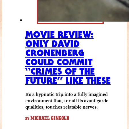
MOVIE REVIEW:
ONLY DAVID
CRONENBERG
COULD COMMIT
“CRIMES OF THE
FUTURE” LIKE THESE
It’s a hypnotic trip into a fully imagined
environment that, for all its avant-garde
qualities, touches relatable nerves.
MICHAEL GINGOLD
BY