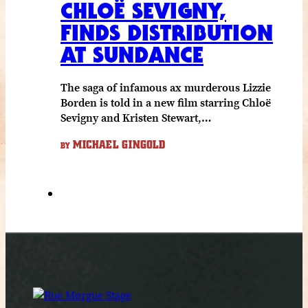
CHLOË SEVIGNY,
FINDS DISTRIBUTION
AT SUNDANCE
The saga of infamous ax murderous Lizzie
Borden is told in a new film starring Chloë
Sevigny and Kristen Stewart,…
MICHAEL GINGOLD
BY