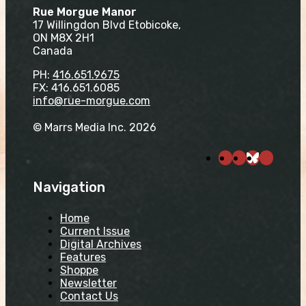
Rue Morgue Manor
17 Willingdon Blvd Etobicoke,
ON M8X 2H1
Canada
PH:
416.651.9675
FX: 416.651.6085
info@rue-morgue.com
© Marrs Media Inc. 2026
Navigation
Home
Current Issue
Digital Archives
Features
Shoppe
Newsletter
Contact Us