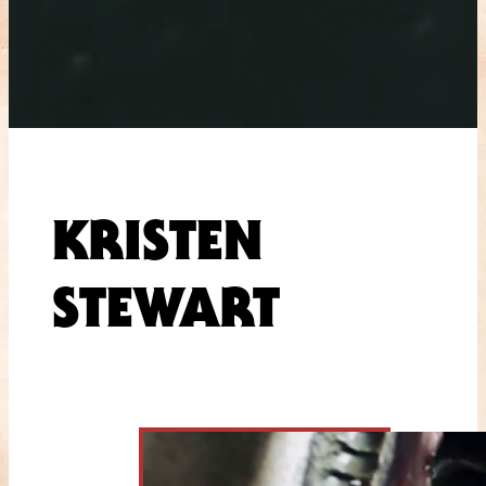
KRISTEN
STEWART