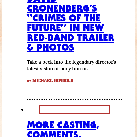
CRONENBERG’S
“CRIMES OF THE
FUTURE” IN NEW
RED-BAND TRAILER
& PHOTOS
Take a peek into the legendary director’s
latest vision of body horror.
MICHAEL GINGOLD
BY
MORE CASTING,
COMMENTS,