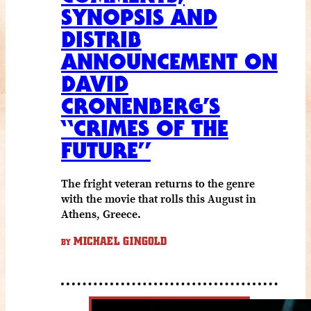
SYNOPSIS AND
DISTRIB
ANNOUNCEMENT ON
DAVID
CRONENBERG’S
“CRIMES OF THE
FUTURE”
The fright veteran returns to the genre
with the movie that rolls this August in
Athens, Greece.
MICHAEL GINGOLD
BY