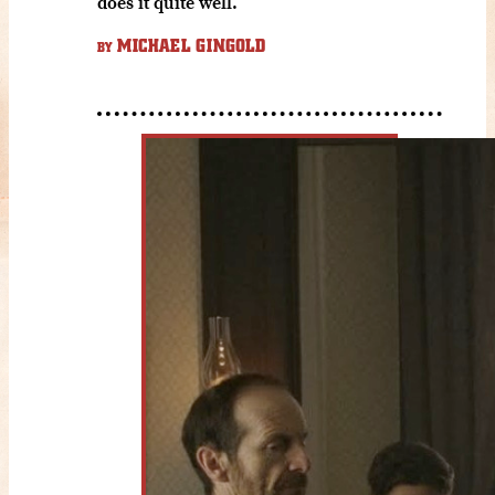
does it quite well.
MICHAEL GINGOLD
BY