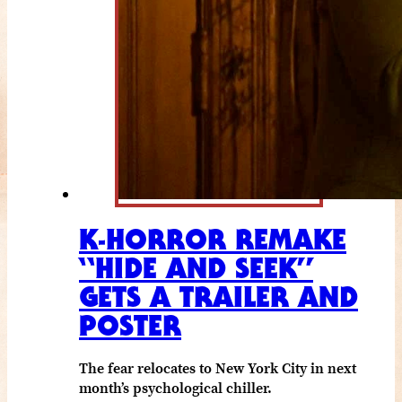
K-HORROR REMAKE
“HIDE AND SEEK”
GETS A TRAILER AND
POSTER
The fear relocates to New York City in next
month’s psychological chiller.