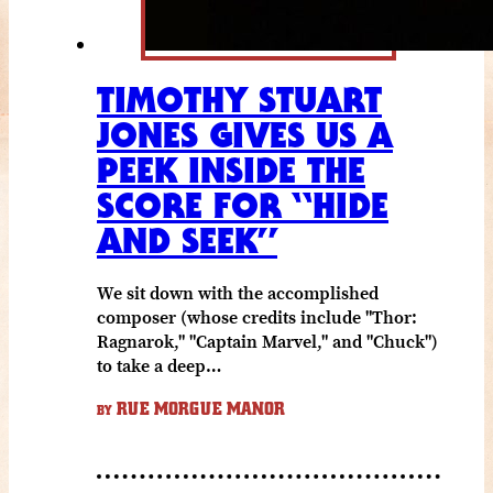
TIMOTHY STUART
JONES GIVES US A
PEEK INSIDE THE
SCORE FOR “HIDE
AND SEEK”
We sit down with the accomplished
composer (whose credits include "Thor:
Ragnarok," "Captain Marvel," and "Chuck")
to take a deep…
RUE MORGUE MANOR
BY