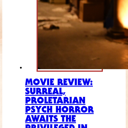
MOVIE REVIEW:
SURREAL,
PROLETARIAN
PSYCH HORROR
AWAITS THE
PRIVILEGED IN