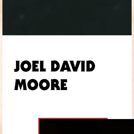
JOEL DAVID
MOORE