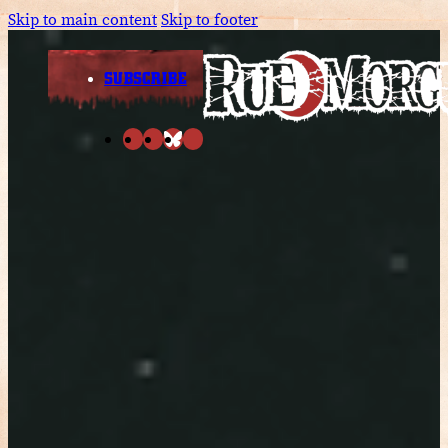
Skip to main content
Skip to footer
SUBSCRIBE