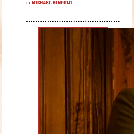
MICHAEL GINGOLD
BY