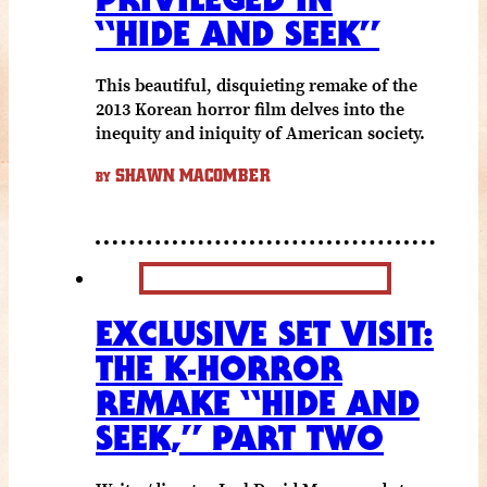
“HIDE AND SEEK”
This beautiful, disquieting remake of the
2013 Korean horror film delves into the
inequity and iniquity of American society.
SHAWN MACOMBER
BY
EXCLUSIVE SET VISIT:
THE K-HORROR
REMAKE “HIDE AND
SEEK,” PART TWO