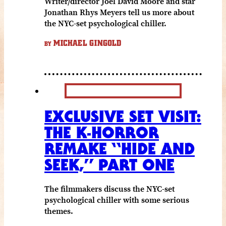
Writer/director Joel David Moore and star
Jonathan Rhys Meyers tell us more about
the NYC-set psychological chiller.
MICHAEL GINGOLD
BY
EXCLUSIVE SET VISIT:
THE K-HORROR
REMAKE “HIDE AND
SEEK,” PART ONE
The filmmakers discuss the NYC-set
psychological chiller with some serious
themes.