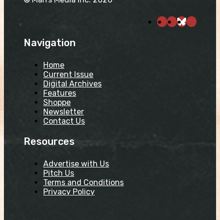
Navigation
Home
Current Issue
Digital Archives
Features
Shoppe
Newsletter
Contact Us
Resources
Advertise with Us
Pitch Us
Terms and Conditions
Privacy Policy