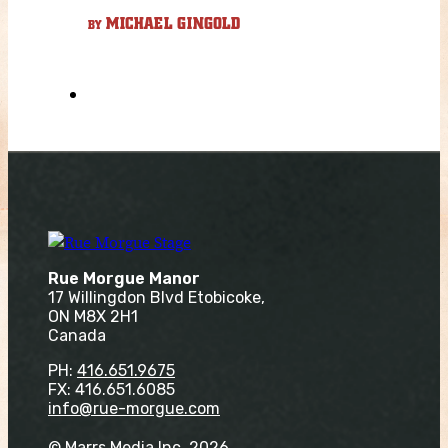
MICHAEL GINGOLD
BY
Rue Morgue Manor
17 Willingdon Blvd Etobicoke,
ON M8X 2H1
Canada
PH:
416.651.9675
FX: 416.651.6085
info@rue-morgue.com
© Marrs Media Inc. 2026