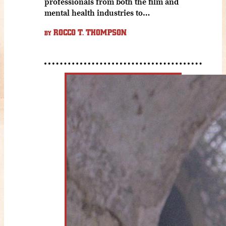
professionals from both the film and
mental health industries to…
ROCCO T. THOMPSON
BY