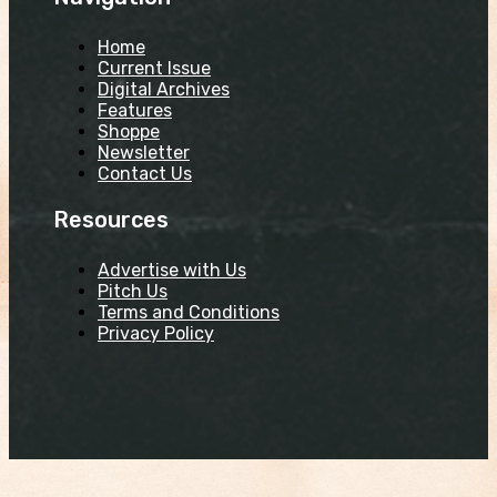
Home
Current Issue
Digital Archives
Features
Shoppe
Newsletter
Contact Us
Resources
Advertise with Us
Pitch Us
Terms and Conditions
Privacy Policy