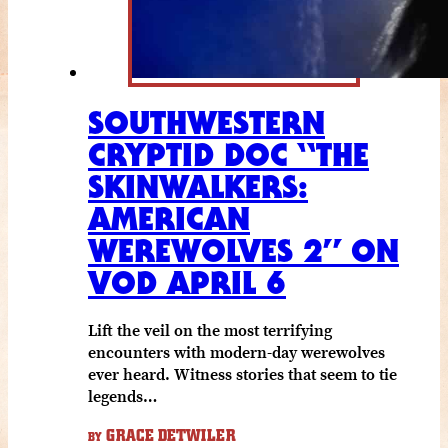
SOUTHWESTERN
CRYPTID DOC “THE
SKINWALKERS:
AMERICAN
WEREWOLVES 2” ON
VOD APRIL 6
Lift the veil on the most terrifying
encounters with modern-day werewolves
ever heard. Witness stories that seem to tie
legends…
GRACE DETWILER
BY