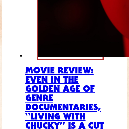
MOVIE REVIEW:
EVEN IN THE
GOLDEN AGE OF
GENRE
DOCUMENTARIES,
“LIVING WITH
CHUCKY” IS A CUT