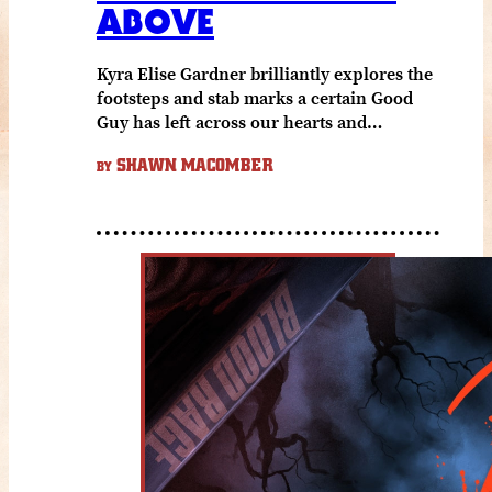
ABOVE
Kyra Elise Gardner brilliantly explores the
footsteps and stab marks a certain Good
Guy has left across our hearts and…
SHAWN MACOMBER
BY