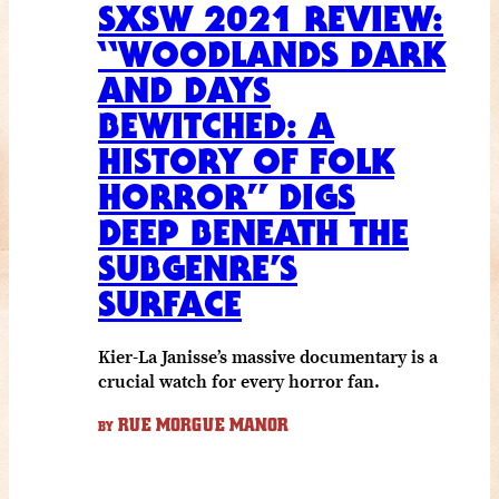
SXSW 2021 REVIEW:
“WOODLANDS DARK
AND DAYS
BEWITCHED: A
HISTORY OF FOLK
HORROR” DIGS
DEEP BENEATH THE
SUBGENRE’S
SURFACE
Kier-La Janisse’s massive documentary is a
crucial watch for every horror fan.
RUE MORGUE MANOR
BY