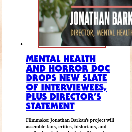
MENTAL HEALTH
AND HORROR DOC
DROPS NEW SLATE
OF INTERVIEWEES,
PLUS DIRECTOR’S
STATEMENT
Filmmaker Jonathan Barkan's project will
assemble fans, critics, historians, and