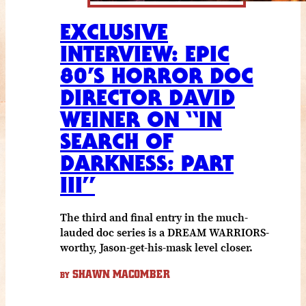
EXCLUSIVE
INTERVIEW: EPIC
80’S HORROR DOC
DIRECTOR DAVID
WEINER ON “IN
SEARCH OF
DARKNESS: PART
III”
The third and final entry in the much-
lauded doc series is a DREAM WARRIORS-
worthy, Jason-get-his-mask level closer.
SHAWN MACOMBER
BY