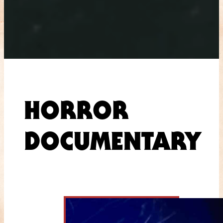
HORROR
DOCUMENTARY