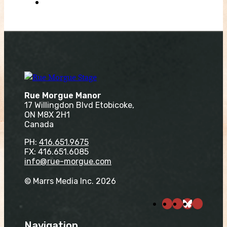
Rue Morgue Manor
17 Willingdon Blvd Etobicoke,
ON M8X 2H1
Canada
PH:
416.651.9675
FX: 416.651.6085
info@rue-morgue.com
© Marrs Media Inc. 2026
Navigation