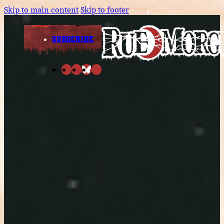
Skip to main content
Skip to footer
SUBSCRIBE