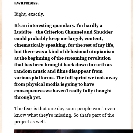
awareness.
Right, exactly.
It’s an interesting quandary. I’m hardly a
Luddite – the Criterion Channel and Shudder
could probably keep me largely content,
cinematically speaking, for the rest of my life,
but there was a kind of delusional utopianism
at the beginning of the streaming revolution
that has been brought back down to earth as
random music and films disappear from
various platforms. The full sprint we took away
from physical media is going to have
consequences we haven’t really fully thought
through yet.
The fear is that one day soon people won’t even
know what they’re missing. So that’s part of the
project as well.