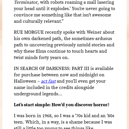
Terminator
, with robots roaming a mall lasering
your head until it explodes.’ You’re never going to
convince me something like that isn’t awesome
and culturally relevant.”
RUE MORGUE recently spoke with Weiner about
his own darkened path, the sometimes-arduous
path to uncovering previously untold stories and
why these films continue to touch hearts and
twist minds forty years on.
IN SEARCH OF DARKNESS: PART III is available
for purchase between now and midnight on
Halloween –
act fast
and you’ll even get your
name included in the credits alongside
underground legends…
Let’s start simple: How’d you discover horror?
I was born in 1968, so I was a ’70s kid and an ’80s
teen. Which, in a way, is a shame because I was
still a little too young to see things like