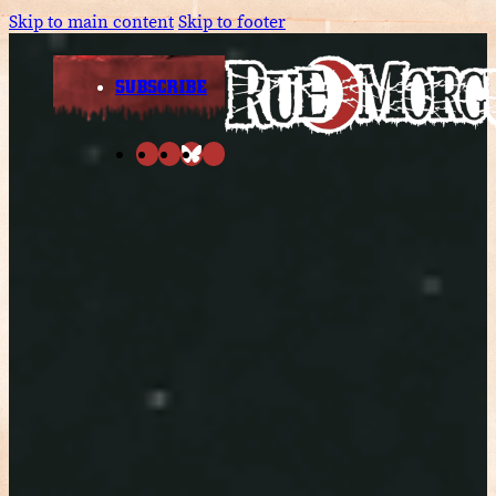
Skip to main content
Skip to footer
SUBSCRIBE