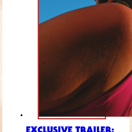
EXCLUSIVE TRAILER: