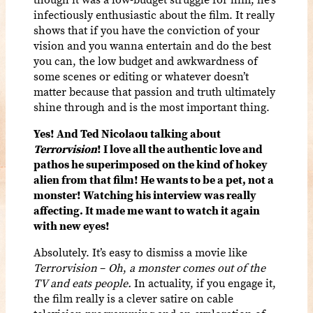
infectiously enthusiastic about the film. It really
shows that if you have the conviction of your
vision and you wanna entertain and do the best
you can, the low budget and awkwardness of
some scenes or editing or whatever doesn’t
matter because that passion and truth ultimately
shine through and is the most important thing.
Yes! And Ted Nicolaou talking about
Terrorvision
! I love all the authentic love and
pathos he superimposed on the kind of hokey
alien from that film! He wants to be a pet, not a
monster! Watching his interview was really
affecting. It made me want to watch it again
with new eyes!
Absolutely. It’s easy to dismiss a movie like
Terrorvision
–
Oh
,
a monster comes out of the
TV and eats people.
In actuality, if you engage it,
the film really is a clever satire on cable