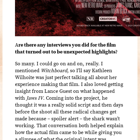
A
re there any interviews you did for the film
that turned out to be unexpected highlights?
So many. I could go on and on, really. I
mentioned
Witchboard
, so I’ll say Kathleen
Wilhoite was just perfect talking all about her
experience making that film. I also loved getting
insight from Lance Guest on what happened
with
Jaws IV
. Coming into the project, he
thought it was a really solid script and then days
before the shoot all these radical changes get
made because – spoiler alert – the shark wasn’t
working. That conversation both helped explain
how the actual film came to be while giving you
a glimpse of what the original intent was.