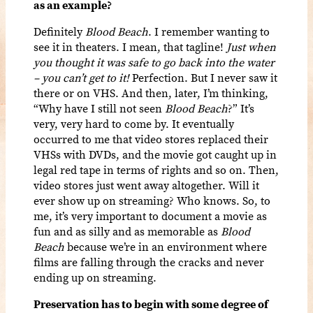
as an example?
Definitely
Blood Beach
. I remember wanting to
see it in theaters. I mean, that tagline!
Just when
you thought it was safe to go back into the water
– you can’t get to it!
Perfection. But I never saw it
there or on VHS. And then, later, I’m thinking,
“Why have I still not seen
Blood Beach
?” It’s
very, very hard to come by. It eventually
occurred to me that video stores replaced their
VHSs with DVDs, and the movie got caught up in
legal red tape in terms of rights and so on. Then,
video stores just went away altogether. Will it
ever show up on streaming? Who knows. So, to
me, it’s very important to document a movie as
fun and as silly and as memorable as
Blood
Beach
because we’re in an environment where
films are falling through the cracks and never
ending up on streaming.
Preservation has to begin with some degree of