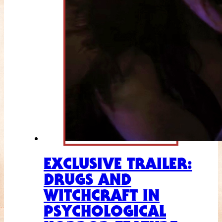
EXCLUSIVE TRAILER:
DRUGS AND
WITCHCRAFT IN
PSYCHOLOGICAL