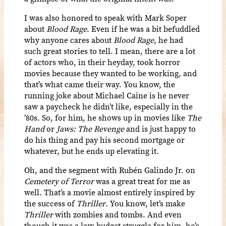
I was also honored to speak with Mark Soper
about
Blood Rage
. Even if he was a bit befuddled
why anyone cares about
Blood Rage
, he had
such great stories to tell. I mean, there are a lot
of actors who, in their heyday, took horror
movies because they wanted to be working, and
that’s what came their way. You know, the
running joke about Michael Caine is he never
saw a paycheck he didn’t like, especially in the
’80s. So, for him, he shows up in movies like
The
Hand
or
Jaws: The Revenge
and is just happy to
do his thing and pay his second mortgage or
whatever, but he ends up elevating it.
Oh, and the segment with Rubén Galindo Jr. on
Cemetery of Terror
was a great treat for me as
well. That’s
a movie almost entirely inspired by
the success of
Thriller
. You know, let’s make
Thriller
with zombies and tombs. And even
though it was a low-budget struggle for him, he’s