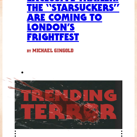
THE “STARSUCKERS”
ARE COMING TO
LONDON’S
FRIGHTFEST
MICHAEL GINGOLD
BY