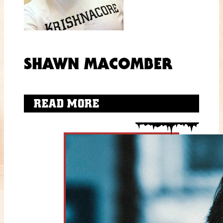
SHAWN MACOMBER
READ MORE