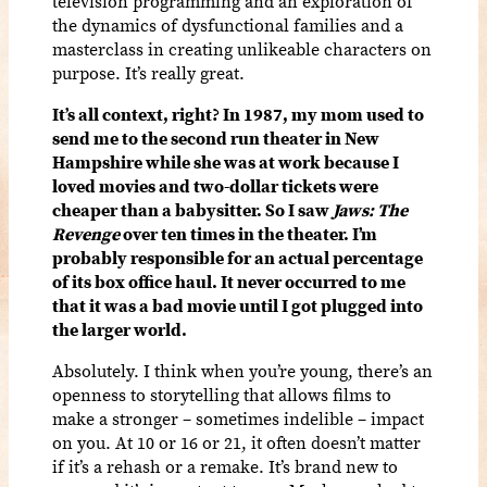
television programming and an exploration of
the dynamics of dysfunctional families and a
masterclass in creating unlikeable characters on
purpose. It’s really great.
It’s all context, right? In 1987, my mom used to
send me to the second run theater in New
Hampshire while she was at work because I
loved movies and two-dollar tickets were
cheaper than a babysitter. So I saw
Jaws: The
Revenge
over ten times in the theater. I’m
probably responsible for an actual percentage
of its box office haul. It never occurred to me
that it was a bad movie until I got plugged into
the larger world.
Absolutely. I think when you’re young, there’s an
openness to storytelling that allows films to
make a stronger – sometimes indelible – impact
on you. At 10 or 16 or 21, it often doesn’t matter
if it’s a rehash or a remake. It’s brand new to