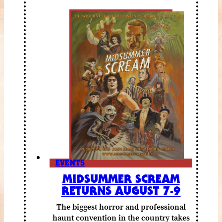
EVENTS
MIDSUMMER SCREAM
RETURNS AUGUST 7-9
The biggest horror and professional
haunt convention in the country takes