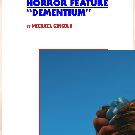
HORROR FEATURE
“DEMENTIUM”
MICHAEL GINGOLD
BY