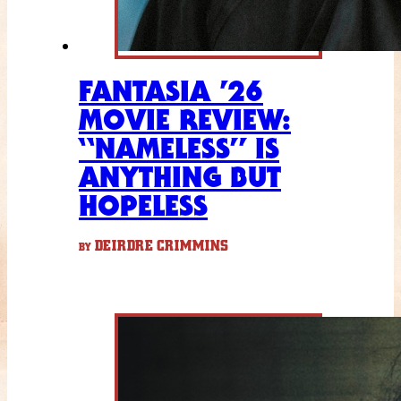
FANTASIA ’26
MOVIE REVIEW:
“NAMELESS” IS
ANYTHING BUT
HOPELESS
DEIRDRE CRIMMINS
BY