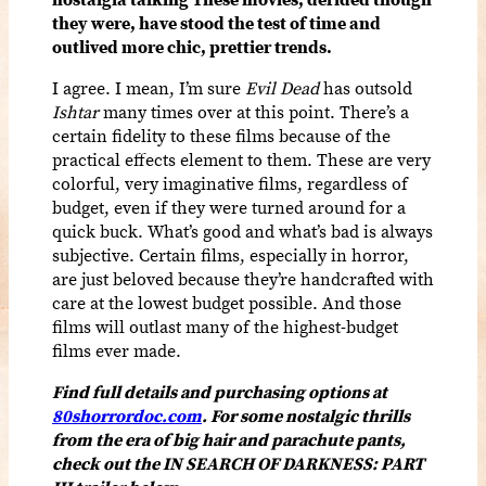
they were, have stood the test of time and
outlived more chic, prettier trends.
I agree. I mean, I’m sure
Evil Dead
has outsold
Ishtar
many times over at this point. There’s a
certain fidelity to these films because of the
practical effects element to them. These are very
colorful, very imaginative films, regardless of
budget, even if they were turned around for a
quick buck. What’s good and what’s bad is always
subjective. Certain films, especially in horror,
are just beloved because they’re handcrafted with
care at the lowest budget possible. And those
films will outlast many of the highest-budget
films ever made.
Find full details and purchasing options at
80shorrordoc.com
. For some nostalgic thrills
from the era of big hair and parachute pants,
check out the IN SEARCH OF DARKNESS: PART