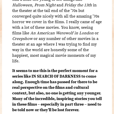
Halloween
,
Prom Night
and
Friday the 13th
in
the theater at the tail end of the ’70s but
converged quite nicely with all the amazing ’70s
horror we cover in the films. I really came of age
with a lot of these movies. You know, seeing
films like
An American Werewolf in London
or
Creepshow
or any number of other movies in a
theater at an age where I was trying to find my
way in the world are honestly some of the
happiest, most magical movie moments of my
life.
It seems to me this is the perfect moment for a
series like IN SEARCH OF DARKNESS to come
along. Enough time has passed for there to be
real perspective on the films and cultural
context, but also, no one is getting any younger.
Many of the incredible, inspiring stories you tell
in these films – especially in part three – need to
be told now or they’ll be lost forever.