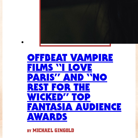
OFFBEAT VAMPIRE
FILMS “I LOVE
PARIS” AND “NO
REST FOR THE
WICKED” TOP
FANTASIA AUDIENCE
AWARDS
MICHAEL GINGOLD
BY