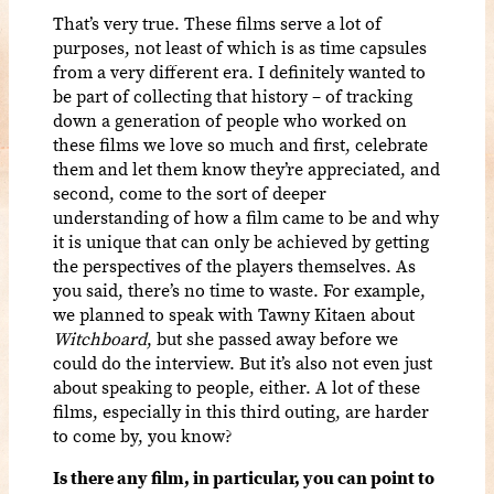
That’s very true. These films serve a lot of
purposes, not least of which is as time capsules
from a very different era. I definitely wanted to
be part of collecting that history – of tracking
down a generation of people who worked on
these films we love so much and first, celebrate
them and let them know they’re appreciated, and
second, come to the sort of deeper
understanding of how a film came to be and why
it is unique that can only be achieved by getting
the perspectives of the players themselves. As
you said, there’s no time to waste. For example,
we planned to speak with Tawny Kitaen about
Witchboard
, but she passed away before we
could do the interview. But it’s also not even just
about speaking to people, either. A lot of these
films, especially in this third outing, are harder
to come by, you know?
Is there any film, in particular, you can point to