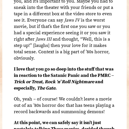
you, and it’s important to you. Maybe you had to
sneak into the theater with your friends or put a
tape in a different box at the video store to even
see it. Everyone can say
Jaws IV
is the worst
movie, but if that’s the first one you saw or you
had a special experience seeing it or you saw it
right after
Jaws III
and thought, “Well, this is a
step up!” [laughs] then your love for it makes
total sense. Context is a big part of ’80s horror,
obviously.
I love that you go so deep into the stuff that was
in reaction to the Satanic Panic and the PMRC –
Trick or Treat
,
Rock ‘n’ Roll Nightmare
and
especially,
The Gate
.
Oh, yeah – of course! We couldn’t leave a movie
out of an ’80s horror doc that has teens playing a
record backwards and summoning demons!
At this point, we can safely say it isn’t just
nostalgia talking These movies, derided though