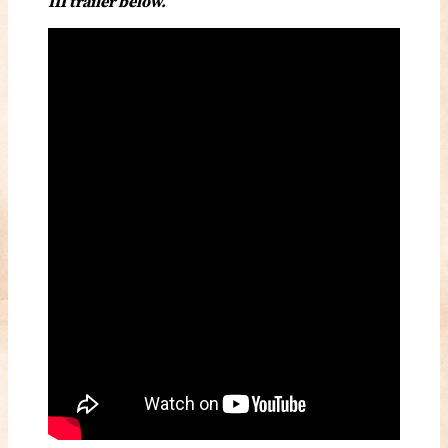
III trailer below.