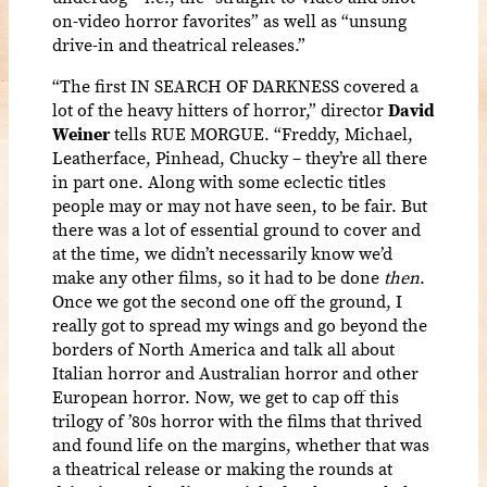
on-video horror favorites” as well as “unsung
drive-in and theatrical releases.”
“The first IN SEARCH OF DARKNESS covered a
lot of the heavy hitters of horror,” director
David
Weiner
tells RUE MORGUE. “Freddy, Michael,
Leatherface, Pinhead, Chucky – they’re all there
in part one. Along with some eclectic titles
people may or may not have seen, to be fair. But
there was a lot of essential ground to cover and
at the time, we didn’t necessarily know we’d
make any other films, so it had to be done
then
.
Once we got the second one off the ground, I
really got to spread my wings and go beyond the
borders of North America and talk all about
Italian horror and Australian horror and other
European horror. Now, we get to cap off this
trilogy of ’80s horror with the films that thrived
and found life on the margins, whether that was
a theatrical release or making the rounds at