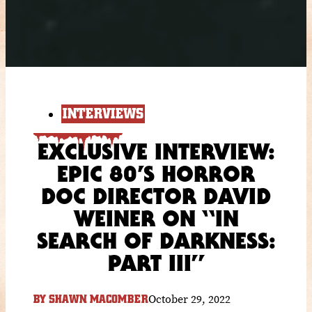
INTERVIEWS
EXCLUSIVE INTERVIEW:
EPIC 80’S HORROR
DOC DIRECTOR DAVID
WEINER ON “IN
SEARCH OF DARKNESS:
PART III”
October 29, 2022
BY
SHAWN MACOMBER