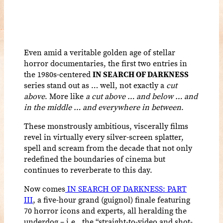
Even amid a veritable golden age of stellar
horror documentaries, the first two entries in
the 1980s-centered
IN SEARCH OF DARKNESS
series stand out as … well, not exactly a
cut
above
. More like
a cut above … and below … and
in the middle … and everywhere in between
.
These monstrously ambitious, viscerally films
revel in virtually every silver-screen splatter,
spell and scream from the decade that not only
redefined the boundaries of cinema but
continues to reverberate to this day.
Now comes
IN SEARCH OF DARKNESS: PART
III
, a five-hour grand (guignol) finale featuring
70 horror icons and experts, all heralding the
underdog – i.e., the “straight-to-video and shot-