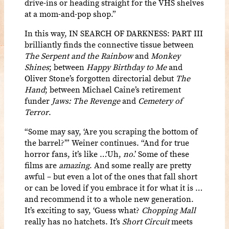
drive-ins or heading straight for the VHS shelves
at a mom-and-pop shop.”
In this way, IN SEARCH OF DARKNESS: PART III
brilliantly finds the connective tissue between
The Serpent and the Rainbow
and
Monkey
Shines
; between
Happy Birthday to Me
and
Oliver Stone’s forgotten directorial debut
The
Hand
; between Michael Caine’s retirement
funder
Jaws: The Revenge
and
Cemetery of
Terror
.
“Some may say, ‘Are you scraping the bottom of
the barrel?’” Weiner continues. “And for true
horror fans, it’s like …‘Uh,
no
.’ Some of these
films are
amazing
. And some really are pretty
awful – but even a lot of the ones that fall short
or can be loved if you embrace it for what it is …
and recommend it to a whole new generation.
It’s exciting to say, ‘Guess what?
Chopping Mall
really has no hatchets. It’s
Short Circuit
meets