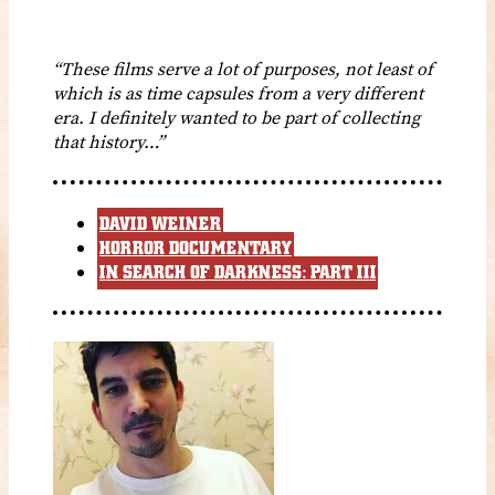
“These films serve a lot of purposes, not least of
which is as time capsules from a very different
era. I definitely wanted to be part of collecting
that history…”
DAVID WEINER
HORROR DOCUMENTARY
IN SEARCH OF DARKNESS: PART III