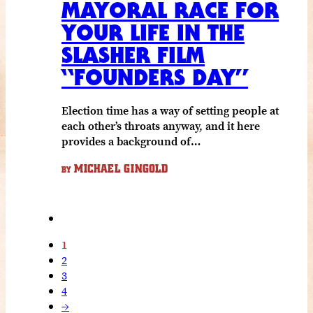
MAYORAL RACE FOR
YOUR LIFE IN THE
SLASHER FILM
“FOUNDERS DAY”
Election time has a way of setting people at
each other’s throats anyway, and it here
provides a background of…
MICHAEL GINGOLD
BY
1
2
3
4
→