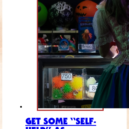
GET SOME “SELF-