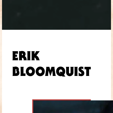
ERIK
BLOOMQUIST