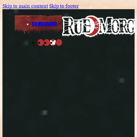
Skip to main content
Skip to footer
SUBSCRIBE