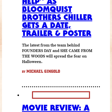
HELP” AS
BLOOMQUIST
BROTHERS CHILLER
GETS A DATE,
TRAILER & POSTER
The latest from the team behind
FOUNDERS DAY and SHE CAME FROM
THE WOODS will spread the fear on
Halloween.
MICHAEL GINGOLD
BY
MOVIE REVIEW: A