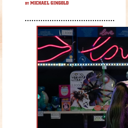
MICHAEL GINGOLD
BY