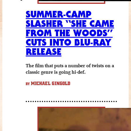
SUMMER-CAMP
SLASHER “SHE CAME
FROM THE WOODS”
CUTS INTO BLU-RAY
RELEASE
The film that puts a number of twists on a
classic genre is going hi-def.
MICHAEL GINGOLD
BY