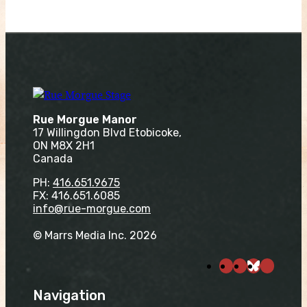
Rue Morgue Manor
17 Willingdon Blvd Etobicoke,
ON M8X 2H1
Canada
PH:
416.651.9675
FX: 416.651.6085
info@rue-morgue.com
© Marrs Media Inc. 2026
Navigation