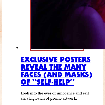
EXCLUSIVE POSTERS
REVEAL THE MANY
FACES (AND MASKS)
OF “SELF-HELP”
Look into the eyes of innocence and evil
via a big batch of promo artwork.