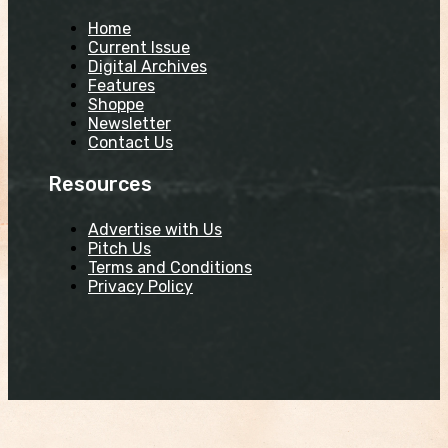
Home
Current Issue
Digital Archives
Features
Shoppe
Newsletter
Contact Us
Resources
Advertise with Us
Pitch Us
Terms and Conditions
Privacy Policy