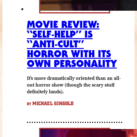
MOVIE REVIEW:
“SELF-HELP” IS
“ANTI-CULT”
HORROR WITH ITS
OWN PERSONALITY
It’s more dramatically oriented than an all-
out horror show (though the scary stuff
definitely lands).
MICHAEL GINGOLD
BY