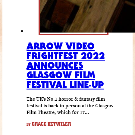
ARROW VIDEO
FRIGHTFEST 2022
ANNOUNCES
GLASGOW FILM
FESTIVAL LINE-UP
The UK’s No.1 horror & fantasy film
festival is back in person at the Glasgow
Film Theatre, which for 17…
GRACE DETWILER
BY