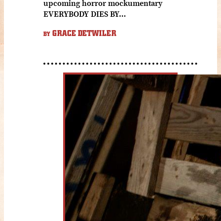
upcoming horror mockumentary
EVERYBODY DIES BY…
GRACE DETWILER
BY