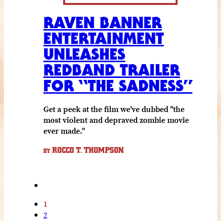
RAVEN BANNER
ENTERTAINMENT
UNLEASHES
REDBAND TRAILER
FOR “THE SADNESS”
Get a peek at the film we've dubbed "the
most violent and depraved zombie movie
ever made."
ROCCO T. THOMPSON
BY
1
2