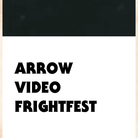
ARROW
VIDEO
FRIGHTFEST