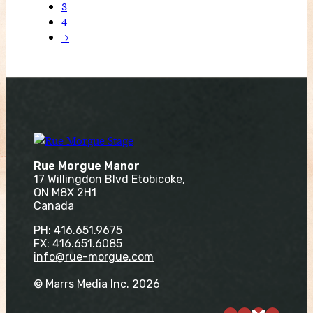
3
4
→
Rue Morgue Manor
17 Willingdon Blvd Etobicoke,
ON M8X 2H1
Canada
PH:
416.651.9675
FX: 416.651.6085
info@rue-morgue.com
© Marrs Media Inc. 2026