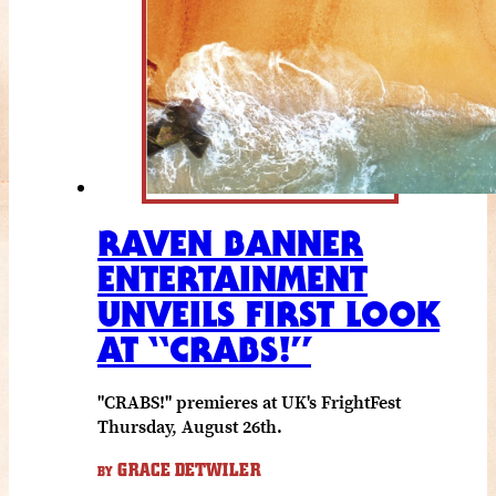
RAVEN BANNER
ENTERTAINMENT
UNVEILS FIRST LOOK
AT “CRABS!”
"CRABS!" premieres at UK's FrightFest
Thursday, August 26th.
GRACE DETWILER
BY