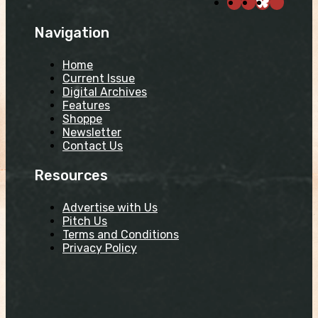
Navigation
Home
Current Issue
Digital Archives
Features
Shoppe
Newsletter
Contact Us
Resources
Advertise with Us
Pitch Us
Terms and Conditions
Privacy Policy