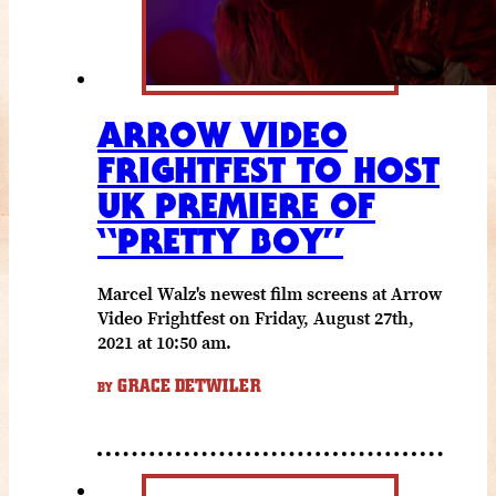
ARROW VIDEO
FRIGHTFEST TO HOST
UK PREMIERE OF
“PRETTY BOY”
Marcel Walz's newest film screens at Arrow
Video Frightfest on Friday, August 27th,
2021 at 10:50 am.
GRACE DETWILER
BY