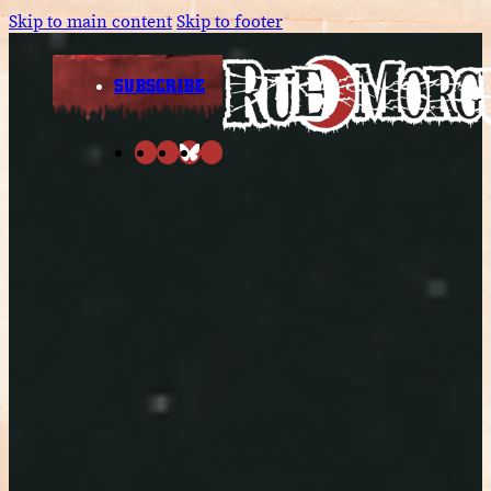
Skip to main content
Skip to footer
SUBSCRIBE