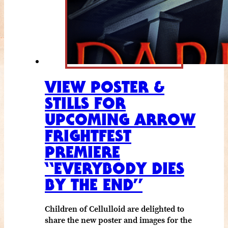
VIEW POSTER &
STILLS FOR
UPCOMING ARROW
FRIGHTFEST
PREMIERE
“EVERYBODY DIES
BY THE END”
Children of Cellulloid are delighted to
share the new poster and images for the