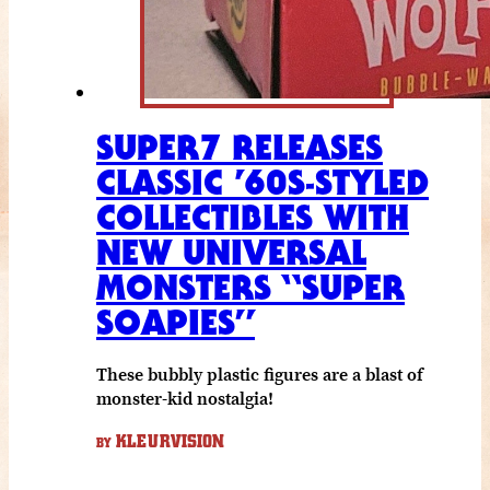
SUPER7 RELEASES
CLASSIC ’60S-STYLED
COLLECTIBLES WITH
NEW UNIVERSAL
MONSTERS “SUPER
SOAPIES”
These bubbly plastic figures are a blast of
monster-kid nostalgia!
KLEURVISION
BY