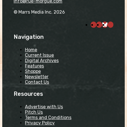
info@rue-morgue.com
© Marrs Media Inc. 2026
Navigation
Home
Current Issue
Digital Archives
Features
Shoppe
Newsletter
Contact Us
Resources
Advertise with Us
Pitch Us
Terms and Conditions
Privacy Policy