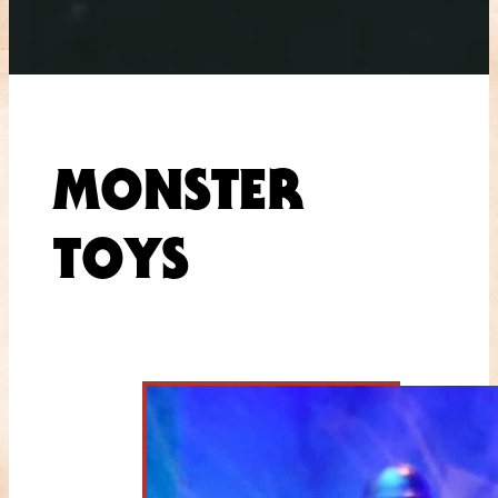
MONSTER
TOYS