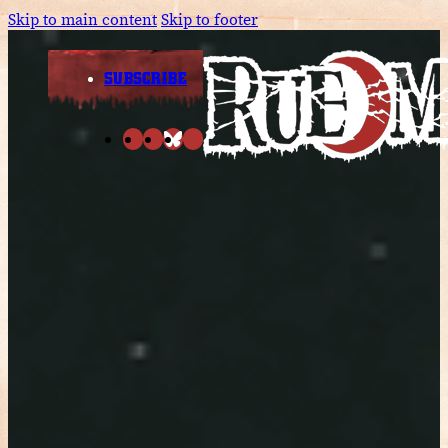
Skip to main content
Skip to footer
SUBSCRIBE