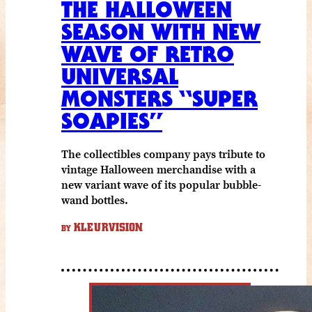
THE HALLOWEEN
SEASON WITH NEW
WAVE OF RETRO
UNIVERSAL
MONSTERS “SUPER
SOAPIES”
The collectibles company pays tribute to
vintage Halloween merchandise with a
new variant wave of its popular bubble-
wand bottles.
KLEURVISION
BY