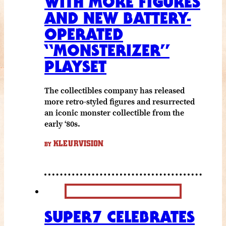
WITH MORE FIGURES
AND NEW BATTERY-
OPERATED
“MONSTERIZER”
PLAYSET
The collectibles company has released
more retro-styled figures and resurrected
an iconic monster collectible from the
early ‘80s.
KLEURVISION
BY
SUPER7 CELEBRATES