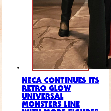
NECA CONTINUES ITS
RETRO GLOW
UNIVERSAL
MONSTERS LINE