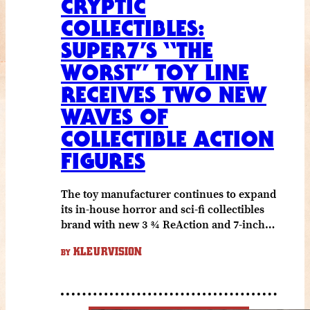
CRYPTIC
COLLECTIBLES:
SUPER7’S “THE
WORST” TOY LINE
RECEIVES TWO NEW
WAVES OF
COLLECTIBLE ACTION
FIGURES
The toy manufacturer continues to expand
its in-house horror and sci-fi collectibles
brand with new 3 ¾ ReAction and 7-inch…
KLEURVISION
BY