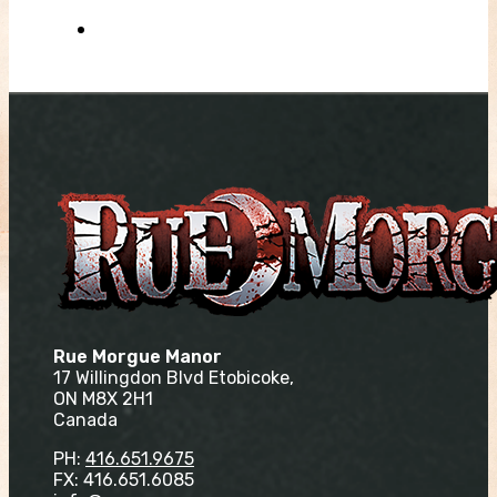
Rue Morgue Manor
17 Willingdon Blvd Etobicoke,
ON M8X 2H1
Canada
PH:
416.651.9675
FX: 416.651.6085