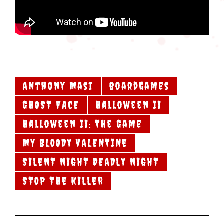
Anthony Masi
boardgames
GHOST FACE
Halloween II
Halloween II: The Game
MY BLOODY VALENTINE
SILENT NIGHT DEADLY NIGHT
STOP THE KILLER