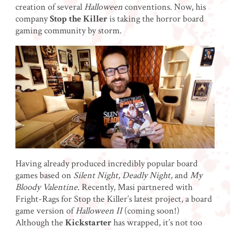
creation of several
Halloween
conventions. Now, his
company
Stop the Killer
is taking the horror board
gaming community by storm.
Having already produced incredibly popular board
games based on
Silent Night, Deadly Night,
and
My
Bloody Valentine
. Recently, Masi partnered with
Fright-Rags for Stop the Killer’s latest project, a board
game version of
Halloween II
(coming soon!)
Although the
Kickstarter
has wrapped, it’s not too