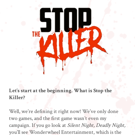
Let’s start at the beginning. What is Stop the
Killer?
Well, we’re defining it right now! We’ve only done
two games, and the first game wasn’t even my
campaign. If you go look at
Silent Night, Deadly Night,
you’ll see Wonderwheel Entertainment, which is the