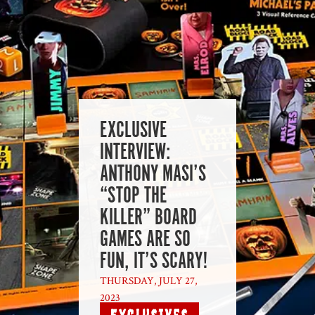
EXCLUSIVE
INTERVIEW:
ANTHONY MASI’S
“STOP THE
KILLER” BOARD
GAMES ARE SO
FUN, IT’S SCARY!
THURSDAY, JULY 27,
2023
|
Exclusives