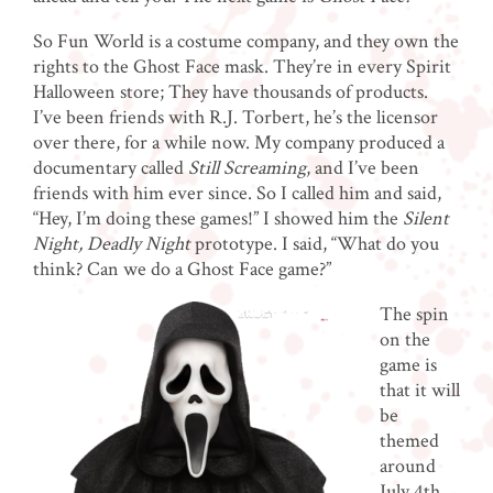
So Fun World is a costume company, and they own the
rights to the Ghost Face mask. They’re in every Spirit
Halloween store; They have thousands of products.
I’ve been friends with R.J. Torbert, he’s the licensor
over there, for a while now. My company produced a
documentary called
Still Screaming
, and I’ve been
friends with him ever since. So I called him and said,
“Hey, I’m doing these games!”
I showed him the
Silent
Night, Deadly Night
prototype. I said, “What do you
think? Can we do a Ghost Face game?”
The spin
on the
game is
that it will
be
themed
around
July 4th.