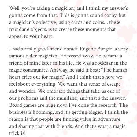
Well, you’re asking a magician, and I think my answer’s
gonna come from that. This is gonna sound corny, but
a magician’s objective, using cards and coins… these
mundane objects, is to create these moments that
appeal to your heart.
I had a really good friend named Eugene Burger, a very
famous older magician. He passed away. He became a
friend of mine later in his life. He was a rockstar in the
magic community. Anyway, he said it best: “The human
heart cries out for magic.”
And I think that’s how we
feel about everything. We want that sense of escape
and wonder. We embrace things that take us out of
our problems and the mundane, and that’s the answer.
Board games are huge now. I’ve done the research. The
business is booming, and it’s getting bigger. I think the
reason is that people are finding value in adventure
and sharing that with friends. And that’s what a magic
trick is!