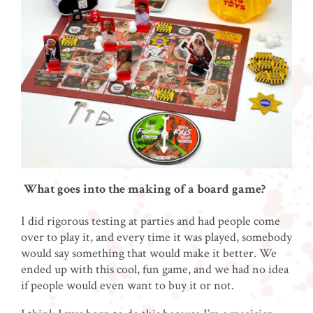
What goes into the making of a board game?
I did rigorous testing at parties and had people come
over to play it, and every time it was played, somebody
would say something that would make it better. We
ended up with this cool, fun game, and we had no idea
if people would even want to buy it or not.