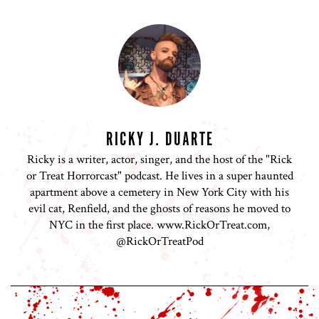
RICKY J. DUARTE
Ricky is a writer, actor, singer, and the host of the "Rick
or Treat Horrorcast" podcast. He lives in a super haunted
apartment above a cemetery in New York City with his
evil cat, Renfield, and the ghosts of reasons he moved to
NYC in the first place. www.RickOrTreat.com,
@RickOrTreatPod