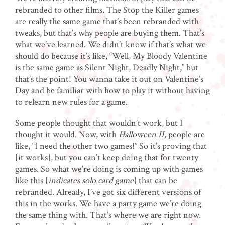
rebranded to other films. The Stop the Killer games
are really the same game that’s been rebranded with
tweaks, but that’s why people are buying them. That’s
what we’ve learned. We didn’t know if that’s what we
should do because it’s like, “Well, My Bloody Valentine
is the same game as Silent Night, Deadly Night,” but
that’s the point! You wanna take it out on Valentine’s
Day and be familiar with how to play it without having
to relearn new rules for a game.
Some people thought that wouldn’t work, but I
thought it would. Now, with
Halloween II,
people are
like, “I need the other two games!” So it’s proving that
[it works], but you can’t keep doing that for twenty
games. So what we’re doing is coming up with games
like this [
indicates solo card game
] that can be
rebranded. Already, I’ve got six different versions of
this in the works. We have a party game we’re doing
the same thing with. That’s where we are right now.