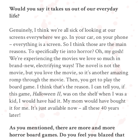
Would you say it takes us out of our everyday
life?
Genuinely, I think we’re all sick of looking at our
screens everywhere we go. In your car, on your phone
– everything is a screen. So I think those are the main
reasons. To specifically tie into horror? Oh, my gosh!
We’re experiencing the movies we love so much in
brand-new, electrifying ways! The novel is not the
movie, but you love the movie, so it’s another amazing
romp through the movie. Then, you get to play the
board game. I think that’s the reason. I can tell you, if
this game,
Halloween II
, was on the shelf when I was a
kid, I would have had it. My mom would have bought
it for me. It’s just available now – all these 40 years
later!
As you mentioned, there are more and more
horror board games. Do you feel you blazed that