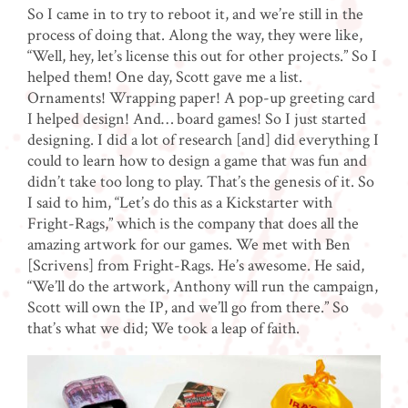
So I came in to try to reboot it, and we’re still in the
process of doing that. Along the way, they were like,
“Well, hey, let’s license this out for other projects.”
So I
helped them! One day, Scott gave me a list.
Ornaments! Wrapping paper! A pop-up greeting card
I helped design! And… board games! So I just started
designing. I did a lot of research [and] did everything I
could to learn how to design a game that was fun and
didn’t take too long to play. That’s the genesis of it. So
I said to him, “Let’s do this as a Kickstarter with
Fright-Rags,” which is the company that does all the
amazing artwork for our games. We met with Ben
[Scrivens] from Fright-Rags. He’s awesome. He said,
“We’ll do the artwork, Anthony will run the campaign,
Scott will own the IP, and we’ll go from there.” So
that’s what we did; We took a leap of faith.