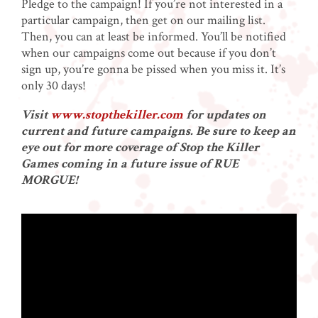
Pledge to the campaign! If you’re not interested in a
particular campaign, then get on our mailing list.
Then, you can at least be informed. You’ll be notified
when our campaigns come out because if you don’t
sign up, you’re gonna be pissed when you miss it. It’s
only 30 days!
Visit
www.stopthekiller.com
for updates on
current and future campaigns. Be sure to keep an
eye out for more coverage of Stop the Killer
Games coming in a future issue of RUE
MORGUE!