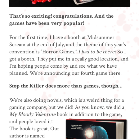
That’s so exciting! congratulations. And the
games have been very popular!
For the first time, I have a booth at Midsummer
Scream at the end of July, and the theme of this year’s
convention is “Horror Games.”
I had to be there!
So I
got a booth. They put me in a really good location, and
I’m hoping people come by and see what we have
planned. We’re announcing our fourth game there.
Stop the Killer does more than games, though…
We’re also doing novels, which is a weird thing for a
gaming company, but we did! As you know, we did a
My Bloody Valentine
book in addition to the
game,
and people loved it!
The book is great. Our
author is named