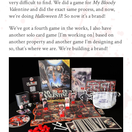
very difficult to find. We did a game for
My Bloody
Valentine
and did the exact same process, and now,
we’re doing
Halloween II
!
So now it’s a brand!
We’ve got a fourth game in the works, I also have
another solo card game [I’m working on] based on
another property and another game I’m designing and
so, that’s where we are. We’re building a brand!