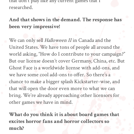
that don’t play like any current games that I
researched.
And that shows in the demand. The response has
been very impressive!
We can only sell
Halloween II
in Canada and the
United States. We have tons of people all around the
world asking, “How do I contribute to your campaign?”
But our license doesn’t cover Germany, China, etc. But
Ghost Face is a worldwide license with add-ons, and
we have some cool add-ons to offer. So there’s a
chance to make a bigger splash Kickstarter-wise, and
that will open the door even more to what we can
bring. We’re already approaching other licensors for
other games we have in mind.
What do you think it is about board games that
excites horror fans and horror collectors so
much?