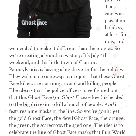
These
games are
played on
holidays,
at least for
now, and
we needed to make it different than the movies. So
we’re creating a brand-new story: It’s July 4th
weekend, and this little town of Clarion,
Pennsylvania, is having a big drive-in for the holiday.
They wake up to a newspaper report that these Ghost
Face killers are running around and killing people.
The idea is that the police officers have figured out
that this Ghost Face (or
Ghost Faces
– key!) is headed
to the big drive-in to kill a bunch of people.
And
it
features nine masks in the line. So you’re gonna get
the gold Ghost Face, the devil Ghost Face, the orange,
the green, the scarecrow, the aged one. The idea is to
celebrate the line of Ghost Face masks that Fun World