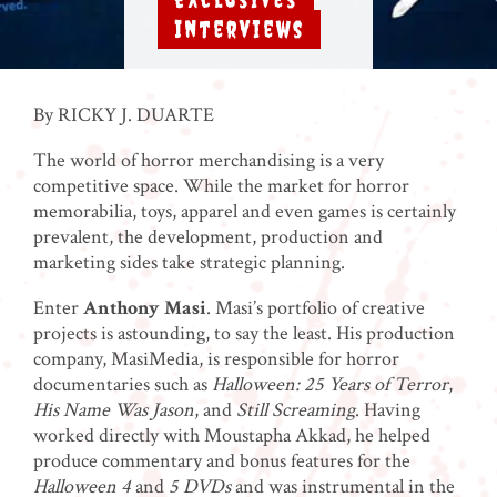
,
Interviews
By RICKY J. DUARTE
The world of horror merchandising is a very
competitive space. While the market for horror
memorabilia, toys, apparel and even games is certainly
prevalent, the development, production and
marketing sides take strategic planning.
Enter
Anthony Masi
. Masi’s portfolio of creative
projects is astounding, to say the least. His production
company, MasiMedia, is responsible for horror
documentaries such as
Halloween: 25 Years of Terror
,
His Name Was Jason
, and
Still Screaming
. Having
worked directly with Moustapha Akkad, he helped
produce commentary and bonus features for the
Halloween 4
and
5 DVDs
and was instrumental in the