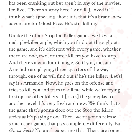
has been cranking out but aren’t in any of the movies.
I’m like, “There’s a story here.” And R.J. loved it! I
think what’s appealing about it is that it’s a brand-new
adventure for Ghost Face. He’s still killing.
Unlike the other Stop the Killer games, we have a
multiple-killer angle, which you find out throughout
the game, and it’s different with every game, whether
there are one, two, or three killers you have to stop.
And there’s a whodunnit angle. So if you, me, and
Armando are playing, three-quarters of the way
through, one of us will find out if he’s the killer. [Let’s]
say it’s Armando. Now, he goes on the offense and
tries to kill you and tries to kill me while we’re trying
to stop the other killers. It [takes] the gameplay to
another level. It’s very fresh and new. We think that’s
the game that’s gonna close out the Stop the Killer
series as it’s playing now. Then, we’re gonna release
some other games that play completely differently. But
Ghost Face
? No one’s expecting that. There are some