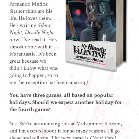
Armando Muñoz.
Slasher films are his
life. He loves them.
He’s writing
Silent
Night, Deadly Night
now! I’ve read it. He’s
almost done with it,
It’s fantastic! It’s been
great because we
didn’t know what was
going to happen, so to
see the reception has been amazing!
You have three games, all based on popular
holidays. Should we expect another holiday for
the fourth game?
Yes! We’re announcing this at Midsummer Scream,
and I’m excited about it for so many reasons. I’ll go
ahead and tell you. The next game is
Ghost Face!