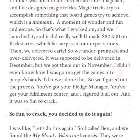
I think I was born to do this because I’m a magician,
and I’ve designed magic tricks. Magic tricks try to
accomplish something that board games try to achieve,
which is a
moment
… A moment of wonder and fun
and escape. So that’s what I worked on, and we
launched it, and it did really well! It made $82,000 on
Kickstarter, which far surpassed our expectations.
Then, we delivered early! So we under-promised and
over-delivered. It was supposed to be delivered in
December, but we got them out in November. I didn’t
even know how I was gonna get the games into
people’s hands. I’d never done this! So we figured out
the process. You’ve got your Pledge Manager. You’ve
got your fulfillment center, and I figured it all out. And
it was so fun to crack.
So fun to crack, you decided to do it again!
I was like, “Let’s do this again.” So I called Ben, and we
found the
My Bloody Valentine
licenses. They were