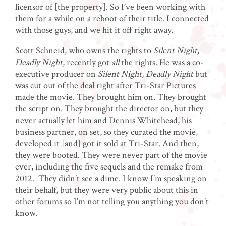
licensor of [the property]. So I’ve been working with
them for a while on a reboot of their title. I connected
with those guys, and we hit it off right away.
Scott Schneid, who owns the rights to
Silent Night,
Deadly Night
, recently got
all
the rights. He was a co-
executive producer on
Silent Night, Deadly Night
but
was cut out of the deal right after Tri-Star Pictures
made the movie. They brought him on. They brought
the script on. They brought the director on, but they
never actually let him and Dennis Whitehead, his
business partner, on set, so they curated the movie,
developed it [and] got it sold at Tri-Star. And then,
they were booted. They were never part of the movie
ever, including the five sequels and the remake from
2012. They didn’t see a dime. I know I’m speaking on
their behalf, but they were very public about this in
other forums so I’m not telling you anything you don’t
know.