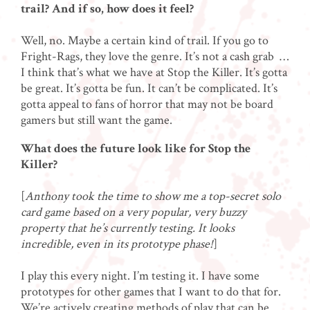
trail? And if so, how does it feel?
Well, no. Maybe a certain kind of trail. If you go to
Fright-Rags, they love the genre. It’s not a cash grab …
I think that’s what we have at Stop the Killer. It’s gotta
be great. It’s gotta be fun. It can’t be complicated. It’s
gotta appeal to fans of horror that may not be board
gamers but still want the game.
What does the future look like for Stop the
Killer?
[
Anthony took the time to show me a top-secret solo
card game based on a very popular, very buzzy
property that he’s currently testing. It looks
incredible, even in its prototype phase!
]
I play this every night. I’m testing it. I have some
prototypes for other games that I want to do that for.
We’re actively creating methods of play that can be