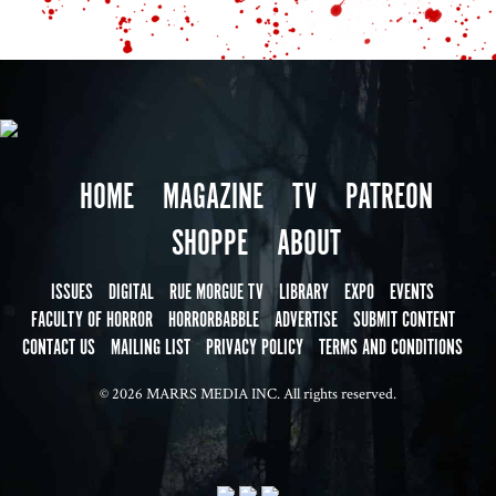
HOME
MAGAZINE
TV
PATREON
SHOPPE
ABOUT
ISSUES
DIGITAL
RUE MORGUE TV
LIBRARY
EXPO
EVENTS
FACULTY OF HORROR
HORRORBABBLE
ADVERTISE
SUBMIT CONTENT
CONTACT US
MAILING LIST
PRIVACY POLICY
TERMS AND CONDITIONS
© 2026 MARRS MEDIA INC. All rights reserved.