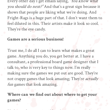
Every other day I get emails saying,
“You know what
you should do next?”
And that’s a great sign because it
shows that people are liking what we’re doing. And
Fright-Rags is a huge part of that. I don’t want them to
feel diluted in this. Their artists make it look so cool.
They’re the eye candy.
Games are a serious business!
Trust me, I do all I can to learn what makes a great
game. Anything you do, you get better at. I have a
consultant, a professional board game designer that I
talk to, who is very key to things now. I’m really
making sure the games we put out are good. They’re
not crappy games that look amazing; They’re
actually
fun
games that look amazing.
Where can we find out about where to get your
games?