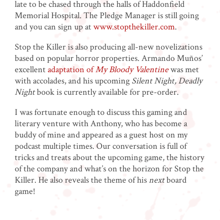
late to be chased through the halls of Haddonfield
Memorial Hospital. The Pledge Manager is still going
and you can sign up at
www.stopthekiller.com
.
Stop the Killer is also producing all-new novelizations
based on popular horror properties. Armando Muños’
excellent
adaptation of
My Bloody Valentine
was met
with accolades, and his upcoming
Silent Night, Deadly
Night
book is currently available for pre-order.
I was fortunate enough to discuss this gaming and
literary venture with Anthony, who has become a
buddy of mine and appeared as a guest host on my
podcast multiple times. Our conversation is full of
tricks and treats about the upcoming game, the history
of the company and what’s on the horizon for Stop the
Killer. He also reveals the theme of his
next
board
game!