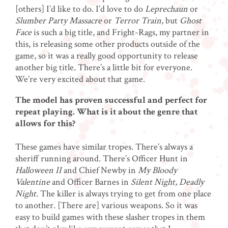
[others] I’d like to do. I’d love to do
Leprechaun
or
Slumber Party Massacre
or
Terror Train,
but
Ghost
Face
is such a big title, and Fright-Rags, my partner in
this, is releasing some other products outside of the
game, so it was a really good opportunity to release
another big title. There’s a little bit for everyone.
We’re very excited about that game.
The model has proven successful and perfect for
repeat playing. What is it about the genre that
allows for this?
These games have similar tropes. There’s always a
sheriff running around. There’s Officer Hunt in
Halloween II
and Chief Newby in
My Bloody
Valentine
and Officer Barnes in
Silent Night, Deadly
Night.
The killer is always trying to get from one place
to another. [There are] various weapons. So it was
easy to build games with these slasher tropes in them