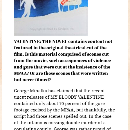
VALENTINE: THE NOVEL contains content not
featured in the original theatrical cut of the
film. Is this material comprised of scenes cut
from the movie, such as sequences of violence
and gore that were cut at the insistence of the
MPAA? Or are these scenes that were written
but never filmed?
George Mihalka has claimed that the recent
uncut releases of MY BLOODY VALENTINE
contained only about 70 percent of the gore
footage excised by the MPAA, but thankfully, the
script had those scenes spelled out. In the case
of the infamous missing double murder of a
copulating couple, George was rather proud of