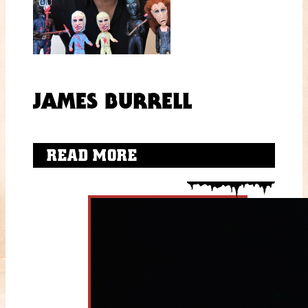
JAMES BURRELL
READ MORE