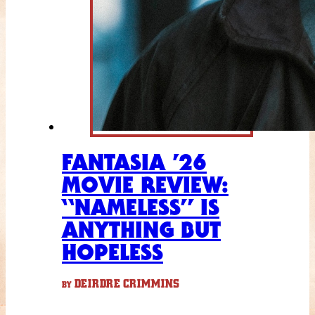
FANTASIA ’26
MOVIE REVIEW:
“NAMELESS” IS
ANYTHING BUT
HOPELESS
DEIRDRE CRIMMINS
BY