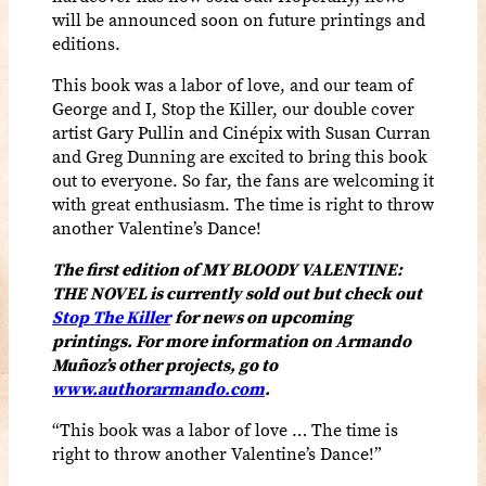
will be announced soon on future printings and
editions.
This book was a labor of love, and our team of
George and I, Stop the Killer, our double cover
artist Gary Pullin and
Cinépix
with Susan Curran
and Greg Dunning are excited to bring this book
out to everyone. So far, the fans are welcoming it
with great enthusiasm. The time is right to throw
another Valentine’s Dance!
The first edition of MY BLOODY VALENTINE:
THE NOVEL is currently sold out but check out
Stop The Killer
for news on upcoming
printings. For more information on Armando
Muñoz’s other projects,
go to
www.authorarmando.com
.
“
This book was a labor of love …
The time is
right to throw another Valentine’s Dance!”