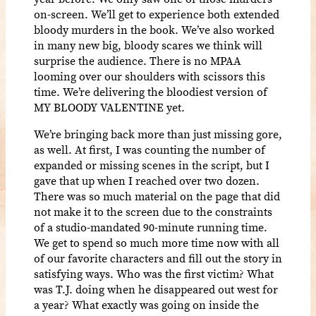
on-screen. We’ll get to experience both extended
bloody murders in the book. We’ve also worked
in many new big, bloody scares we think will
surprise the audience. There is no MPAA
looming over our shoulders with scissors this
time. We’re delivering the bloodiest version of
MY BLOODY VALENTINE yet.
We’re bringing back more than just missing gore,
as well. At first, I was counting the number of
expanded or missing scenes in the script, but I
gave that up when I reached over two dozen.
There was so much material on the page that did
not make it to the screen due to the constraints
of a studio-mandated 90-minute running time.
We get to spend so much more time now with all
of our favorite characters and fill out the story in
satisfying ways. Who was the first victim? What
was T.J. doing when he disappeared out west for
a year? What exactly was going on inside the