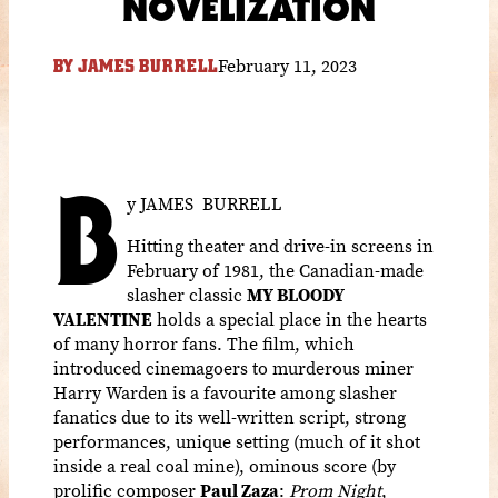
NOVELIZATION
February 11, 2023
BY
JAMES BURRELL
B
y JAMES BURRELL
Hitting theater and drive-in screens in
February of 1981, the Canadian-made
slasher classic
MY BLOODY
VALENTINE
holds a special place in the hearts
of many horror fans. The film, which
introduced cinemagoers to murderous miner
Harry Warden is a favourite among slasher
fanatics due to its well-written script, strong
performances, unique setting (much of it shot
inside a real coal mine), ominous score (by
prolific composer
Paul Zaza
:
Prom Night
,