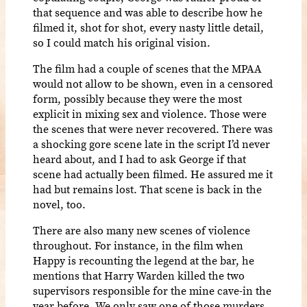
that sequence and was able to describe how he
filmed it, shot for shot, every nasty little detail,
so I could match his original vision.
The film had a couple of scenes that the MPAA
would not allow to be shown, even in a censored
form, possibly because they were the most
explicit in mixing sex and violence. Those were
the scenes that were never recovered. There was
a shocking gore scene late in the script I’d never
heard about, and I had to ask George if that
scene had actually been filmed. He assured me it
had but remains lost. That scene is back in the
novel, too.
There are also many new scenes of violence
throughout. For instance, in the film when
Happy is recounting the legend at the bar, he
mentions that Harry Warden killed the two
supervisors responsible for the mine cave-in the
year before. We only saw one of those murders