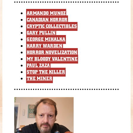
ARMANDO MUNOZ
CANADIAN HORROR
CRYPTIC COLLECTIBLES
GARY PULLIN
GEORGE MIHALKA
HARRY WARDEN
HORROR NOVELIZATION
MY BLOODY VALENTINE
PAUL ZAZA
STOP THE KILLER
THE MINER