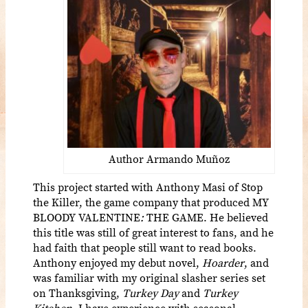
Author Armando Muñoz
This project started with Anthony Masi of Stop
the Killer, the game company that produced MY
BLOODY VALENTINE
:
THE GAME. He believed
this title was still of great interest to fans, and he
had faith that people still want to read books.
Anthony enjoyed my debut novel,
Hoarder
, and
was familiar with my original slasher series set
on Thanksgiving,
Turkey Day
and
Turkey