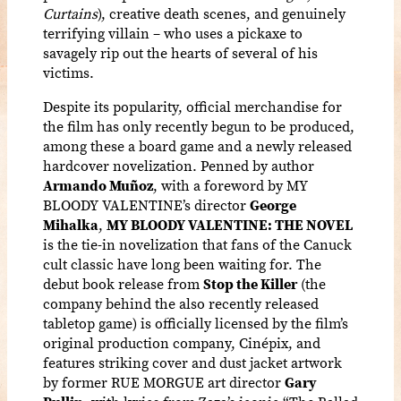
Curtains
), creative death scenes, and genuinely
terrifying villain – who uses a pickaxe to
savagely rip out the hearts of several of his
victims.
Despite its popularity, official merchandise for
the film has only recently begun to be produced,
among these a board game and a newly released
hardcover novelization. Penned by author
Armando Muñoz
, with a foreword by MY
BLOODY VALENTINE’s director
George
Mihalka
,
MY BLOODY VALENTINE: THE NOVEL
is the tie-in novelization that fans of the Canuck
cult classic have long been waiting for. The
debut book release from
Stop the Killer
(the
company behind the also recently released
tabletop game) is officially licensed by the film’s
original production company, Cinépix, and
features striking cover and dust jacket artwork
by former RUE MORGUE art director
Gary