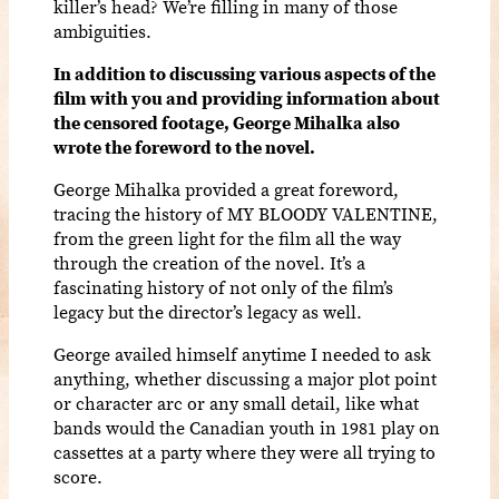
killer’s head? We’re filling in many of those
ambiguities.
In addition to discussing various aspects of the
film with you and providing information about
the censored footage, George Mihalka also
wrote the foreword to the novel.
George Mihalka provided a great foreword,
tracing the history of MY BLOODY VALENTINE,
from the green light for the film all the way
through the creation of the novel. It’s a
fascinating history of not only of the film’s
legacy but the director’s legacy as well.
George availed himself anytime I needed to ask
anything, whether discussing a major plot point
or character arc or any small detail, like what
bands would the Canadian youth in 1981 play on
cassettes at a party where they were all trying to
score.