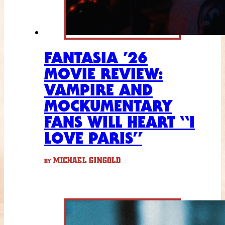
FANTASIA ’26
MOVIE REVIEW:
VAMPIRE AND
MOCKUMENTARY
FANS WILL HEART “I
LOVE PARIS”
MICHAEL GINGOLD
BY