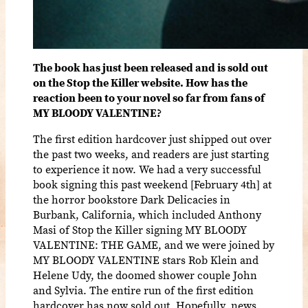
The book has just been released and is sold out
on the Stop the Killer website. How has the
reaction been to your novel so far from fans of
MY BLOODY VALENTINE?
The first edition hardcover just shipped out over
the past two weeks, and readers are just starting
to experience it now. We had a very successful
book signing this past weekend [February 4th] at
the horror bookstore Dark Delicacies in
Burbank, California, which included Anthony
Masi of Stop the Killer signing MY BLOODY
VALENTINE: THE GAME, and we were joined by
MY BLOODY VALENTINE stars Rob Klein and
Helene Udy, the doomed shower couple John
and Sylvia. The entire run of the first edition
hardcover has now sold out. Hopefully, news