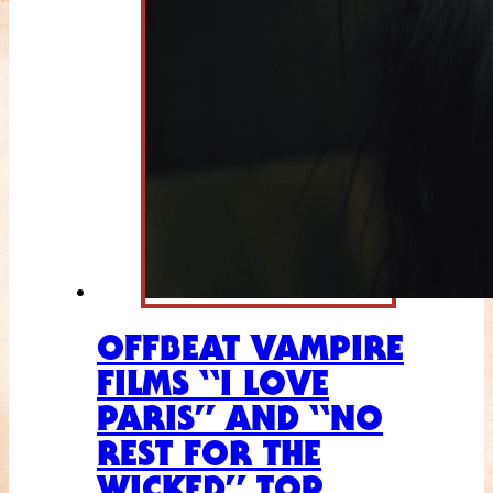
OFFBEAT VAMPIRE
FILMS “I LOVE
PARIS” AND “NO
REST FOR THE
WICKED” TOP