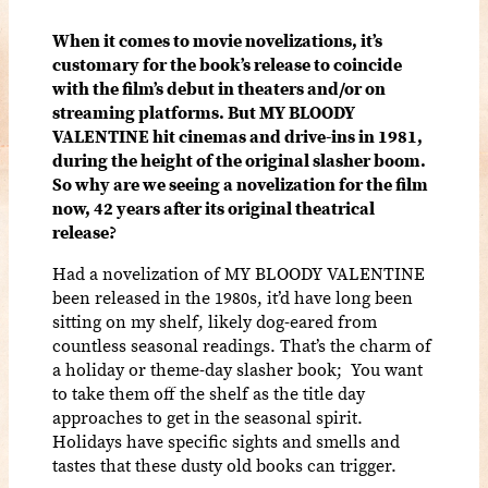
When it comes to movie novelizations, it’s
customary for the book’s release to coincide
with the film’s debut in theaters and/or on
streaming platforms. But MY BLOODY
VALENTINE hit cinemas and drive-ins in 1981,
during the height of the original slasher boom.
So why are we seeing a novelization for the film
now, 42 years after its original theatrical
release?
Had a novelization of MY BLOODY VALENTINE
been released in the 1980s, it’d have long been
sitting on my shelf, likely dog-eared from
countless seasonal readings. That’s the charm of
a holiday or theme-day slasher book; You want
to take them off the shelf as the title day
approaches to get in the seasonal spirit.
Holidays have specific sights and smells and
tastes that these dusty old books can trigger.