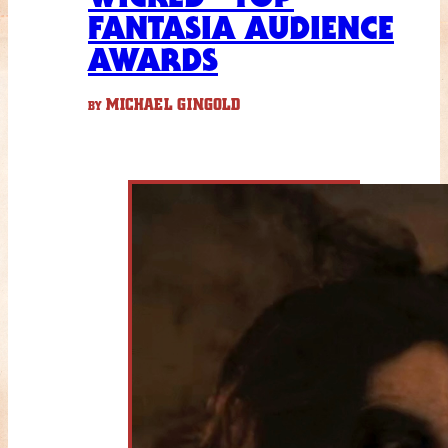
FANTASIA AUDIENCE
AWARDS
MICHAEL GINGOLD
BY