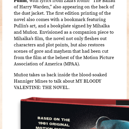
Pullin
, with lyrics from Zaza’s iconic “The Ballad
of Harry Warden,” also appearing on the back of
the dust jacket. The first edition printing of the
novel also comes with a bookmark featuring
Pullin’s art, and a bookplate signed by Mihalka
and Muñoz. Envisioned as a companion piece to
Mihalka’s film, the novel not only fleshes out
characters and plot points, but also restores
scenes of gore and mayhem that had been cut
from the film at the behest of the Motion Picture
Association of America (MPAA).
Muñoz takes us back inside the blood-soaked
Hanniger Mines to talk about MY BLOODY
VALENTINE: THE NOVEL.