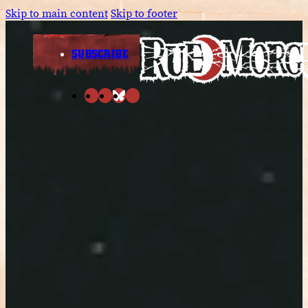
Skip to main content
Skip to footer
SUBSCRIBE