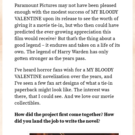
Paramount Pictures may not have been pleased
enough with the modest success of MY BLOODY
VALENTINE upon its release to see the worth of
giving it a movie tie-in, but who then could have
predicted the ever-growing appreciation this
film would receive? But that’s the thing about a
good legend – it endures and takes on a life of its
own. The legend of Harry Warden has only
gotten stronger as the years pass.
I’ve heard horror fans wish for a MY BLOODY
VALENTINE novelization over the years, and
I’ve seen a few fan art designs of what a tie-in
paperback might look like. The interest was
there, that I could see. And we love our movie
collectibles.
How did the project first come together? How
did you land the job to write the novel?