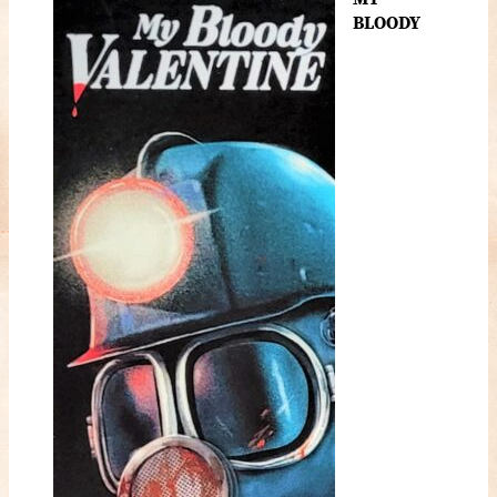
BLOODY