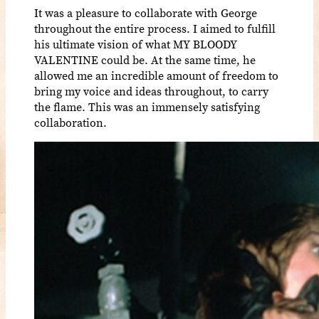
It was a pleasure to collaborate with George
throughout the entire process. I aimed to fulfill
his ultimate vision of what MY BLOODY
VALENTINE could be. At the same time, he
allowed me an incredible amount of freedom to
bring my voice and ideas throughout, to carry
the flame. This was an immensely satisfying
collaboration.