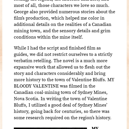
most of all, those characters we love so much.
George also provided numerous stories about the
film’s production, which helped me color in
additional details on the realities of a Canadian
mining town, and the sensory details and grim
conditions within the mine itself.
While I had the script and finished film as
guides, we did not restrict ourselves to a strictly
verbatim retelling. The novel is a much more
expansive work that allowed us to flesh out the
story and characters considerably and bring
more history to the town of Valentine Bluffs. MY
BLOODY VALENTINE was filmed in the
Canadian coal-mining town of Sydney Mines,
Nova Scotia. In writing the town of Valentine
Bluffs, I utilized a good deal of Sydney Mines’
history, going back for centuries, so there was
some research required on the region’s history.
MY