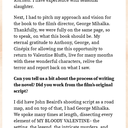
Kitchen
. I have experience with seasonal
slaughter.
Next, I had to pitch my approach and vision for
the book to the film’s director, George Mihalka.
Thankfully, we were fully on the same page, so
to speak, on what this book should be. My
eternal gratitude to Anthony, George, and
Cinépix
for allowing me this opportunity to
return to Valentine Bluffs, live for many months
with these wonderful characters, relive the
terror and report back on what I saw.
Can you tell us a bit about the process of writing
the novel? Did you work from the film’s original
script?
I did have John Beaird’s shooting script as a road
map, and on top of that, I had George Mihalka.
We spoke many times at length, dissecting every
element of MY BLOODY VALENTINE– the
setting, the legend, the intricate murders, and