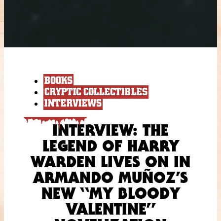
BOOKS
CRYPTIC COLLECTIBLES
INTERVIEWS
INTERVIEW: THE
LEGEND OF HARRY
WARDEN LIVES ON IN
ARMANDO MUÑOZ’S
NEW “MY BLOODY
VALENTINE”