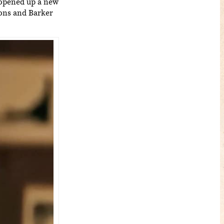
 opened up a new
sons and Barker