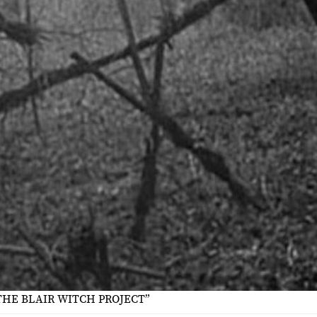
THE BLAIR WITCH PROJECT”