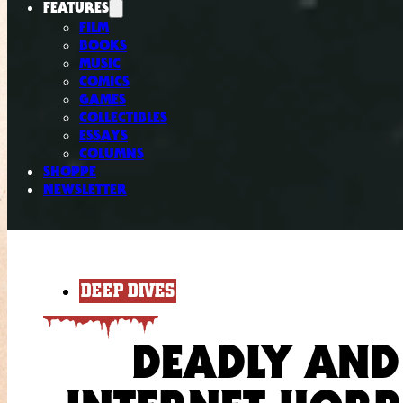
FEATURES
FILM
BOOKS
MUSIC
COMICS
GAMES
COLLECTIBLES
ESSAYS
COLUMNS
SHOPPE
NEWSLETTER
DEEP DIVES
DEADLY AND