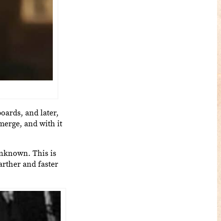
oards, and later,
merge, and with it
unknown. This is
arther and faster