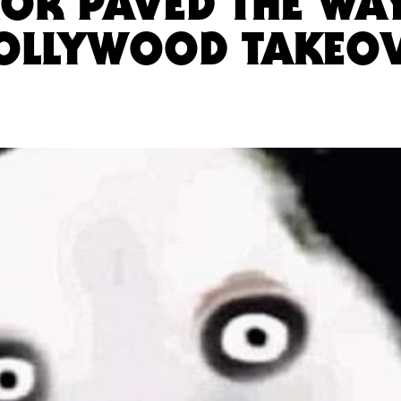
OR PAVED THE WA
HOLLYWOOD TAKEO