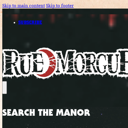
Skip to main content
Skip to footer
SUBSCRIBE
SEARCH THE MANOR