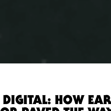
 DIGITAL: HOW EAR