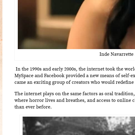
Inde Navarrette
In the 1990s and early 2000s, the internet took the wor
MySpace and Facebook provided a new means of self-expr
came an exciting group of creators who would redefine
The internet plays on the same factors as oral tradition
where horror lives and breathes, and access to online c
than ever before.