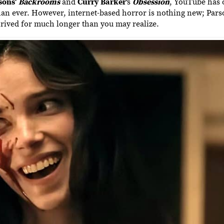
sons
‘
Backrooms
and
Curry Barker
‘s
Obsession
, YouTube has
han ever. However, internet-based horror is nothing new; Par
 thrived for much longer than you may realize.