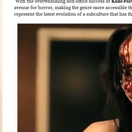
With the overwhelming box-office success of
Kane Par
avenue for horror, making the genre more accessible t
represent the latest evolution of a subculture that has