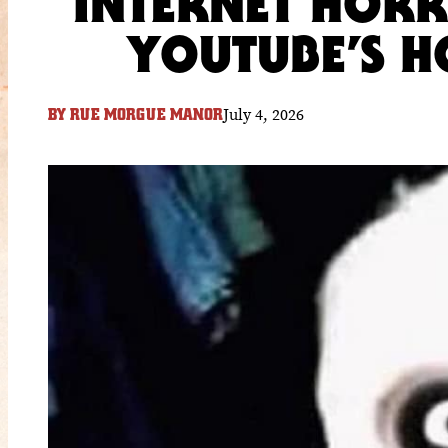
INTERNET HORR
YOUTUBE’S 
July 4, 2026
BY
RUE MORGUE MANOR