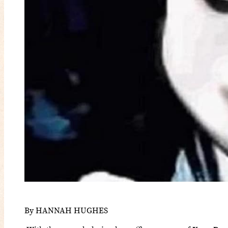
By HANNAH HUGHES