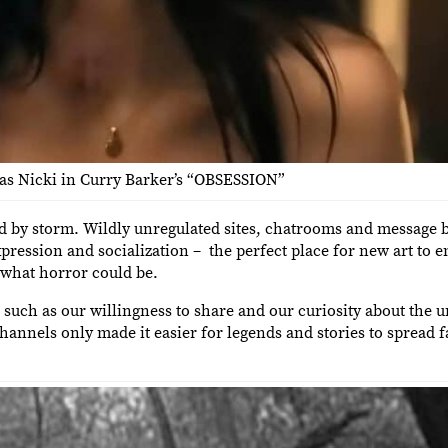
 as Nicki in Curry Barker’s “OBSESSION”
ld by storm. Wildly unregulated sites, chatrooms and message b
ession and socialization – the perfect place for new art to e
 what horror could be.
, such as our willingness to share and our curiosity about the 
hannels only made it easier for legends and stories to spread f