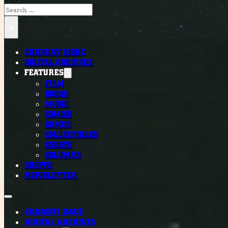
Search
×
CURRENT ISSUE
DIGITAL ARCHIVES
FEATURES
FILM
BOOKS
MUSIC
COMICS
GAMES
COLLECTIBLES
ESSAYS
COLUMNS
SHOPPE
NEWSLETTER
CURRENT ISSUE
DIGITAL ARCHIVES