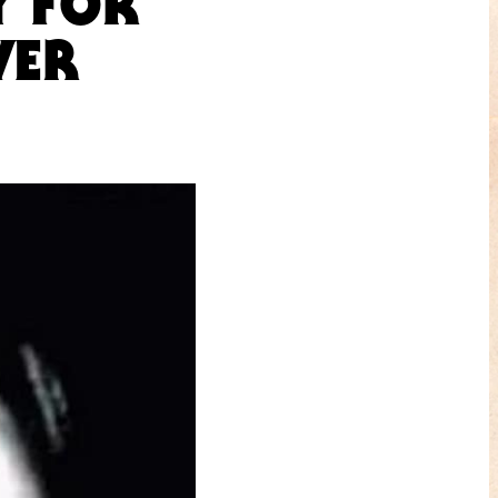
Y FOR
VER