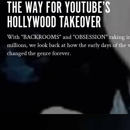
THE WAY FOR YOUTUBE’S
HOLLYWOOD TAKEOVER
With "BACKROOMS" and "OBSESSION" raking i
millions, we look back at how the early days of the
changed the genre forever.