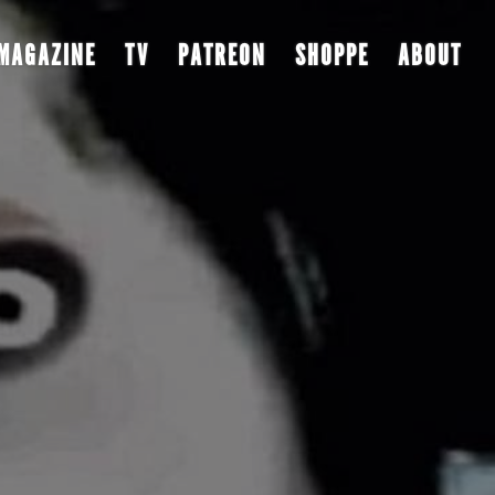
MAGAZINE
TV
PATREON
SHOPPE
ABOUT