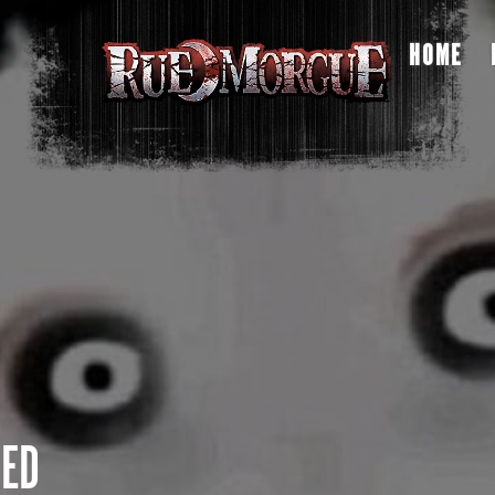
HOME
VED