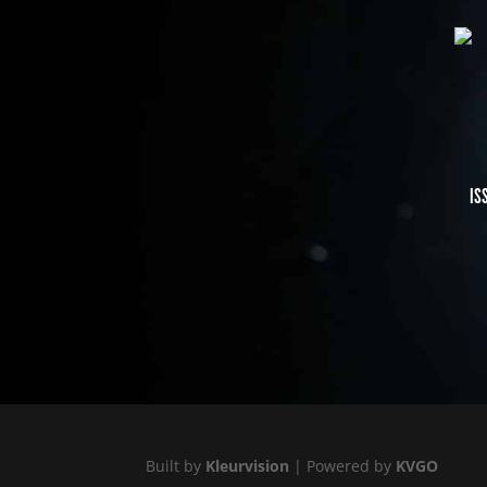
IS
Built by
Kleurvision
| Powered by
KVGO