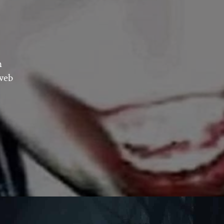
n
 web