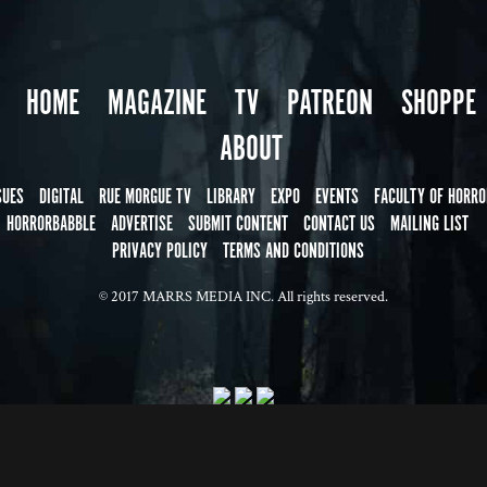
HOME
MAGAZINE
TV
PATREON
SHOPPE
ABOUT
SUES
DIGITAL
RUE MORGUE TV
LIBRARY
EXPO
EVENTS
FACULTY OF HORRO
HORRORBABBLE
ADVERTISE
SUBMIT CONTENT
CONTACT US
MAILING LIST
PRIVACY POLICY
TERMS AND CONDITIONS
© 2017 MARRS MEDIA INC. All rights reserved.