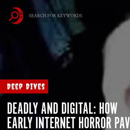
Deep Dives
DEADLY AND DIGITAL: HOW
EARLY INTERNET HORROR PA