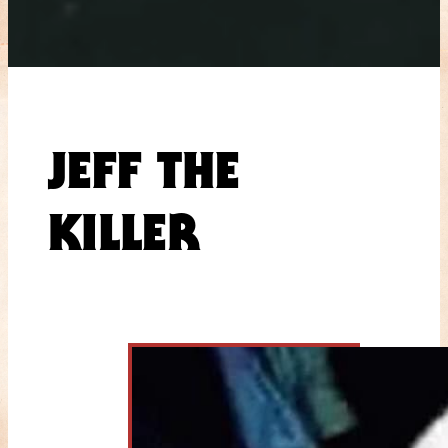
JEFF THE
KILLER