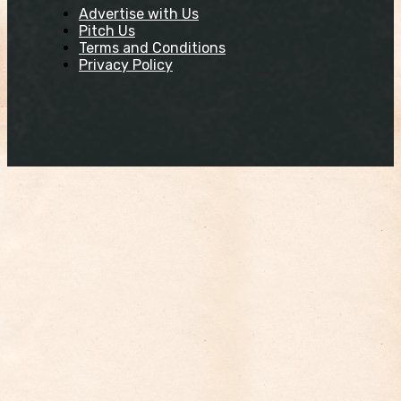
Advertise with Us
Pitch Us
Terms and Conditions
Privacy Policy