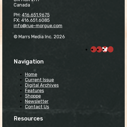
Canada
PH:
416.651.9675
FX: 416.651.6085
info@rue-morgue.com
© Marrs Media Inc. 2026
Navigation
Home
Current Issue
Digital Archives
Features
Shoppe
Newsletter
Contact Us
Resources