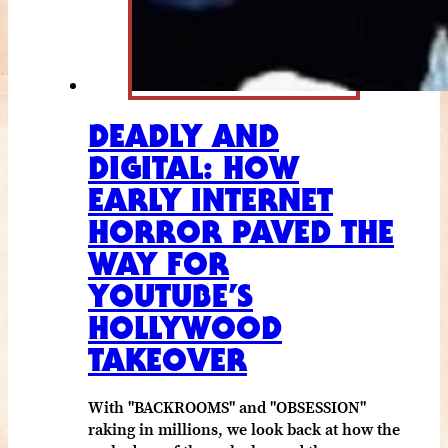
DEADLY AND
DIGITAL: HOW
EARLY INTERNET
HORROR PAVED THE
WAY FOR
YOUTUBE’S
HOLLYWOOD
TAKEOVER
With "BACKROOMS" and "OBSESSION"
raking in millions, we look back at how the