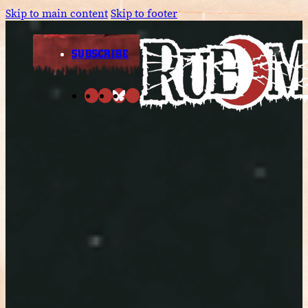
Skip to main content
Skip to footer
SUBSCRIBE