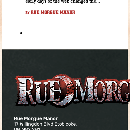
early days of the web changed the…
RUE MORGUE MANOR
BY
Rue Morgue Manor
17 Willingdon Blvd Etobicoke,
ON M8X 2H1