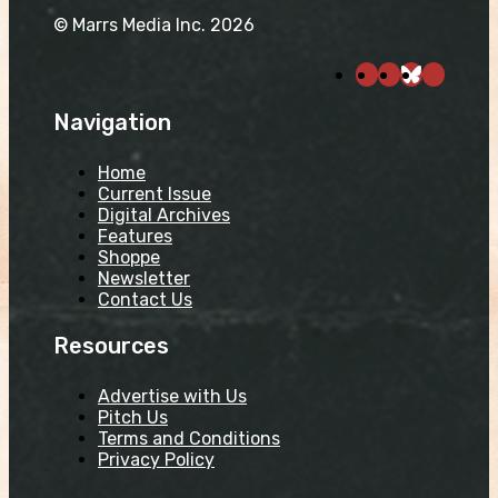
© Marrs Media Inc. 2026
Navigation
Home
Current Issue
Digital Archives
Features
Shoppe
Newsletter
Contact Us
Resources
Advertise with Us
Pitch Us
Terms and Conditions
Privacy Policy