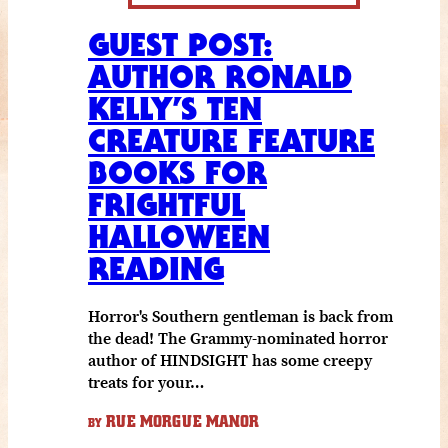
GUEST POST:
AUTHOR RONALD
KELLY’S TEN
CREATURE FEATURE
BOOKS FOR
FRIGHTFUL
HALLOWEEN
READING
Horror's Southern gentleman is back from
the dead! The Grammy-nominated horror
author of HINDSIGHT has some creepy
treats for your…
RUE MORGUE MANOR
BY