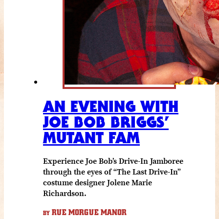
AN EVENING WITH
JOE BOB BRIGGS’
MUTANT FAM
Experience Joe Bob’s Drive-In Jamboree
through the eyes of “The Last Drive-In”
costume designer Jolene Marie
Richardson.
RUE MORGUE MANOR
BY