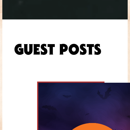
GUEST POSTS