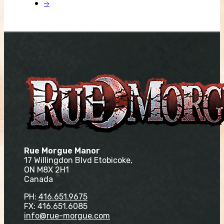
→
Rue Morgue Manor
17 Willingdon Blvd Etobicoke,
ON M8X 2H1
Canada
PH:
416.651.9675
FX: 416.651.6085
info@rue-morgue.com