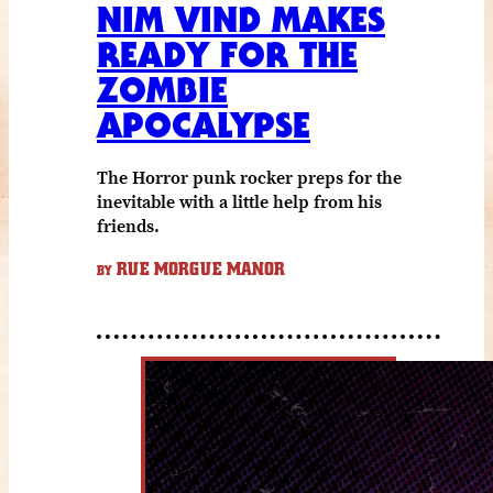
NIM VIND MAKES
READY FOR THE
ZOMBIE
APOCALYPSE
The Horror punk rocker preps for the
inevitable with a little help from his
friends.
RUE MORGUE MANOR
BY