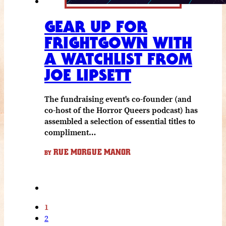
GEAR UP FOR
FRIGHTGOWN WITH
A WATCHLIST FROM
JOE LIPSETT
The fundraising event's co-founder (and
co-host of the Horror Queers podcast) has
assembled a selection of essential titles to
compliment…
RUE MORGUE MANOR
BY
1
2