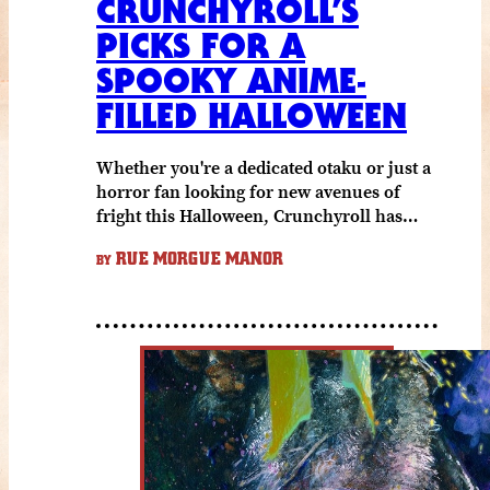
CRUNCHYROLL’S
PICKS FOR A
SPOOKY ANIME-
FILLED HALLOWEEN
Whether you're a dedicated otaku or just a
horror fan looking for new avenues of
fright this Halloween, Crunchyroll has…
RUE MORGUE MANOR
BY