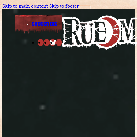
Skip to main content
Skip to footer
SUBSCRIBE