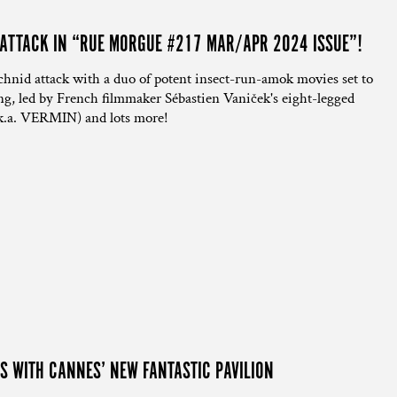
 ATTACK IN “RUE MORGUE #217 MAR/APR 2024 ISSUE”!
id attack with a duo of potent insect-run-amok movies set to
ing, led by French filmmaker Sébastien Vaniček's eight-legged
k.a. VERMIN) and lots more!
S WITH CANNES’ NEW FANTASTIC PAVILION