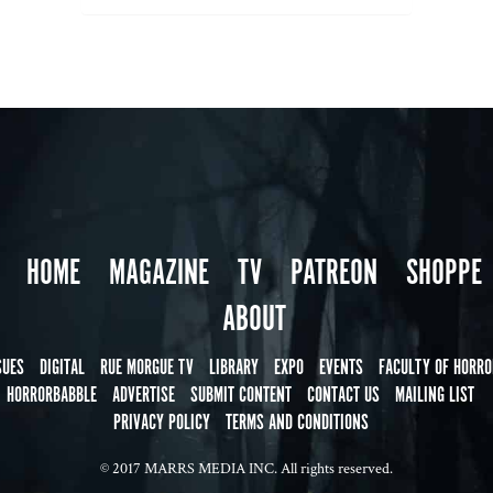
HOME
MAGAZINE
TV
PATREON
SHOPPE
ABOUT
SUES
DIGITAL
RUE MORGUE TV
LIBRARY
EXPO
EVENTS
FACULTY OF HORRO
HORRORBABBLE
ADVERTISE
SUBMIT CONTENT
CONTACT US
MAILING LIST
PRIVACY POLICY
TERMS AND CONDITIONS
© 2017 MARRS MEDIA INC. All rights reserved.