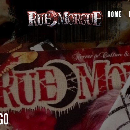
HOME
GO