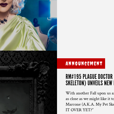
Announcement
RM#195 PLAGUE DOCTOR C
SKELETON) UNVEILS NEW P
With another Fall upon us and
as close as we might like it
Marcone (A.K.A. My Pet Skelet
IT OVER YET?”