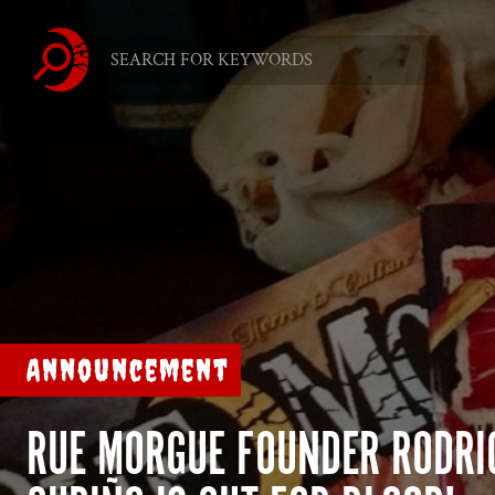
Announcement
RUE MORGUE FOUNDER RODRI