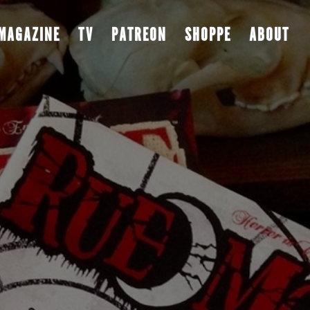
MAGAZINE
TV
PATREON
SHOPPE
ABOUT