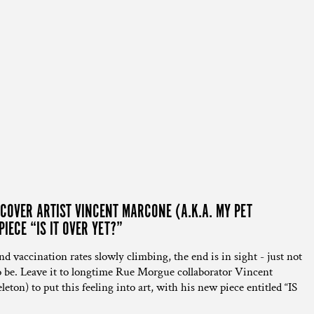
OVER ARTIST VINCENT MARCONE (A.K.A. MY PET
IECE “IS IT OVER YET?”
 vaccination rates slowly climbing, the end is in sight - just not
 to be. Leave it to longtime Rue Morgue collaborator Vincent
on) to put this feeling into art, with his new piece entitled “IS