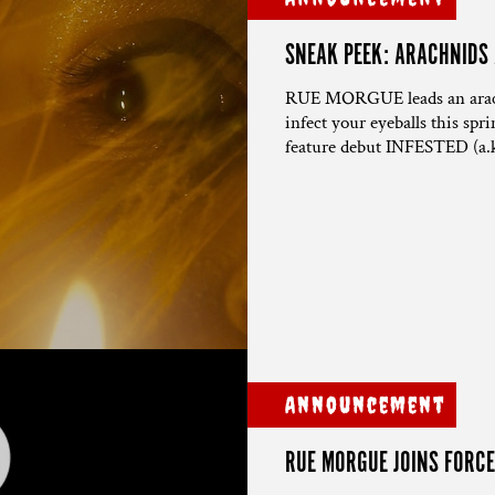
SNEAK PEEK: ARACHNIDS
RUE MORGUE leads an arachn
infect your eyeballs this spr
feature debut INFESTED (a.
Announcement
RUE MORGUE JOINS FORCE