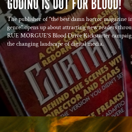
GUDIÑO IS OUT FOR BLOOD!
The publisher of "the best damn horror magazine i
genre" opens up about attracting new readers thro
RUE MORGUE'S Blood Drive Kickstarter campaig
the changing landscape of digital media.