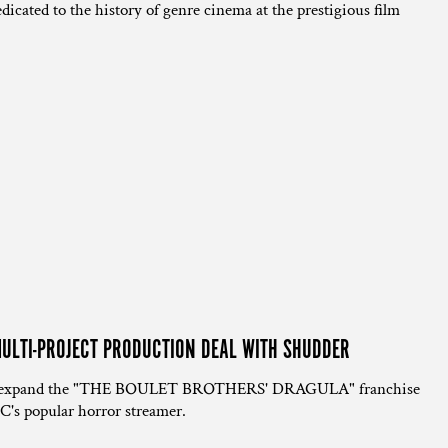
dicated to the history of genre cinema at the prestigious film
ULTI-PROJECT PRODUCTION DEAL WITH SHUDDER
ill expand the "THE BOULET BROTHERS' DRAGULA" franchise
C's popular horror streamer.