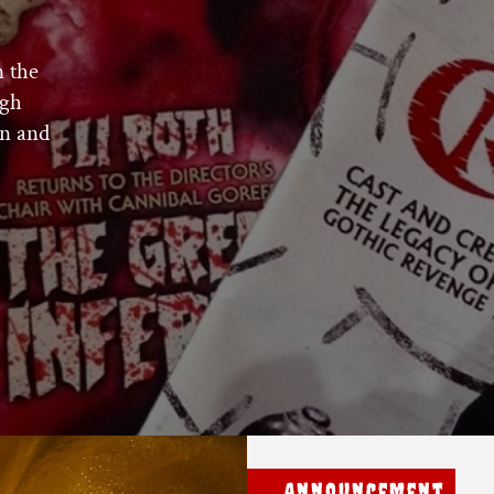
n the
ugh
n and
Announcement