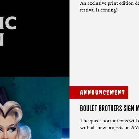
An exclusive print edition de
festival is coming!
Announcement
BOULET BROTHERS SIGN M
The queer horror icons w
with all-new projects on AM