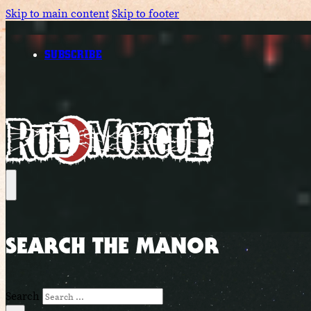
Skip to main content
Skip to footer
SUBSCRIBE
SEARCH THE MANOR
Search