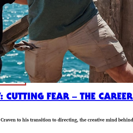
: CUTTING FEAR – THE CAREE
Craven to his transition to directing, the creative mind beh