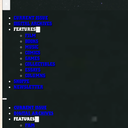
×
CURRENT ISSUE
DIGITAL ARCHIVES
FEATURES
FILM
BOOKS
MUSIC
COMICS
GAMES
COLLECTIBLES
ESSAYS
COLUMNS
SHOPPE
NEWSLETTER
CURRENT ISSUE
DIGITAL ARCHIVES
FEATURES
FILM