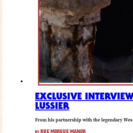
EXCLUSIVE INTERVIEW
LUSSIER
From his partnership with the legendary Wes 
RUE MORGUE MANOR
BY