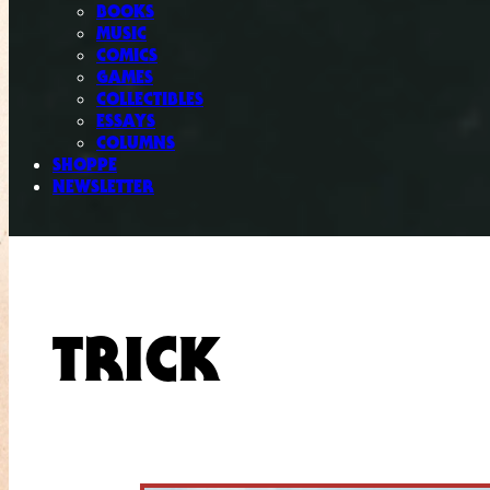
BOOKS
MUSIC
COMICS
GAMES
COLLECTIBLES
ESSAYS
COLUMNS
SHOPPE
NEWSLETTER
TRICK