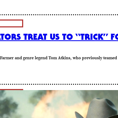
TORS TREAT US TO “TRICK” F
odd Farmer and genre legend Tom Atkins, who previously tea