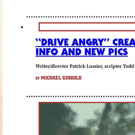
“DRIVE ANGRY” CREA
INFO AND NEW PICS
Writer/director Patrick Lussier, scripter T
MICHAEL GINGOLD
BY