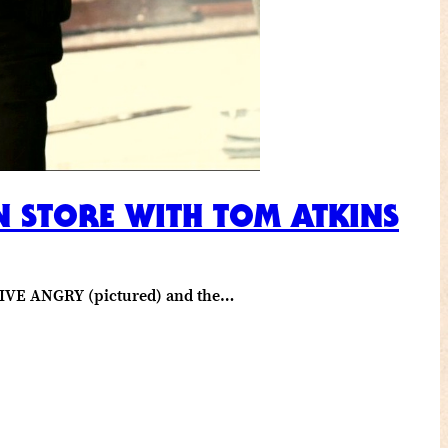
N STORE WITH TOM ATKINS
DRIVE ANGRY (pictured) and the…