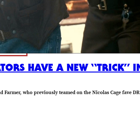
TORS HAVE A NEW “TRICK” I
odd Farmer, who previously teamed on the Nicolas Cage fave 