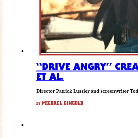
“DRIVE ANGRY” CREA
ET AL.
Director Patrick Lussier and screenwriter T
MICHAEL GINGOLD
BY