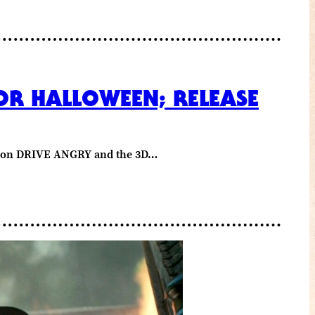
OR HALLOWEEN; RELEASE
med on DRIVE ANGRY and the 3D…