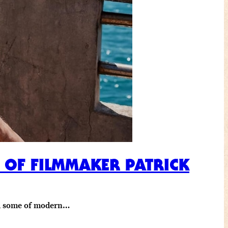
R OF FILMMAKER PATRICK
ind some of modern…