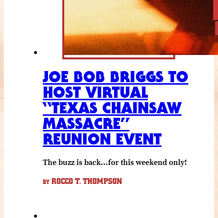
JOE BOB BRIGGS TO
HOST VIRTUAL
“TEXAS CHAINSAW
MASSACRE”
REUNION EVENT
The buzz is back...for this weekend only!
ROCCO T. THOMPSON
BY