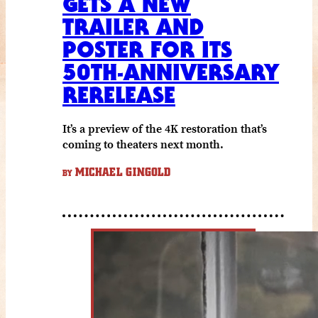
GETS A NEW
TRAILER AND
POSTER FOR ITS
50TH-ANNIVERSARY
RERELEASE
It’s a preview of the 4K restoration that’s
coming to theaters next month.
MICHAEL GINGOLD
BY