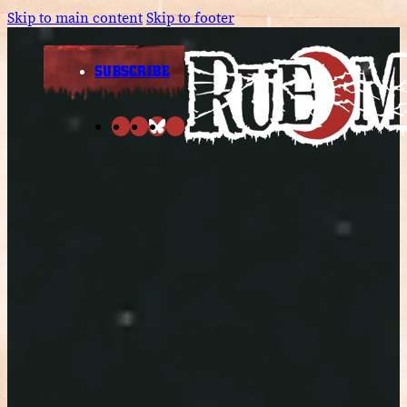
Skip to main content
Skip to footer
SUBSCRIBE