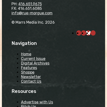
PH:
416.651.9675
FX: 416.651.6085
info@rue-morgue.com
© Marrs Media Inc. 2026
Navigation
Home
Current Issue
Digital Archives
Features
Shoppe
Newsletter
Contact Us
Resources
Advertise with Us
Pitch Us