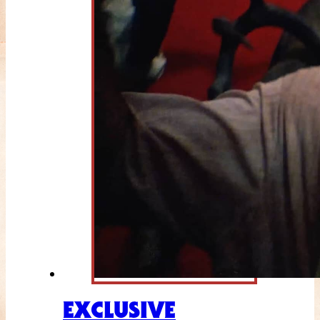
EXCLUSIVE