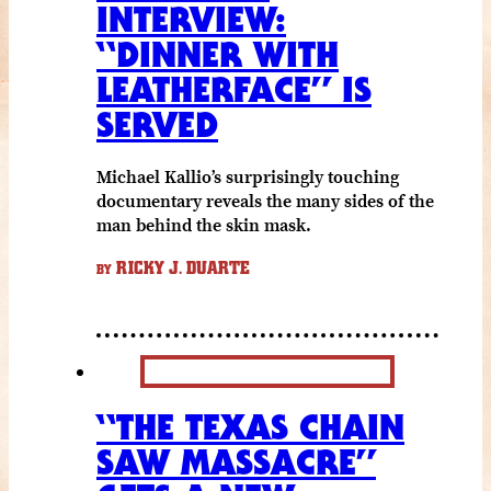
INTERVIEW:
“DINNER WITH
LEATHERFACE” IS
SERVED
Michael Kallio’s surprisingly touching
documentary reveals the many sides of the
man behind the skin mask.
RICKY J. DUARTE
BY
“THE TEXAS CHAIN
SAW MASSACRE”