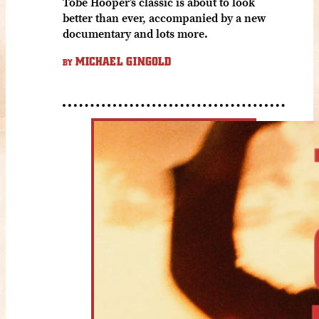
Tobe Hooper’s classic is about to look
better than ever, accompanied by a new
documentary and lots more.
MICHAEL GINGOLD
BY