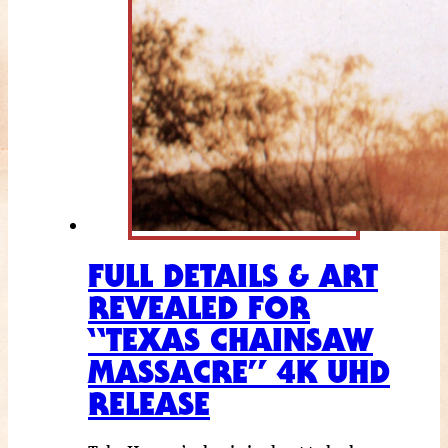
FULL DETAILS & ART
REVEALED FOR
“TEXAS CHAINSAW
MASSACRE” 4K UHD
RELEASE