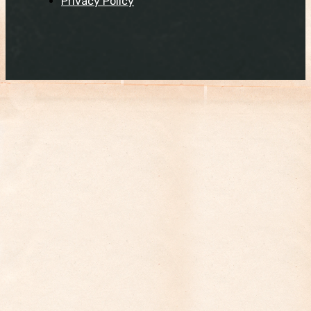
Privacy Policy