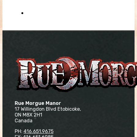
Rue Morgue Manor
17 Willingdon Blvd Etobicoke,
ON M8X 2H1
Canada
PH:
416.651.9675