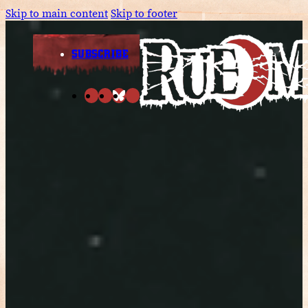
Skip to main content
Skip to footer
SUBSCRIBE