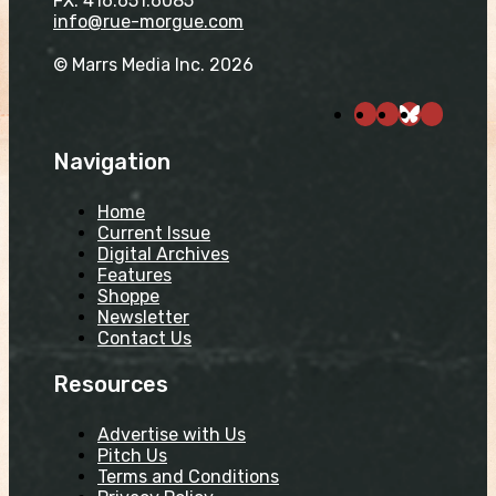
FX: 416.651.6085
info@rue-morgue.com
© Marrs Media Inc. 2026
Navigation
Home
Current Issue
Digital Archives
Features
Shoppe
Newsletter
Contact Us
Resources
Advertise with Us
Pitch Us
Terms and Conditions