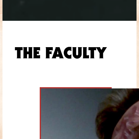
THE FACULTY