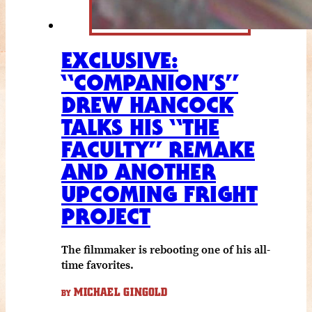
EXCLUSIVE:
“COMPANION’S”
DREW HANCOCK
TALKS HIS “THE
FACULTY” REMAKE
AND ANOTHER
UPCOMING FRIGHT
PROJECT
The filmmaker is rebooting one of his all-
time favorites.
MICHAEL GINGOLD
BY