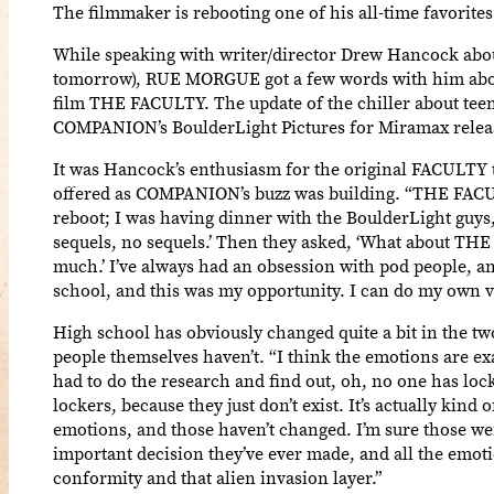
The filmmaker is rebooting one of his all-time favorites
While speaking with writer/director Drew Hancock abo
tomorrow), RUE MORGUE got a few words with him about 
film THE FACULTY. The update of the chiller about teen
COMPANION’s BoulderLight Pictures for Miramax release
It was Hancock’s enthusiasm for the original FACULTY t
offered as COMPANION’s buzz was building. “THE FACULTY i
reboot; I was having dinner with the BoulderLight guys,
sequels, no sequels.’ Then they asked, ‘What about THE 
much.’ I’ve always had an obsession with pod people,
school, and this was my opportunity. I can do my own v
High school has obviously changed quite a bit in the tw
people themselves haven’t. “I think the emotions are ex
had to do the research and find out, oh, no one has lock
lockers, because they just don’t exist. It’s actually kind
emotions, and those haven’t changed. I’m sure those wer
important decision they’ve ever made, and all the emotio
conformity and that alien invasion layer.”