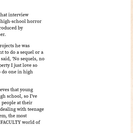
hat interview
 high-school horror
produced by
er.
rojects he was
t to do a sequel or a
said, ‘No sequels, no
rty I just love so
 do one in high
ieves that young
gh school, so I’ve
 people at their
e dealing with teenage
hem, the most
the FACULTY world of