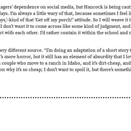
agers’ dependence on social media, but Hancock is being caut
ays. I’m always a little wary of that, because sometimes I feel l
ays,’–kind of that ‘Get off my porch!’ attitude. So I will weave it
t I don’t want it to come across like some kind of judgment, an
ct with each other. I’d rather contain it within the school and
y different source. “I’m doing an adaptation of a short story 
s more horror, but it still has an element of absurdity that I lo
 couple who move to a ranch in Idaho, and it’s dirt-cheap, and 
n why it’s so cheap; I don’t want to spoil it, but there’s someth