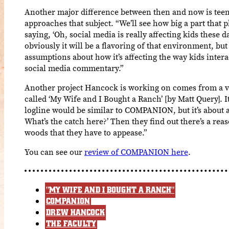
Another major difference between then and now is teen
approaches that subject. “We’ll see how big a part that pl
saying, ‘Oh, social media is really affecting kids these d
obviously it will be a flavoring of that environment, bu
assumptions about how it’s affecting the way kids intera
social media commentary.”
Another project Hancock is working on comes from a ver
called ‘My Wife and I Bought a Ranch’ [by Matt Query]. It’
logline would be similar to COMPANION, but it’s about a
What’s the catch here?’ Then they find out there’s a reaso
woods that they have to appease.”
You can see our
review of COMPANION here
.
"MY WIFE AND I BOUGHT A RANCH"
COMPANION
DREW HANCOCK
THE FACULTY