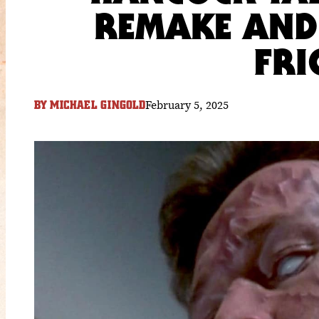
REMAKE AND
FRI
February 5, 2025
BY
MICHAEL GINGOLD