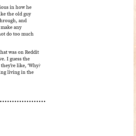
ious in how he
ike the old guy
 through, and
d make any
 not do too much
that was on Reddit
ve. I guess the
they’re like, ‘Why?
ing living in the