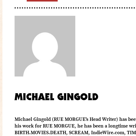
MICHAEL GINGOLD
Michael Gingold (RUE MORGUE's Head Writer) has been c
his work for RUE MORGUE, he has been a longtime write
BIRTH.MOVIES.DEATH, SCREAM, IndieWire.com, TIME 