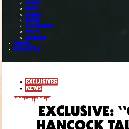
BOOKS
MUSIC
COMICS
GAMES
COLLECTIBLES
ESSAYS
COLUMNS
SHOPPE
NEWSLETTER
EXCLUSIVES
NEWS
EXCLUSIVE: 
HANCOCK TAL