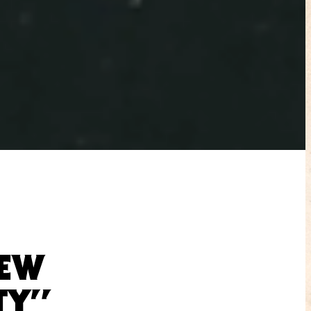
REW
TY”