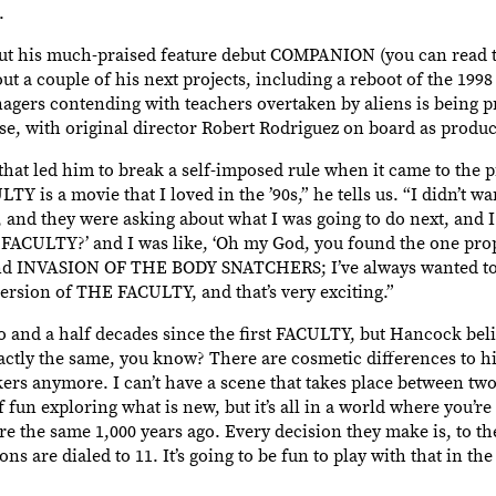
.
ut his much-praised feature debut COMPANION (you can read t
a couple of his next projects, including a reboot of the 1998
agers contending with teachers overtaken by aliens is being 
, with original director Robert Rodriguez on board as produc
hat led him to break a self-imposed rule when it came to the p
s a movie that I loved in the ’90s,” he tells us. “I didn’t wan
 and they were asking about what I was going to do next, and I 
FACULTY?’ and I was like, ‘Oh my God, you found the one prope
 and INVASION OF THE BODY SNATCHERS; I’ve always wanted to
ersion of THE FACULTY, and that’s very exciting.”
o and a half decades since the first FACULTY, but Hancock bel
actly the same, you know? There are cosmetic differences to hi
ers anymore. I can’t have a scene that takes place between two
 of fun exploring what is new, but it’s all in a world where you’r
e the same 1,000 years ago. Every decision they make is, to t
ns are dialed to 11. It’s going to be fun to play with that in 