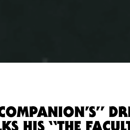
“COMPANION’S” D
KS HIS “THE FACUL