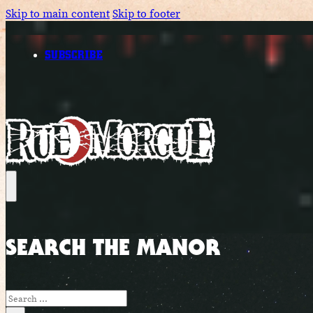
Skip to main content
Skip to footer
SUBSCRIBE
SEARCH THE MANOR
Search