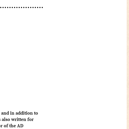
and in addition to
also written for
 of the AD