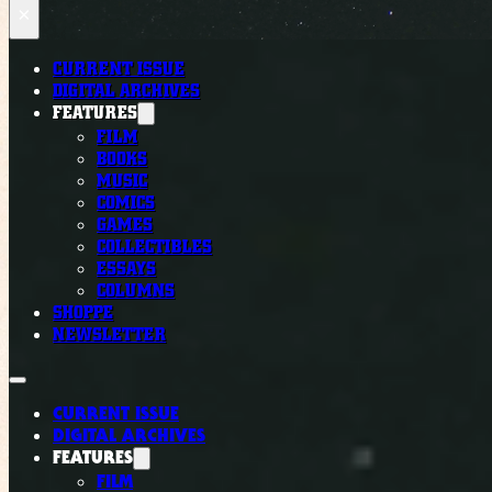
×
CURRENT ISSUE
DIGITAL ARCHIVES
FEATURES
FILM
BOOKS
MUSIC
COMICS
GAMES
COLLECTIBLES
ESSAYS
COLUMNS
SHOPPE
NEWSLETTER
CURRENT ISSUE
DIGITAL ARCHIVES
FEATURES
FILM