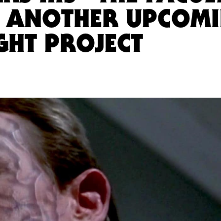
 ANOTHER UPCOM
GHT PROJECT