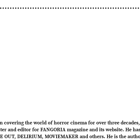
overing the world of horror cinema for over three decades, 
r and editor for FANGORIA magazine and its website. He has 
OUT, DELIRIUM, MOVIEMAKER and others. He is the author