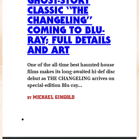
GHOST-STORY
CLASSIC “THE
CHANGELING”
COMING TO BLU-
RAY; FULL DETAILS
AND ART
One of the all-time best haunted-house
films makes its long-awaited hi-def disc
debut as THE CHANGELING arrives on
special-edition Blu-ray…
MICHAEL GINGOLD
BY