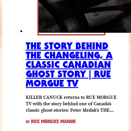
THE STORY BEHIND
THE CHANGELING, A
CLASSIC CANADIAN
GHOST STORY | RUE
MORGUE TV
KILLER CANUCK returns to RUE MORGUE
TV with the story behind one of Canada's
classic ghost stories: Peter Medak's THE…
RUE MORGUE MANOR
BY