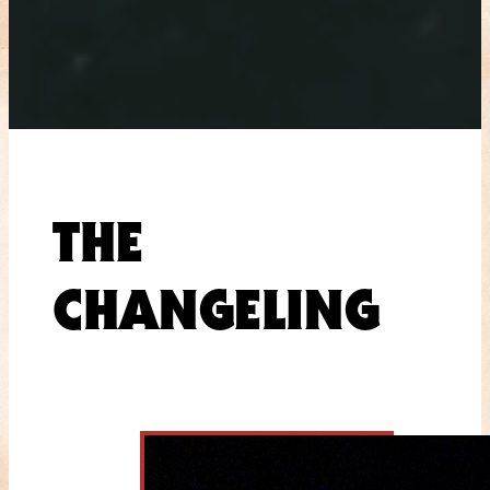
THE
CHANGELING