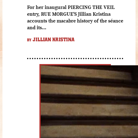
For her inaugural PIERCING THE VEIL
entry, RUE MORGUE'S Jillian Kristina
accounts the macabre history of the séance
and its…
JILLIAN KRISTINA
BY