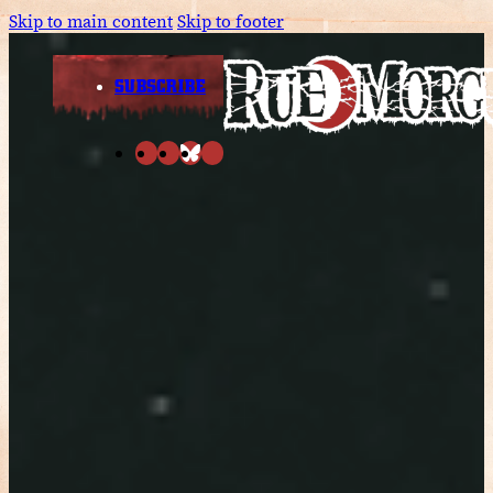
Skip to main content
Skip to footer
SUBSCRIBE