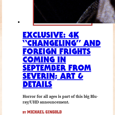
EXCLUSIVE: 4K
“CHANGELING” AND
FOREIGN FRIGHTS
COMING IN
SEPTEMBER FROM
SEVERIN; ART &
DETAILS
Horror for all ages is part of this big Blu-
ray/UHD announcement.
MICHAEL GINGOLD
BY