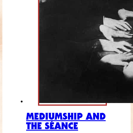
MEDIUMSHIP AND
THE SÉANCE