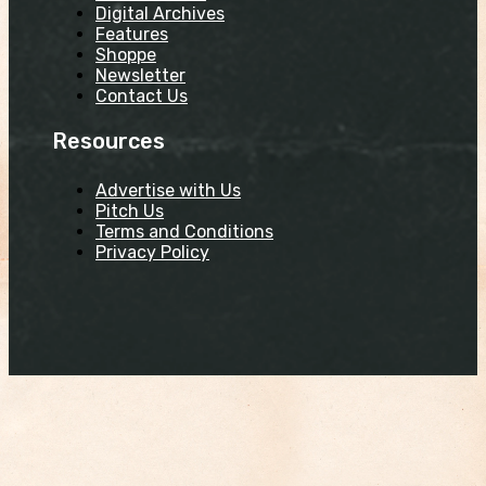
Digital Archives
Features
Shoppe
Newsletter
Contact Us
Resources
Advertise with Us
Pitch Us
Terms and Conditions
Privacy Policy