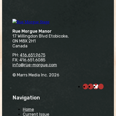
Rue Morgue Manor
17 Willingdon Blvd Etobicoke,
ON M8X 2H1
Canada
PH:
416.651.9675
FX: 416.651.6085
info@rue-morgue.com
© Marrs Media Inc. 2026
Navigation
Home
Current Issue