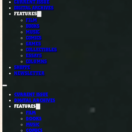
CURRENT ISSUE
DIGITAL ARCHIVES
FEATURES
FILM
BOOKS
MUSIC
COMICS
GAMES
COLLECTIBLES
ESSAYS
COLUMNS
SHOPPE
NEWSLETTER
CURRENT ISSUE
DIGITAL ARCHIVES
FEATURES
FILM
BOOKS
MUSIC
COMICS