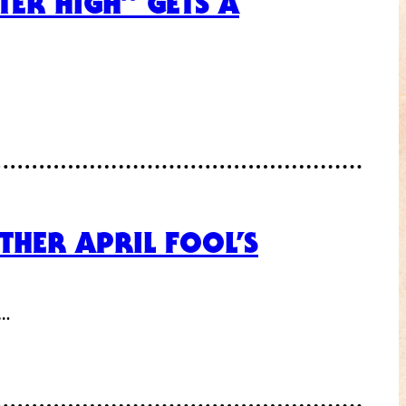
TER HIGH” GETS A
THER APRIL FOOL’S
f…