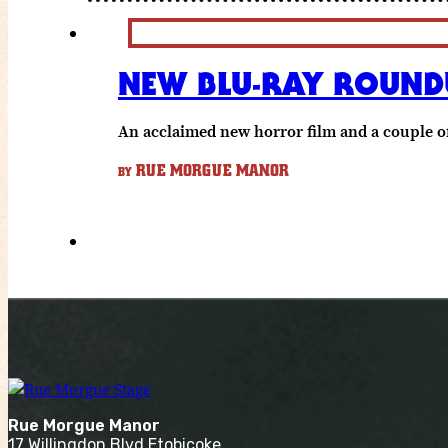
NEW BLU-RAY ROUNDU
An acclaimed new horror film and a couple of
RUE MORGUE MANOR
BY
Rue Morgue Manor
17 Willingdon Blvd Etobicoke,