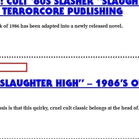
S: CULT ‘80S SLASHER “SLAUGH
 TERRORCORE PUBLISHING
k of 1986 has been adapted into a newly released novel.
SLAUGHTER HIGH” – 1986’S O
is is that this quirky, cruel cult classic belongs at the head o