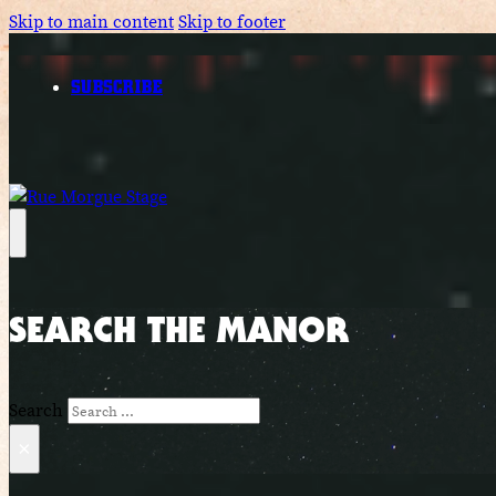
Skip to main content
Skip to footer
SUBSCRIBE
SEARCH THE MANOR
Search
×