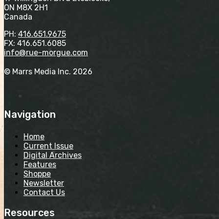
ON M8X 2H1
Canada
PH:
416.651.9675
FX: 416.651.6085
info@rue-morgue.com
© Marrs Media Inc. 2026
Navigation
Home
Current Issue
Digital Archives
Features
Shoppe
Newsletter
Contact Us
Resources