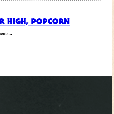
ER HIGH, POPCORN
ements…