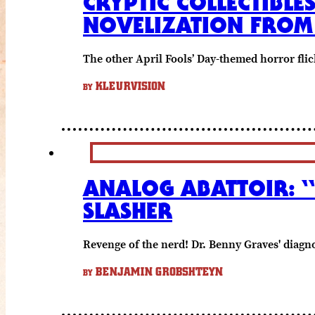
CRYPTIC COLLECTIBLE
NOVELIZATION FROM
The other April Fools’ Day-themed horror flic
KLEURVISION
BY
ANALOG ABATTOIR: “
SLASHER
Revenge of the nerd! Dr. Benny Graves' diagnos
BENJAMIN GROBSHTEYN
BY