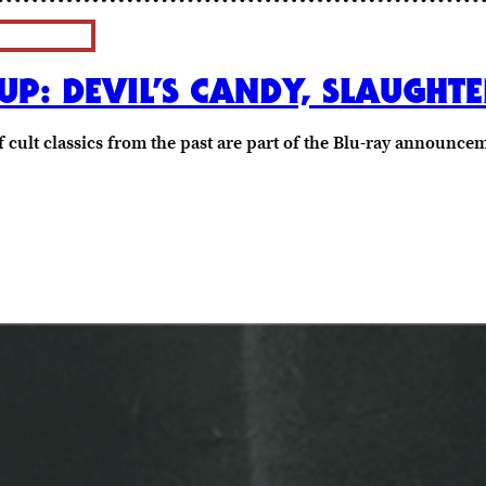
P: DEVIL’S CANDY, SLAUGHT
 cult classics from the past are part of the Blu-ray announc