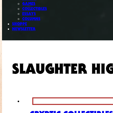
GAMES
COLLECTIBLES
ESSAYS
COLUMNS
SHOPPE
NEWSLETTER
SLAUGHTER HI