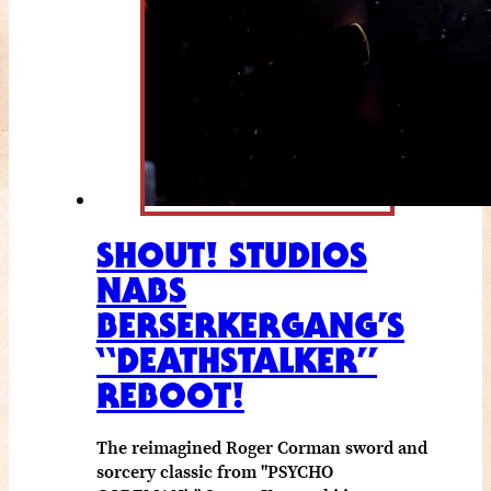
SHOUT! STUDIOS
NABS
BERSERKERGANG’S
“DEATHSTALKER”
REBOOT!
The reimagined Roger Corman sword and
sorcery classic from "PSYCHO