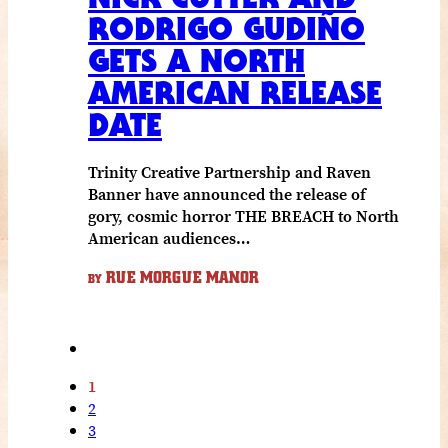
RODRIGO GUDIÑO
GETS A NORTH
AMERICAN RELEASE
DATE
Trinity Creative Partnership and Raven
Banner have announced the release of
gory, cosmic horror THE BREACH to North
American audiences…
RUE MORGUE MANOR
BY
1
2
3