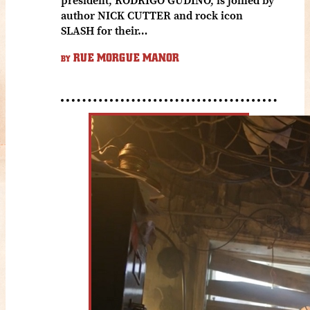
author NICK CUTTER and rock icon
SLASH for their…
RUE MORGUE MANOR
BY