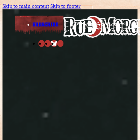
Skip to main content
Skip to footer
SUBSCRIBE