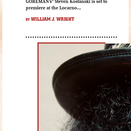
GOREMAN's" Steven Kostanski is set to
premiere at the Locarno…
WILLIAM J. WRIGHT
BY