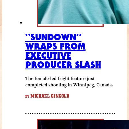
“SUNDOWN”
WRAPS FROM
EXECUTIVE
PRODUCER SLASH
The female-led fright feature just
completed shooting in Winnipeg, Canada.
MICHAEL GINGOLD
BY