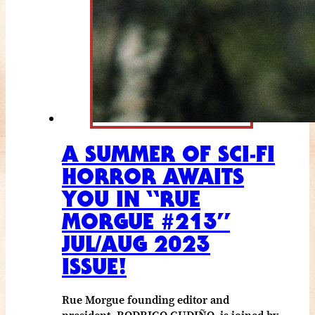
A SUMMER OF SCI-FI
HORROR AWAITS
YOU IN “RUE
MORGUE #213”
JUL/AUG 2023
ISSUE!
Rue Morgue founding editor and
president, RODRIGO GUDIÑO, is joined by