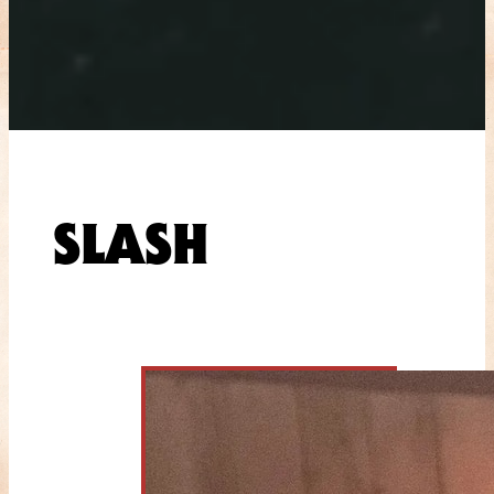
SLASH