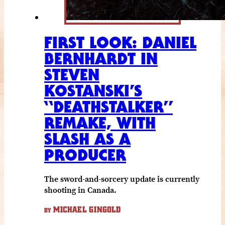
FIRST LOOK: DANIEL
BERNHARDT IN
STEVEN
KOSTANSKI’S
“DEATHSTALKER”
REMAKE, WITH
SLASH AS A
PRODUCER
The sword-and-sorcery update is currently
shooting in Canada.
MICHAEL GINGOLD
BY