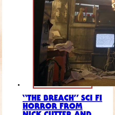
“THE BREACH” SCI FI
HORROR FROM
NICK CUTTER AND