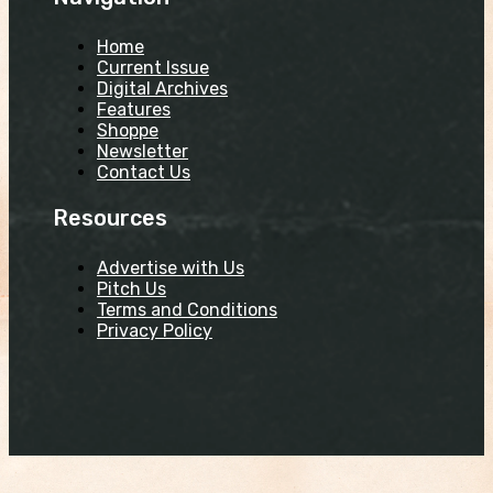
Home
Current Issue
Digital Archives
Features
Shoppe
Newsletter
Contact Us
Resources
Advertise with Us
Pitch Us
Terms and Conditions
Privacy Policy