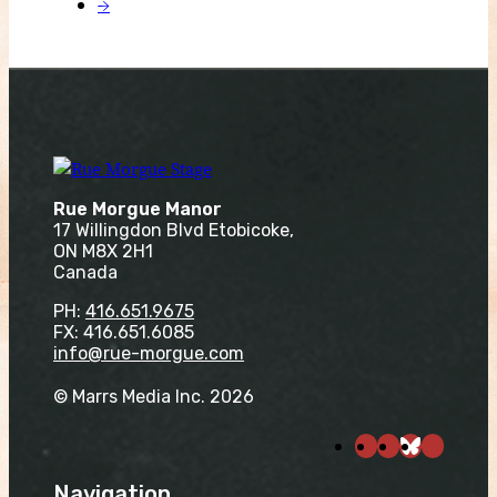
→
Rue Morgue Manor
17 Willingdon Blvd Etobicoke,
ON M8X 2H1
Canada
PH:
416.651.9675
FX: 416.651.6085
info@rue-morgue.com
© Marrs Media Inc. 2026
Navigation