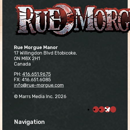
Rue Morgue Manor
17 Willingdon Blvd Etobicoke,
ON M8X 2H1
Canada
PH:
416.651.9675
FX: 416.651.6085
info@rue-morgue.com
© Marrs Media Inc. 2026
Navigation