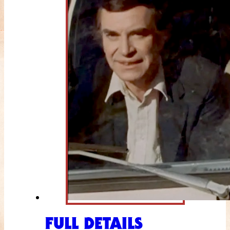
FULL DETAILS