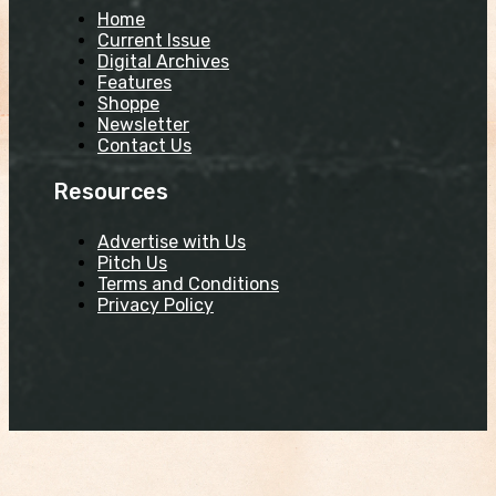
Home
Current Issue
Digital Archives
Features
Shoppe
Newsletter
Contact Us
Resources
Advertise with Us
Pitch Us
Terms and Conditions
Privacy Policy