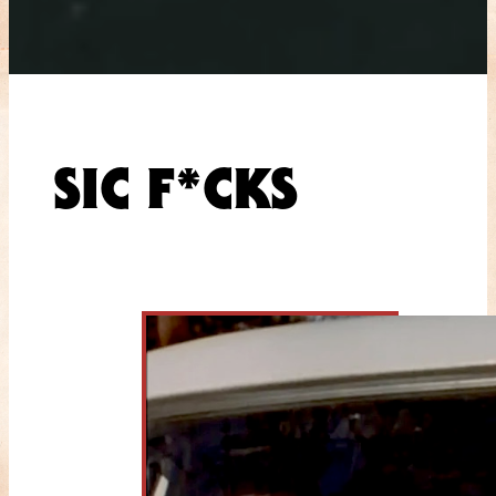
SIC F*CKS