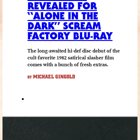
REVEALED FOR
“ALONE IN THE
DARK” SCREAM
FACTORY BLU-RAY
The long-awaited hi-def disc debut of the
cult-favorite 1982 satirical slasher film
comes with a bunch of fresh extras.
MICHAEL GINGOLD
BY