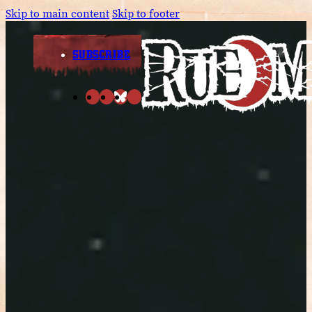
Skip to main content
Skip to footer
SUBSCRIBE