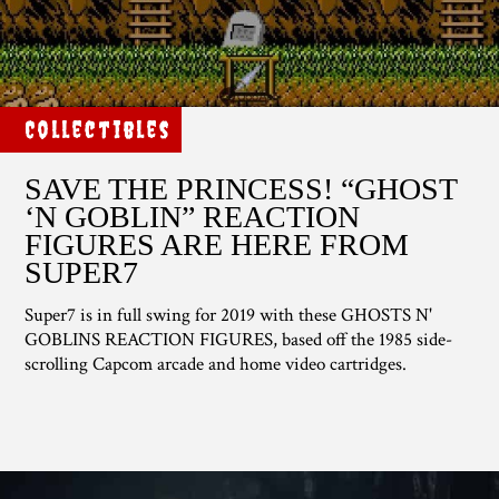
Collectibles
SAVE THE PRINCESS! “GHOST
‘N GOBLIN” REACTION
FIGURES ARE HERE FROM
SUPER7
Super7 is in full swing for 2019 with these GHOSTS N'
GOBLINS REACTION FIGURES, based off the 1985 side-
scrolling Capcom arcade and home video cartridges.