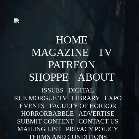
HOME
MAGAZINE
TV
PATREON
SHOPPE
ABOUT
ISSUES
DIGITAL
RUE MORGUE TV
LIBRARY
EXPO
EVENTS
FACULTY OF HORROR
HORRORBABBLE
ADVERTISE
SUBMIT CONTENT
CONTACT US
MAILING LIST
PRIVACY POLICY
TERMS AND CONDITIONS