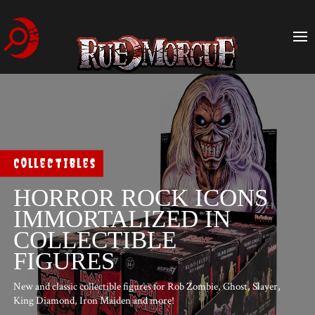
Collectibles
HORROR ROCK ICONS
IMMORTALIZED IN
COLLECTIBLE
FIGURES
New and classic collectible figures for Rob Zombie, Ghost, Slayer,
King Diamond, Iron Maiden and more!